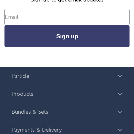
Sign up
Particle
Products
Bundles & Sets
Payments & Delivery