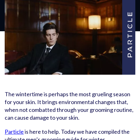
The wintertime is perhaps the most grueling season
for your skin. It brings environmental changes that,
when not combatted through your grooming routine,
can cause damage to your skin.
Particle
is here to help. Today we have compiled the
ultimate men’s grooming guide for winter.