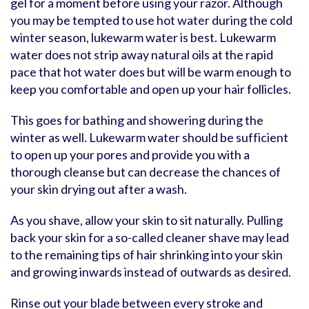
gel for a moment before using your razor. Although
you may be tempted to use hot water during the cold
winter season, lukewarm water is best. Lukewarm
water does not strip away natural oils at the rapid
pace that hot water does but will be warm enough to
keep you comfortable and open up your hair follicles.
This goes for bathing and showering during the
winter as well. Lukewarm water should be sufficient
to open up your pores and provide you with a
thorough cleanse but can decrease the chances of
your skin drying out after a wash.
As you shave, allow your skin to sit naturally. Pulling
back your skin for a so-called cleaner shave may lead
to the remaining tips of hair shrinking into your skin
and growing inwards instead of outwards as desired.
Rinse out your blade between every stroke and