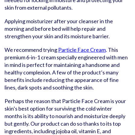
needed for locking in moisture and protecting your
skin from external pollutants.
Applying moisturizer after your cleanser in the
morning and before bed will help repair and
strengthen your skin and its moisture barrier.
We recommend trying
Particle Face Cream
. This
premium 6-in-1 cream specially engineered with men
in mind is perfect for maintaining a handsome and
healthy complexion. A few of the product’s many
benefits include reducing the appearance of fine
lines, dark spots and soothing the skin.
Perhaps the reason that Particle Face Cream is your
skin’s best option for surviving the cold winter
months is its ability to nourish and moisturize deeply
but gently. Our product can do so thanks to its top
ingredients, including jojoba oil, vitamin E, and