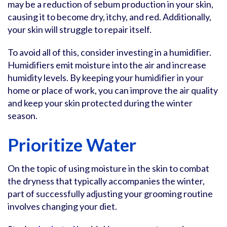
may be a reduction of sebum production in your skin,
causing it to become dry, itchy, and red. Additionally,
your skin will struggle to repair itself.
To avoid all of this, consider investing in a humidifier.
Humidifiers emit moisture into the air and increase
humidity levels. By keeping your humidifier in your
home or place of work, you can improve the air quality
and keep your skin protected during the winter
season.
Prioritize Water
On the topic of using moisture in the skin to combat
the dryness that typically accompanies the winter,
part of successfully adjusting your grooming routine
involves changing your diet.