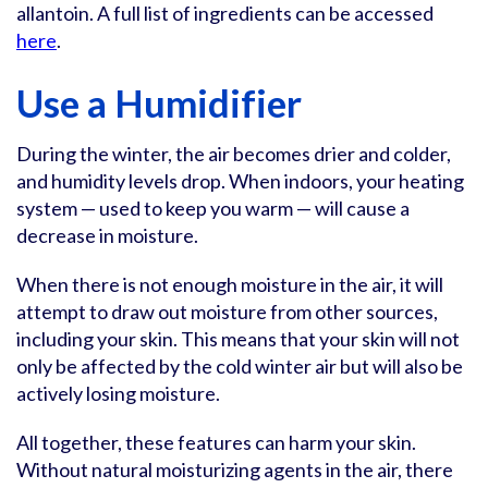
allantoin. A full list of ingredients can be accessed
here
.
Use a Humidifier
During the winter, the air becomes drier and colder,
and humidity levels drop. When indoors, your heating
system — used to keep you warm — will cause a
decrease in moisture.
When there is not enough moisture in the air, it will
attempt to draw out moisture from other sources,
including your skin. This means that your skin will not
only be affected by the cold winter air but will also be
actively losing moisture.
All together, these features can harm your skin.
Without natural moisturizing agents in the air, there