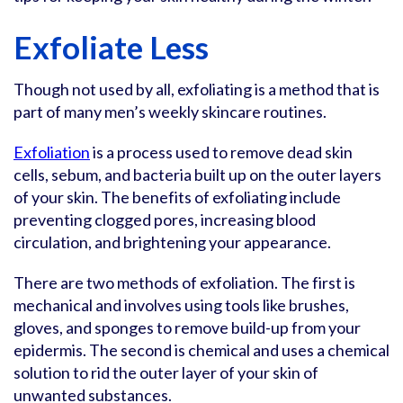
Exfoliate Less
Though not used by all, exfoliating is a method that is
part of many men’s weekly skincare routines.
Exfoliation
is a process used to remove dead skin
cells, sebum, and bacteria built up on the outer layers
of your skin. The benefits of exfoliating include
preventing clogged pores, increasing blood
circulation, and brightening your appearance.
There are two methods of exfoliation. The first is
mechanical and involves using tools like brushes,
gloves, and sponges to remove build-up from your
epidermis. The second is chemical and uses a chemical
solution to rid the outer layer of your skin of
unwanted substances.