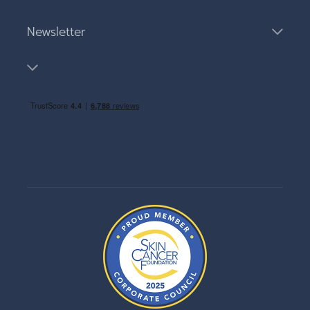
Newsletter