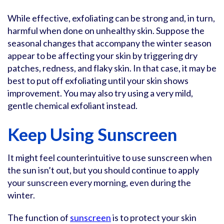
While effective, exfoliating can be strong and, in turn,
harmful when done on unhealthy skin. Suppose the
seasonal changes that accompany the winter season
appear to be affecting your skin by triggering dry
patches, redness, and flaky skin. In that case, it may be
best to put off exfoliating until your skin shows
improvement. You may also try using a very mild,
gentle chemical exfoliant instead.
Keep Using Sunscreen
It might feel counterintuitive to use sunscreen when
the sun isn’t out, but you should continue to apply
your sunscreen every morning, even during the
winter.
The function of
sunscreen
is to protect your skin