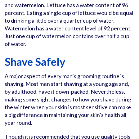
and watermelon. Lettuce has a water content of 96
percent. Eating a single cup of lettuce would be equal
to drinking a little over a quarter cup of water.
Watermelon has a water content level of 92 percent.
Just one cup of watermelon contains over half a cup
of water.
Shave Safely
A major aspect of every man’s grooming routine is
shaving. Most men start shaving at a young age and,
by adulthood, have it down-packed. Nevertheless,
making some slight changes to how you shave during
the winter when your skin is most sensitive can make
a big difference in maintaining your skin’s health all
year round.
Though it is recommended that you use quality tools