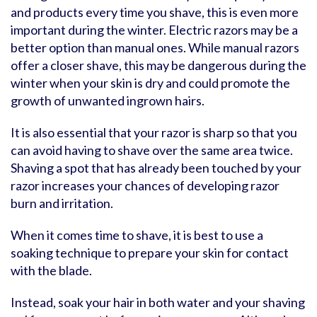
and products every time you shave, this is even more
important during the winter. Electric razors may be a
better option than manual ones. While manual razors
offer a closer shave, this may be dangerous during the
winter when your skin is dry and could promote the
growth of unwanted ingrown hairs.
It is also essential that your razor is sharp so that you
can avoid having to shave over the same area twice.
Shaving a spot that has already been touched by your
razor increases your chances of developing razor
burn and irritation.
When it comes time to shave, it is best to use a
soaking technique to prepare your skin for contact
with the blade.
Instead, soak your hair in both water and your shaving