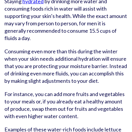
Staying
hydrated
by drinking more water and
consuming foods rich in water will assist with
supporting your skin’s health. While the exact amount
may vary from person to person, for men it is
generally recommended to consume 15.5 cups of
fluids a day.
Consuming even more than this during the winter
when your skin needs additional hydration will ensure
that you are protecting your moisture barrier. Instead
of drinking even more fluids, you can accomplish this
by making slight adjustments to your diet.
For instance, you can add more fruits and vegetables
to your meals or, if you already eat a healthy amount
of produce, swap them out for fruits and vegetables
with even higher water content.
Examples of these water-rich foods include lettuce