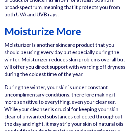
broad-spectrum, meaning that it protects you from
both UVA and UVB rays.
Moisturize More
Moisturizer is another skincare product that you
should be using every day but especially during the
winter. Moisturizer reduces skin problems overall but
will offer you direct support with warding off dryness
during the coldest time of the year.
During the winter, your skin is under constant
uncomplimentary conditions, therefore making it
more sensitive to everything, even your cleanser.
While your cleanser is crucial for keeping your skin
clear of unwanted substances collected throughout
the day and night, it may strip your skin of natural oils