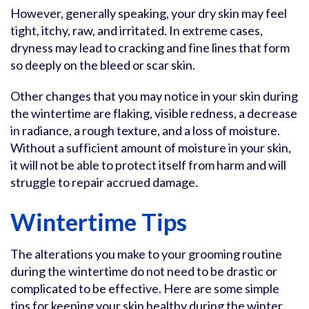
However, generally speaking, your dry skin may feel
tight, itchy, raw, and irritated. In extreme cases,
dryness may lead to cracking and fine lines that form
so deeply on the bleed or scar skin.
Other changes that you may notice in your skin during
the wintertime are flaking, visible redness, a decrease
in radiance, a rough texture, and a loss of moisture.
Without a sufficient amount of moisture in your skin,
it will not be able to protect itself from harm and will
struggle to repair accrued damage.
Wintertime Tips
The alterations you make to your grooming routine
during the wintertime do not need to be drastic or
complicated to be effective. Here are some simple
tips for keeping your skin healthy during the winter.