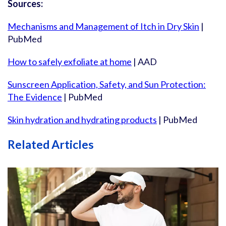
Sources:
Mechanisms and Management of Itch in Dry Skin
|
PubMed
How to safely exfoliate at home
| AAD
Sunscreen Application, Safety, and Sun Protection:
The Evidence
| PubMed
Skin hydration and hydrating products
| PubMed
Related Articles