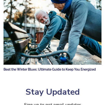
Beat the Winter Blues: Ultimate Guide to Keep You Energized
Stay Updated
Sign up to get email updates