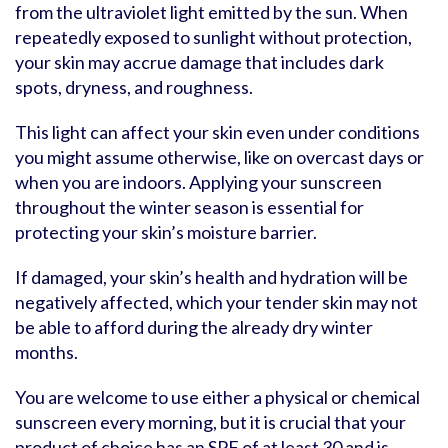
from the ultraviolet light emitted by the sun. When
repeatedly exposed to sunlight without protection,
your skin may accrue damage that includes dark
spots, dryness, and roughness.
This light can affect your skin even under conditions
you might assume otherwise, like on overcast days or
when you are indoors. Applying your sunscreen
throughout the winter season is essential for
protecting your skin’s moisture barrier.
If damaged, your skin’s health and hydration will be
negatively affected, which your tender skin may not
be able to afford during the already dry winter
months.
You are welcome to use either a physical or chemical
sunscreen every morning, but it is crucial that your
product of choice has an SPF of at least 30 and is