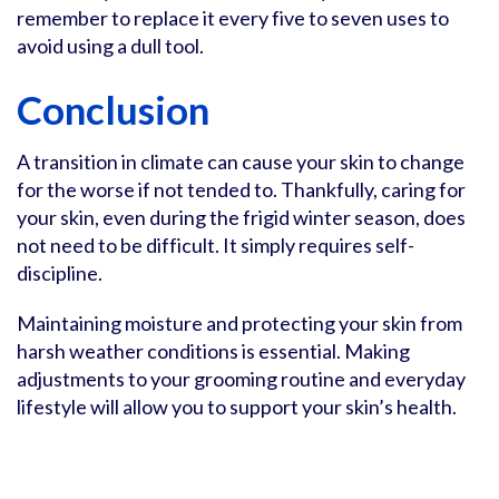
remember to replace it every five to seven uses to
avoid using a dull tool.
Conclusion
A transition in climate can cause your skin to change
for the worse if not tended to. Thankfully, caring for
your skin, even during the frigid winter season, does
not need to be difficult. It simply requires self-
discipline.
Maintaining moisture and protecting your skin from
harsh weather conditions is essential. Making
adjustments to your grooming routine and everyday
lifestyle will allow you to support your skin’s health.