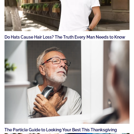
Do Hats Cause Hair Loss? The Truth Every Man Needs to Know
The Particle Guide to Looking Your Best This Thanksgiving