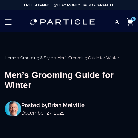
FREE SHIPPING + 30 DAY MONEY BACK GUARANTEE
0
Home
»
Grooming & Style
»
Men’s Grooming Guide for Winter
e
Men’s Grooming Guide for
Winter
Posted by
Brian Melville
December 27, 2021