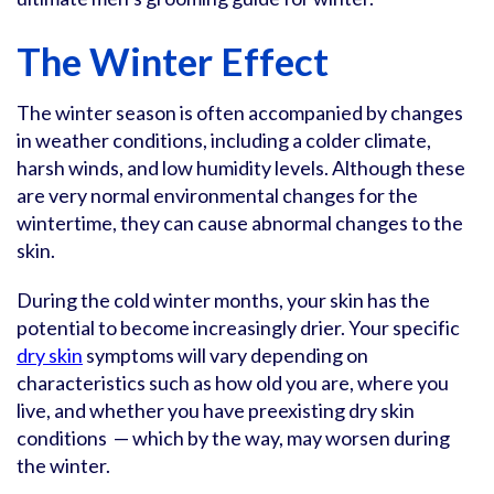
The Winter Effect
The winter season is often accompanied by changes
in weather conditions, including a colder climate,
harsh winds, and low humidity levels. Although these
are very normal environmental changes for the
wintertime, they can cause abnormal changes to the
skin.
During the cold winter months, your skin has the
potential to become increasingly drier. Your specific
dry skin
symptoms will vary depending on
characteristics such as how old you are, where you
live, and whether you have preexisting dry skin
conditions — which by the way, may worsen during
the winter.