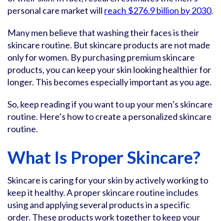
personal care market will
reach $276.9 billion by 2030
.
Many men believe that washing their faces is their
skincare routine. But skincare products are not made
only for women. By purchasing premium skincare
products, you can keep your skin looking healthier for
longer. This becomes especially important as you age.
So, keep reading if you want to up your men’s skincare
routine. Here’s how to create a personalized skincare
routine.
What Is Proper Skincare?
Skincare is caring for your skin by actively working to
keep it healthy. A proper skincare routine includes
using and applying several products in a specific
order. These products work together to keep your