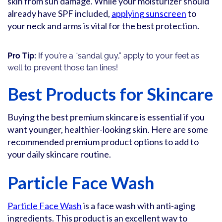
skin from sun damage. While your moisturizer should
already have SPF included,
applying sunscreen
to
your neck and arms is vital for the best protection.
Pro Tip:
If you’re a “sandal guy,” apply to your feet as
well to prevent those tan lines!
Best Products for Skincare
Buying the best premium skincare is essential if you
want younger, healthier-looking skin. Here are some
recommended premium product options to add to
your daily skincare routine.
Particle Face Wash
Particle Face Wash
is a face wash with anti-aging
ingredients. This product is an excellent way to