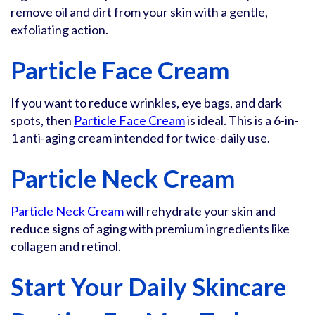
remove oil and dirt from your skin with a gentle,
exfoliating action.
Particle Face Cream
If you want to reduce wrinkles, eye bags, and dark
spots, then
Particle Face Cream
is ideal. This is a 6-in-
1 anti-aging cream intended for twice-daily use.
Particle Neck Cream
Particle Neck Cream
will rehydrate your skin and
reduce signs of aging with premium ingredients like
collagen and retinol.
Start Your Daily Skincare