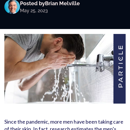
Posted by
Brian Melville
May 25, 2023
Since the pandemic, more men have been taking care
of their skin. In fact, research estimates the men’s