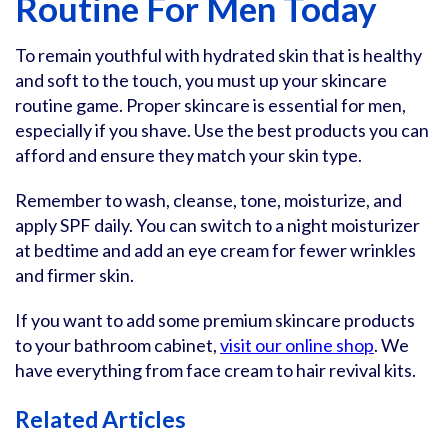
Routine For Men Today
To remain youthful with hydrated skin that is healthy
and soft to the touch, you must up your skincare
routine game. Proper skincare is essential for men,
especially if you shave. Use the best products you can
afford and ensure they match your skin type.
Remember to wash, cleanse, tone, moisturize, and
apply SPF daily. You can switch to a night moisturizer
at bedtime and add an eye cream for fewer wrinkles
and firmer skin.
If you want to add some premium skincare products
to your bathroom cabinet,
visit our online shop
. We
have everything from face cream to hair revival kits.
Related Articles