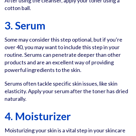
After using the cleanser, apply your toner using a
cotton ball.
3. Serum
Some may consider this step optional, but if you’re
over 40, you may want to include this step in your
routine. Serums can penetrate deeper than other
products and are an excellent way of providing
powerful ingredients to the skin.
Serums often tackle specific skin issues, like skin
elasticity. Apply your serum after the toner has dried
naturally.
4. Moisturizer
Moisturizing your skin is a vital step in your skincare