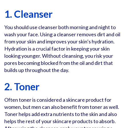
1. Cleanser
You should use cleanser both morning and night to
wash your face. Using a cleanser removes dirt and oil
from your skin and improves your skin’s hydration.
Hydration is a crucial factor in keeping your skin
looking younger. Without cleansing, you risk your
pores becoming blocked from the oil and dirt that
builds up throughout the day.
2. Toner
Often toner is considered a skincare product for
women, but men can also benefit from toner as well.
Toner helps add extra nutrients to the skin and also
helps the rest of your skincare products to absorb.