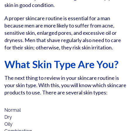
skin in good condition.
A proper skincare routine is essential for a man
because men are more likely to suffer from acne,
sensitive skin, enlarged pores, and excessive oil or
dryness. Men that shave regularly also need to care
for their skin; otherwise, they risk skin irritation.
What Skin Type Are You?
The next thing to review in your skincare routine is
your skin type. With this, you will know which skincare
products to use. There are several skin types:
Normal
Dry
Oily