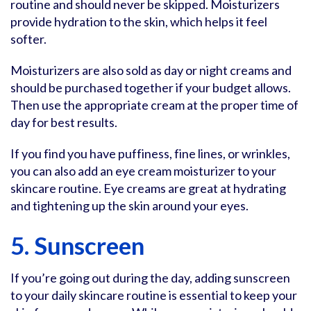
routine and should never be skipped. Moisturizers
provide hydration to the skin, which helps it feel
softer.
Moisturizers are also sold as day or night creams and
should be purchased together if your budget allows.
Then use the appropriate cream at the proper time of
day for best results.
If you find you have puffiness, fine lines, or wrinkles,
you can also add an eye cream moisturizer to your
skincare routine. Eye creams are great at hydrating
and tightening up the skin around your eyes.
5. Sunscreen
If you’re going out during the day, adding sunscreen
to your daily skincare routine is essential to keep your