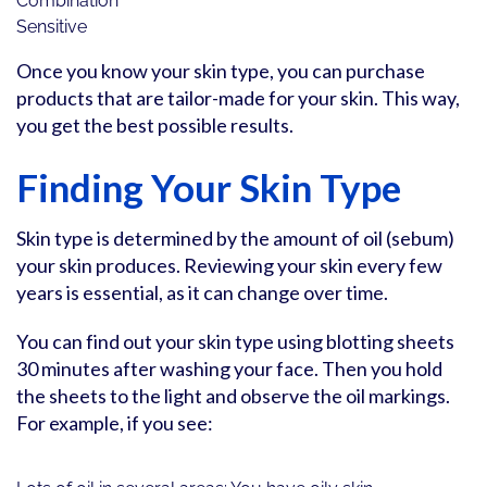
Combination
Sensitive
Once you know your skin type, you can purchase
products that are tailor-made for your skin. This way,
you get the best possible results.
Finding Your Skin Type
Skin type is determined by the amount of oil (sebum)
your skin produces. Reviewing your skin every few
years is essential, as it can change over time.
You can find out your skin type using blotting sheets
30 minutes after washing your face. Then you hold
the sheets to the light and observe the oil markings.
For example, if you see: