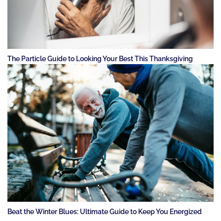
The Particle Guide to Looking Your Best This Thanksgiving
Beat the Winter Blues: Ultimate Guide to Keep You Energized