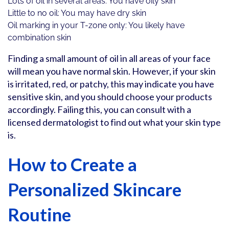
Lots of oil in several areas: You have oily skin
Little to no oil: You may have dry skin
Oil marking in your T-zone only: You likely have
combination skin
Finding a small amount of oil in all areas of your face
will mean you have normal skin. However, if your skin
is irritated, red, or patchy, this may indicate you have
sensitive skin, and you should choose your products
accordingly. Failing this, you can consult with a
licensed dermatologist to find out what your skin type
is.
How to Create a
Personalized Skincare
Routine