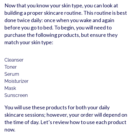
Now that you know your skin type, you can look at
building a proper skincare routine. This routine is best
done twice daily: once when you wake and again
before you go to bed. To begin, you will need to
purchase the following products, but ensure they
match your skin type:
Cleanser
Toner
Serum
Moisturizer
Mask
Sunscreen
You will use these products for both your daily
skincare sessions; however, your order will depend on
the time of day. Let’s review how to use each product
now.