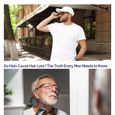
Do Hats Cause Hair Loss? The Truth Every Man Needs to Know