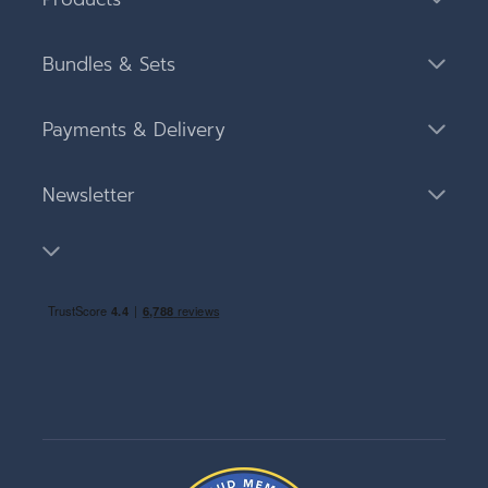
Bundles & Sets
Payments & Delivery
Newsletter