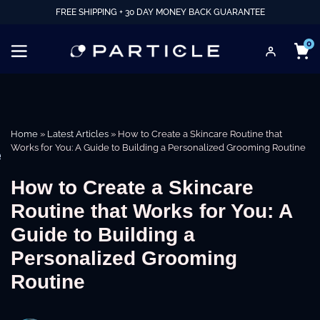
FREE SHIPPING + 30 DAY MONEY BACK GUARANTEE
0
Home
»
Latest Articles
»
How to Create a Skincare Routine that
Works for You: A Guide to Building a Personalized Grooming Routine
e
How to Create a Skincare
Routine that Works for You: A
Guide to Building a
Personalized Grooming
Routine