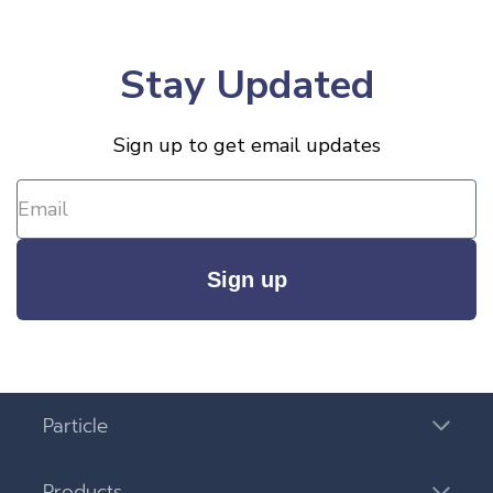
Stay Updated
Sign up to get email updates
Sign up
Particle
Products