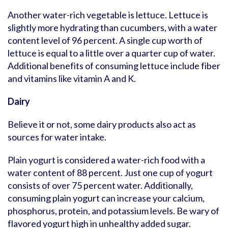
Another water-rich vegetable is lettuce. Lettuce is
slightly more hydrating than cucumbers, with a water
content level of 96 percent. A single cup worth of
lettuce is equal to a little over a quarter cup of water.
Additional benefits of consuming lettuce include fiber
and vitamins like vitamin A and K.
Dairy
Believe it or not, some dairy products also act as
sources for water intake.
Plain yogurt is considered a water-rich food with a
water content of 88 percent. Just one cup of yogurt
consists of over 75 percent water. Additionally,
consuming plain yogurt can increase your calcium,
phosphorus, protein, and potassium levels. Be wary of
flavored yogurt high in unhealthy added sugar.