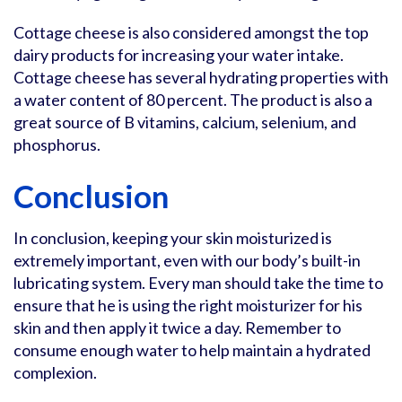
Cottage cheese is also considered amongst the top
dairy products for increasing your water intake.
Cottage cheese has several hydrating properties with
a water content of 80 percent. The product is also a
great source of B vitamins, calcium, selenium, and
phosphorus.
Conclusion
In conclusion, keeping your skin moisturized is
extremely important, even with our body’s built-in
lubricating system. Every man should take the time to
ensure that he is using the right moisturizer for his
skin and then apply it twice a day. Remember to
consume enough water to help maintain a hydrated
complexion.