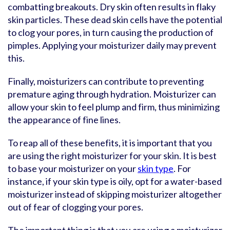
combatting breakouts. Dry skin often results in flaky
skin particles. These dead skin cells have the potential
to clog your pores, in turn causing the production of
pimples. Applying your moisturizer daily may prevent
this.
Finally, moisturizers can contribute to preventing
premature aging through hydration. Moisturizer can
allow your skin to feel plump and firm, thus minimizing
the appearance of fine lines.
To reap all of these benefits, it is important that you
are using the right moisturizer for your skin. It is best
to base your moisturizer on your
skin type
. For
instance, if your skin type is oily, opt for a water-based
moisturizer instead of skipping moisturizer altogether
out of fear of clogging your pores.