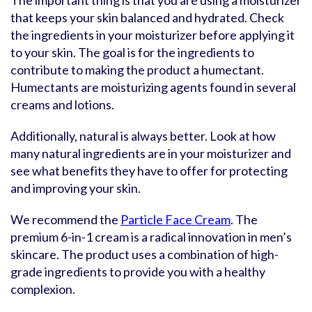
The important thing is that you are using a moisturizer
that keeps your skin balanced and hydrated. Check
the ingredients in your moisturizer before applying it
to your skin. The goal is for the ingredients to
contribute to making the product a humectant.
Humectants are moisturizing agents found in several
creams and lotions.
Additionally, natural is always better. Look at how
many natural ingredients are in your moisturizer and
see what benefits they have to offer for protecting
and improving your skin.
We recommend the
Particle Face Cream
. The
premium 6-in-1 cream is a radical innovation in men’s
skincare. The product uses a combination of high-
grade ingredients to provide you with a healthy
complexion.