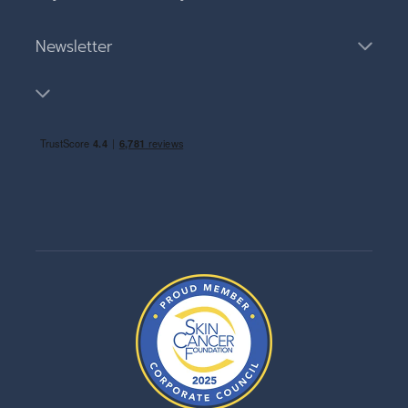
Newsletter