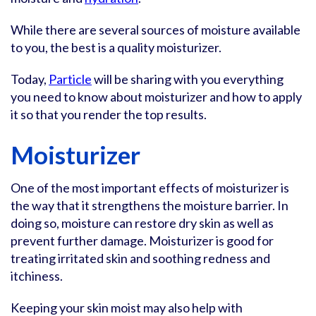
While there are several sources of moisture available
to you, the best is a quality moisturizer.
Today,
Particle
will be sharing with you everything
you need to know about moisturizer and how to apply
it so that you render the top results.
Moisturizer
One of the most important effects of moisturizer is
the way that it strengthens the moisture barrier. In
doing so, moisture can restore dry skin as well as
prevent further damage. Moisturizer is good for
treating irritated skin and soothing redness and
itchiness.
Keeping your skin moist may also help with