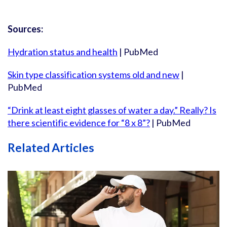
Sources:
Hydration status and health
| PubMed
Skin type classification systems old and new
|
PubMed
“Drink at least eight glasses of water a day.” Really? Is
there scientific evidence for “8 x 8”?
| PubMed
Related Articles