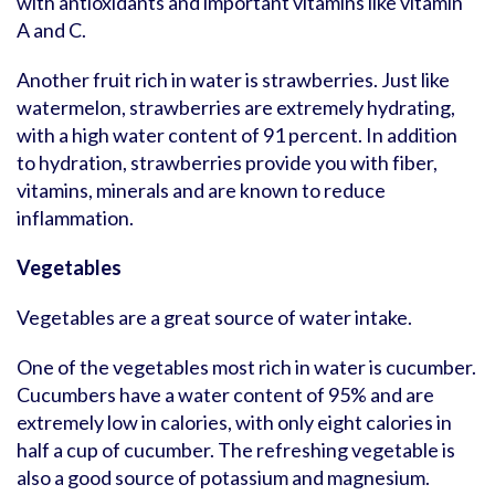
with antioxidants and important vitamins like vitamin
A and C.
Another fruit rich in water is strawberries. Just like
watermelon, strawberries are extremely hydrating,
with a high water content of 91 percent. In addition
to hydration, strawberries provide you with fiber,
vitamins, minerals and are known to reduce
inflammation.
Vegetables
Vegetables are a great source of water intake.
One of the vegetables most rich in water is cucumber.
Cucumbers have a water content of 95% and are
extremely low in calories, with only eight calories in
half a cup of cucumber. The refreshing vegetable is
also a good source of potassium and magnesium.