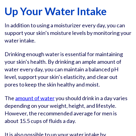
Up Your Water Intake
In addition to using a moisturizer every day, you can
support your skin’s moisture levels by monitoring your
water intake.
Drinking enough water is essential for maintaining
your skin’s health. By drinking an ample amount of
water every day, you can maintain a balanced pH
level, support your skin’s elasticity, and clear out
pores to keep the skin healthy and moist.
The
amount of water
you should drink in a day varies
depending on your weight, height, and lifestyle.
However, the recommended average for men is
about 15.5 cups of fluids a day.
It is also possible to up your water intake by