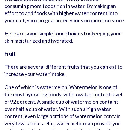
consuming more foods rich in water. By making an
effort to add foods with higher water content into
your diet, you can guarantee your skin more moisture.
Here are some simple food choices for keeping your
skin moisturized and hydrated.
Fruit
There are several different fruits that you can eat to
increase your water intake.
One of which is watermelon. Watermelon is one of
the most hydrating foods, with a water content level
of 92 percent. A single cup of watermelon contains
over half a cup of water. With such a high water
content, even large portions of watermelon contain
very few calories. Plus, watermelon can provide you