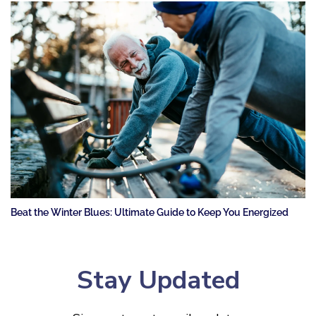
Beat the Winter Blues: Ultimate Guide to Keep You Energized
Stay Updated