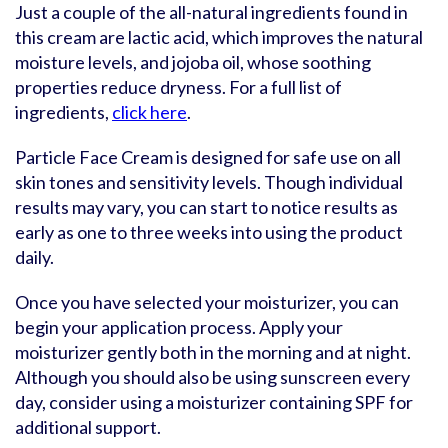
Just a couple of the all-natural ingredients found in
this cream are lactic acid, which improves the natural
moisture levels, and jojoba oil, whose soothing
properties reduce dryness. For a full list of
ingredients,
click here
.
Particle Face Cream is designed for safe use on all
skin tones and sensitivity levels. Though individual
results may vary, you can start to notice results as
early as one to three weeks into using the product
daily.
Once you have selected your moisturizer, you can
begin your application process. Apply your
moisturizer gently both in the morning and at night.
Although you should also be using sunscreen every
day, consider using a moisturizer containing SPF for
additional support.