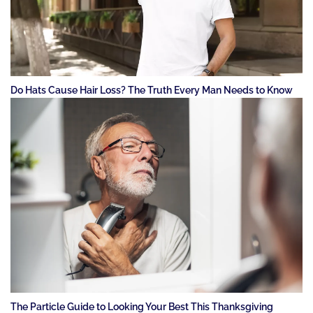
Do Hats Cause Hair Loss? The Truth Every Man Needs to Know
The Particle Guide to Looking Your Best This Thanksgiving