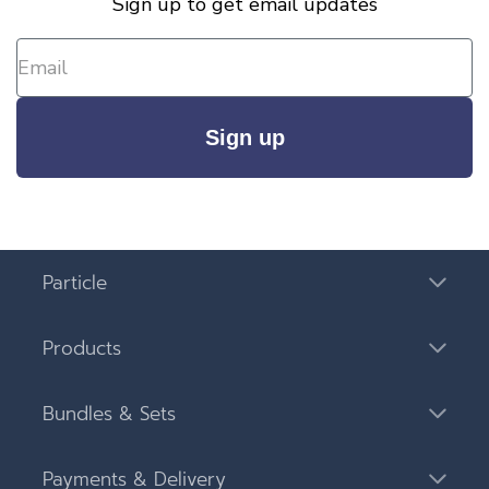
Sign up to get email updates
Sign up
Particle
Products
Bundles & Sets
Payments & Delivery