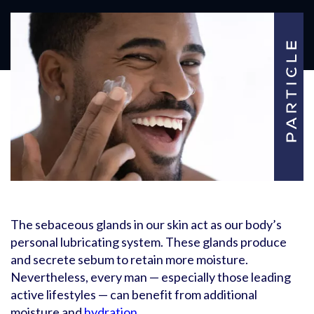
The sebaceous glands in our skin act as our body’s
personal lubricating system. These glands produce
and secrete sebum to retain more moisture.
Nevertheless, every man — especially those leading
active lifestyles — can benefit from additional
moisture and
hydration
.