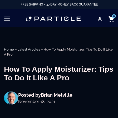
FREE SHIPPING + 30 DAY MONEY BACK GUARANTEE
0
Home
»
Latest Articles
»
How To Apply Moisturizer: Tips To Do It Like
A Pro
e
How To Apply Moisturizer: Tips
To Do It Like A Pro
Posted by
Brian Melville
November 18, 2021