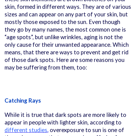
skin, formed in different ways. They are of various
sizes and can appear on any part of your skin, but
mostly those exposed to the sun. Even though
they go by many names, the most common one is
“age spots”, but unlike wrinkles, aging is not the
only cause for their unwanted appearance. Which
means, that there are ways to prevent and get rid
of those dark spots. Here are some reasons you
may be suffering from them, too:
Catching Rays
While it is true that dark spots are more likely to
appear in people with lighter skin, according to
different studies
,
overexposure to sun is one of