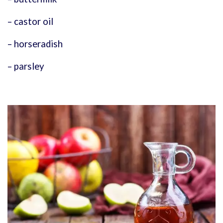
– castor oil
– horseradish
– parsley