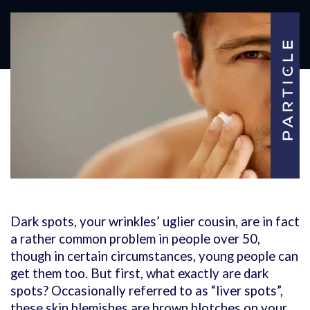
Dark spots, your wrinkles’ uglier cousin, are in fact
a rather common problem in people over 50,
though in certain circumstances, young people can
get them too. But first, what exactly are dark
spots? Occasionally referred to as “liver spots”,
these skin blemishes are brown blotches on your