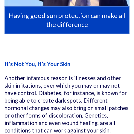
Having good sun protection can make all
the difference
It’s Not You, It’s Your Skin
Another infamous reason is illnesses and other
skin irritations, over which you may or may not
have control. Diabetes, for instance, is known for
being able to create dark spots. Different
hormonal changes may also bring on small patches
or other forms of discoloration. Genetics,
inflammation and even wound healing, are all
conditions that can work against your skin.