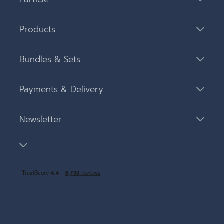
Products
Bundles & Sets
Payments & Delivery
Newsletter