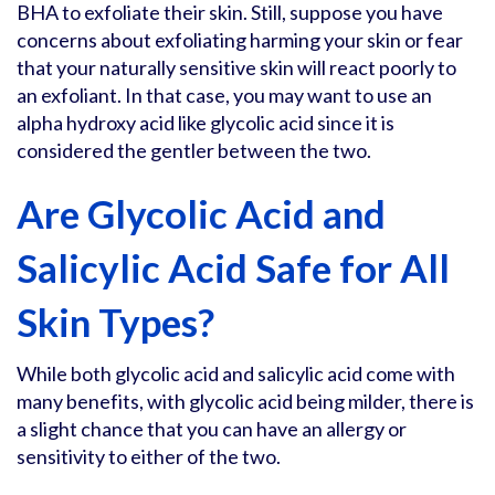
BHA to exfoliate their skin. Still, suppose you have
concerns about exfoliating harming your skin or fear
that your naturally sensitive skin will react poorly to
an exfoliant. In that case, you may want to use an
alpha hydroxy acid like glycolic acid since it is
considered the gentler between the two.
Are Glycolic Acid and
Salicylic Acid Safe for All
Skin Types?
While both glycolic acid and salicylic acid come with
many benefits, with glycolic acid being milder, there is
a slight chance that you can have an allergy or
sensitivity to either of the two.