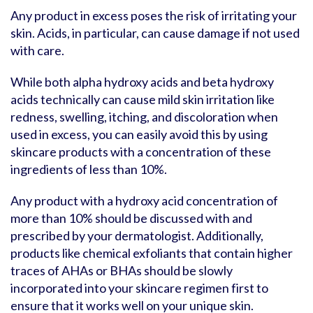
Any product in excess poses the risk of irritating your
skin. Acids, in particular, can cause damage if not used
with care.
While both alpha hydroxy acids and beta hydroxy
acids technically can cause mild skin irritation like
redness, swelling, itching, and discoloration when
used in excess, you can easily avoid this by using
skincare products with a concentration of these
ingredients of less than 10%.
Any product with a hydroxy acid concentration of
more than 10% should be discussed with and
prescribed by your dermatologist. Additionally,
products like chemical exfoliants that contain higher
traces of AHAs or BHAs should be slowly
incorporated into your skincare regimen first to
ensure that it works well on your unique skin.