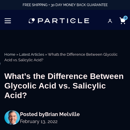
FREE SHIPPING + 30 DAY MONEY BACK GUARANTEE
0
Home
»
Latest Articles
»
What’s the Difference Between Glycolic
Acid vs. Salicylic Acid?
e
What’s the Difference Between
Glycolic Acid vs. Salicylic
Acid?
Posted by
Brian Melville
February 13, 2022