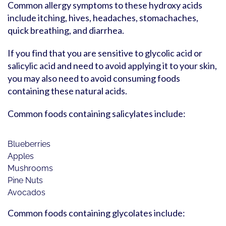
Common allergy symptoms to these hydroxy acids
include itching, hives, headaches, stomachaches,
quick breathing, and diarrhea.
If you find that you are sensitive to glycolic acid or
salicylic acid and need to avoid applying it to your skin,
you may also need to avoid consuming foods
containing these natural acids.
Common foods containing salicylates include:
Blueberries
Apples
Mushrooms
Pine Nuts
Avocados
Common foods containing glycolates include: