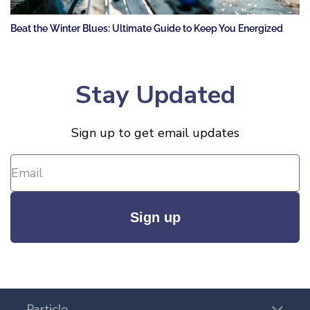
Beat the Winter Blues: Ultimate Guide to Keep You Energized
Stay Updated
Sign up to get email updates
Sign up
Particle