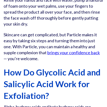
Rinse your hands and face with water, pump a handful
of foam onto your wet palms, use your fingers to
spread the product all over your face, and then rinse
the face wash off thoroughly before gently patting
your skin dry.
Skincare can get complicated, but Particle makes it
easy by taking six steps and turning them into just
one. With Particle, you can maintain a healthy and
supple complexion that
brings your confidence back
— you’re welcome.
How Do Glycolic Acid and
Salicylic Acid Work for
Exfoliation?
Alpha-hydroxy acids and beta hydroxy acids are