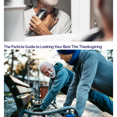
The Particle Guide to Looking Your Best This Thanksgiving