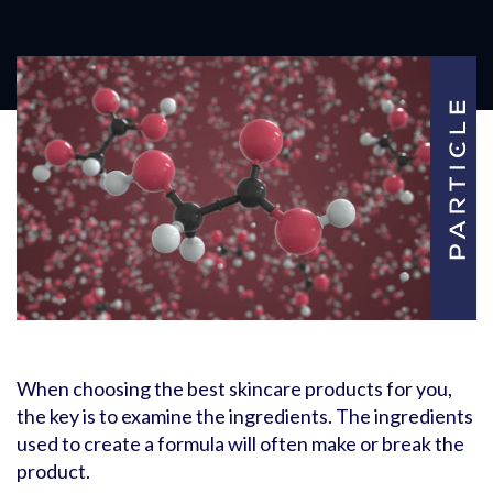
When choosing the best skincare products for you,
the key is to examine the ingredients. The ingredients
used to create a formula will often make or break the
product.