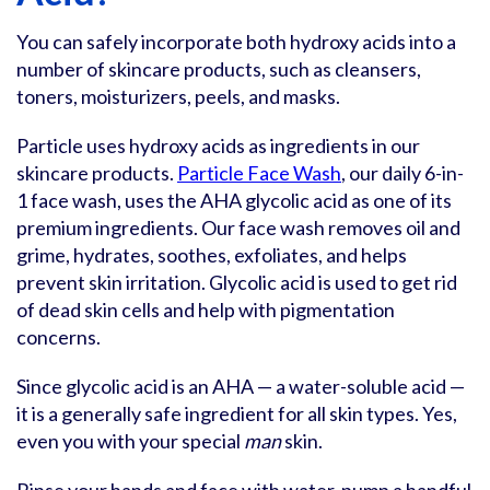
You can safely incorporate both hydroxy acids into a
number of skincare products, such as cleansers,
toners, moisturizers, peels, and masks.
Particle uses hydroxy acids as ingredients in our
skincare products.
Particle Face Wash
, our daily 6-in-
1 face wash, uses the AHA glycolic acid as one of its
premium ingredients. Our face wash removes oil and
grime, hydrates, soothes, exfoliates, and helps
prevent skin irritation. Glycolic acid is used to get rid
of dead skin cells and help with pigmentation
concerns.
Since glycolic acid is an AHA — a water-soluble acid —
it is a generally safe ingredient for all skin types. Yes,
even you with your special
man
skin.