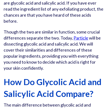
are glycolic acid and salicylic acid. If you have ever
read the ingredient list of any exfoliating product, the
chances are that you have heard of these acids
before.
Though the two are similar in function, some crucial
differences separate the two. Today,
Particle
will be
dissecting glycolic acid and salicylic acid. We will
cover their similarities and differences of these
popular ingredients, providing you with everything
you need to know to decide which acid is right for
your skin confidently.
How Do Glycolic Acid and
Salicylic Acid Compare?
The main difference between glycolic acid and