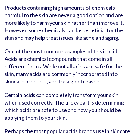
Products containing high amounts of chemicals
harmful to the skin are never a good option and are
more likely to harm your skin rather than improve it.
However, some chemicals can be beneficial for the
skin and may help treat issues like acne and aging.
One of the most common examples of this is acid.
Acids are chemical compounds that come in all
different forms. While not all acids are safe for the
skin, many acids are commonly incorporated into
skincare products, and for a good reason.
Certain acids can completely transform your skin
when used correctly. The tricky part is determining
which acids are safe to use and how you should be
applying them to your skin.
Perhaps the most popular acids brands use in skincare