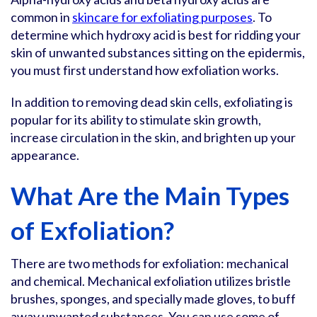
common in
skincare for exfoliating purposes
. To
determine which hydroxy acid is best for ridding your
skin of unwanted substances sitting on the epidermis,
you must first understand how exfoliation works.
In addition to removing dead skin cells, exfoliating is
popular for its ability to stimulate skin growth,
increase circulation in the skin, and brighten up your
appearance.
What Are the Main Types
of Exfoliation?
There are two methods for exfoliation: mechanical
and chemical. Mechanical exfoliation utilizes bristle
brushes, sponges, and specially made gloves, to buff
away unwanted substances. You can use some of