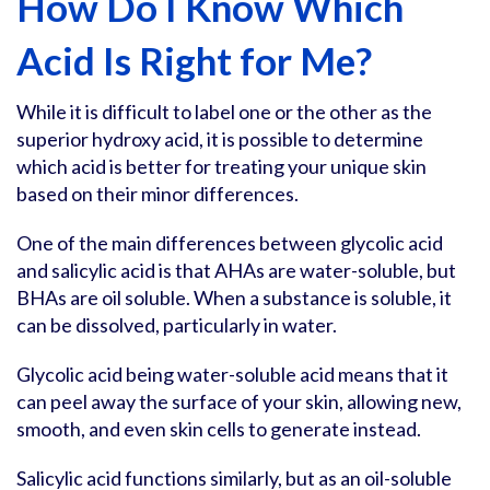
How Do I Know Which
Acid Is Right for Me?
While it is difficult to label one or the other as the
superior hydroxy acid, it is possible to determine
which acid is better for treating your unique skin
based on their minor differences.
One of the main differences between glycolic acid
and salicylic acid is that AHAs are water-soluble, but
BHAs are oil soluble. When a substance is soluble, it
can be dissolved, particularly in water.
Glycolic acid being water-soluble acid means that it
can peel away the surface of your skin, allowing new,
smooth, and even skin cells to generate instead.
Salicylic acid functions similarly, but as an oil-soluble