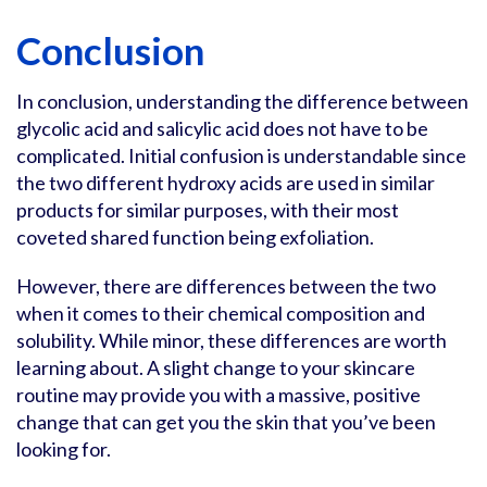
Conclusion
In conclusion, understanding the difference between
glycolic acid and salicylic acid does not have to be
complicated. Initial confusion is understandable since
the two different hydroxy acids are used in similar
products for similar purposes, with their most
coveted shared function being exfoliation.
However, there are differences between the two
when it comes to their chemical composition and
solubility. While minor, these differences are worth
learning about. A slight change to your skincare
routine may provide you with a massive, positive
change that can get you the skin that you’ve been
looking for.