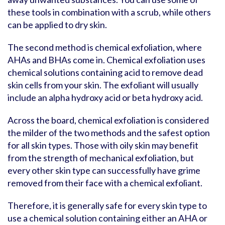
these tools in combination with a scrub, while others
can be applied to dry skin.
The second method is chemical exfoliation, where
AHAs and BHAs come in. Chemical exfoliation uses
chemical solutions containing acid to remove dead
skin cells from your skin. The exfoliant will usually
include an alpha hydroxy acid or beta hydroxy acid.
Across the board, chemical exfoliation is considered
the milder of the two methods and the safest option
for all skin types. Those with oily skin may benefit
from the strength of mechanical exfoliation, but
every other skin type can successfully have grime
removed from their face with a chemical exfoliant.
Therefore, it is generally safe for every skin type to
use a chemical solution containing either an AHA or