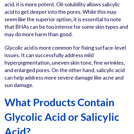
acid, it is more potent. Oil-solubility allows salicylic
acid to get deeper into the pores. While this may
seem like the superior option, it is essential to note
that BHAs can be too intense for some skin types and
may do more harm than good.
Glycolic acid is more common for fixing surface-level
issues. It can successfully address mild
hyperpigmentation, uneven skin tone, fine wrinkles,
and enlarged pores. On the other hand, salicylic acid
can help address more severe damage like acne and
sun damage.
What Products Contain
Glycolic Acid or Salicylic
Acid?