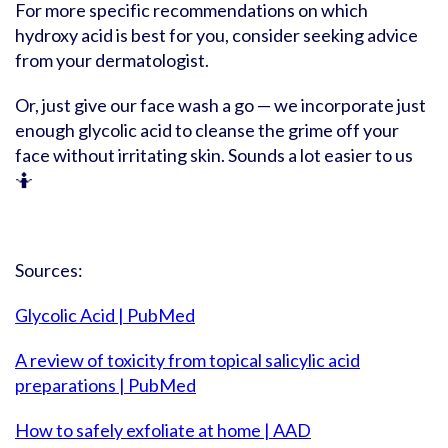
For more specific recommendations on which
hydroxy acid is best for you, consider seeking advice
from your dermatologist.
Or, just give our face wash a go — we incorporate just
enough glycolic acid to cleanse the grime off your
face without irritating skin. Sounds a lot easier to us
🤷
Sources:
Glycolic Acid | PubMed
A review of toxicity from topical salicylic acid
preparations | PubMed
How to safely exfoliate at home | AAD