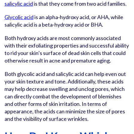
salicylic acid
is that they come from two acid families.
Glycolic acid
is an alpha-hydroxy acid, or AHA, while
salicylic acid is a beta-hydroxy acid or BHA.
Both hydroxy acids are most commonly associated
with their exfoliating properties and successful ability
to rid your skin’s surface of dead skin cells that could
otherwise result in acne and premature aging.
Both glycolic acid and salicylic acid can help even out
your skin texture and tone. Additionally, these acids
may help decrease swelling and unclog pores, which
can directly combat the development of blemishes
and other forms of skin irritation. In terms of
appearance, the acids can minimize the size of pores
and the visibility of surface wrinkles.