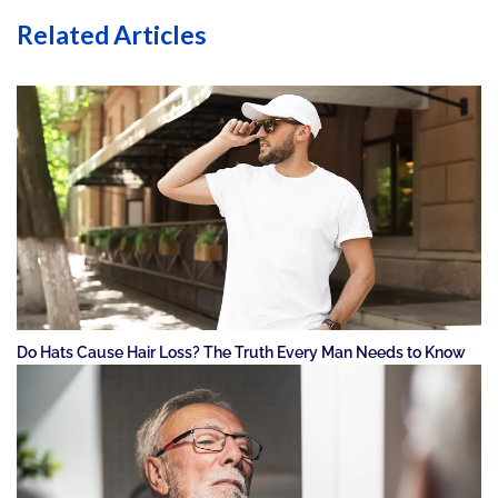
Related Articles
Do Hats Cause Hair Loss? The Truth Every Man Needs to Know