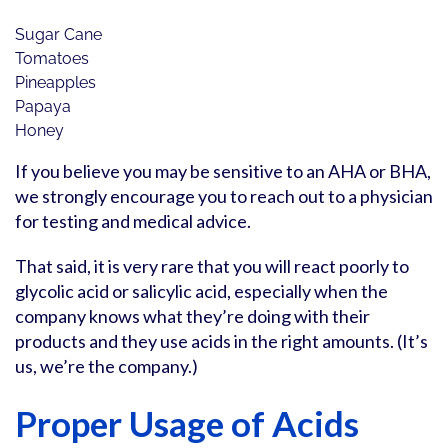
Sugar Cane
Tomatoes
Pineapples
Papaya
Honey
If you believe you may be sensitive to an AHA or BHA,
we strongly encourage you to reach out to a physician
for testing and medical advice.
That said, it is very rare that you will react poorly to
glycolic acid or salicylic acid, especially when the
company knows what they’re doing with their
products and they use acids in the right amounts. (It’s
us, we’re the company.)
Proper Usage of Acids