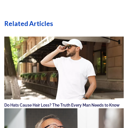
Related Articles
Do Hats Cause Hair Loss? The Truth Every Man Needs to Know