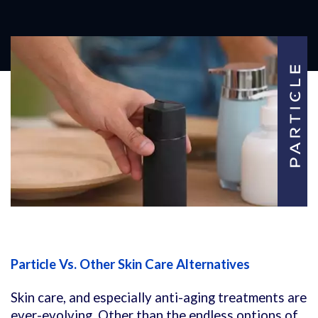
Particle Vs. Other Skin Care Alternatives
Skin care, and especially anti-aging treatments are
ever-evolving. Other than the endless options of