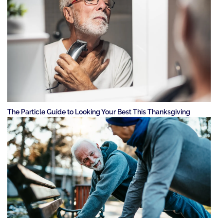
The Particle Guide to Looking Your Best This Thanksgiving