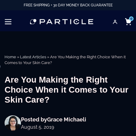
FREE SHIPPING + 30 DAY MONEY BACK GUARANTEE
0
Home
»
Latest Articles
»
Are You Making the Right Choice When it
Comes to Your Skin Care?
e
Are You Making the Right
Choice When it Comes to Your
Skin Care?
Posted by
Grace Michaeli
August 5, 2019