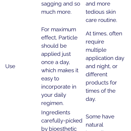
sagging and so
and more
much more.
tedious skin
care routine.
For maximum
At times, often
effect, Particle
require
should be
multiple
applied just
application day
once a day,
Use
and night, or
which makes it
different
easy to
products for
incorporate in
times of the
your daily
day.
regimen.
Ingredients
Some have
carefully-picked
natural
by bioesthetic