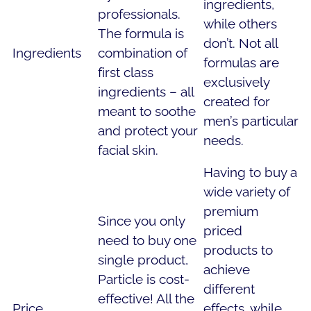
ingredients,
professionals.
while others
The formula is
don’t. Not all
Ingredients
combination of
formulas are
first class
exclusively
ingredients – all
created for
meant to soothe
men’s particular
and protect your
needs.
facial skin.
Having to buy a
wide variety of
premium
Since you only
priced
need to buy one
products to
single product,
achieve
Particle is cost-
different
effective! All the
Price
effects, while