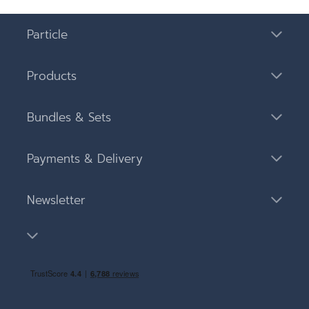
Particle
Products
Bundles & Sets
Payments & Delivery
Newsletter