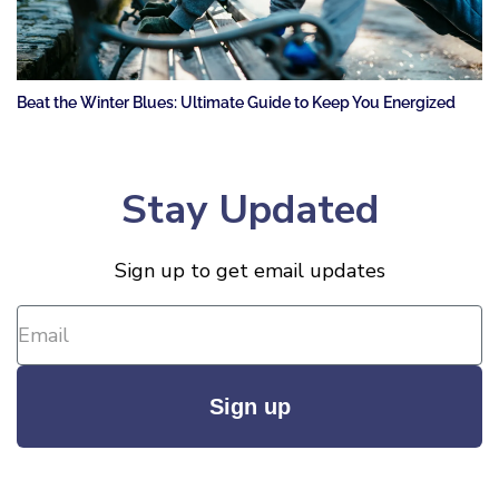
Beat the Winter Blues: Ultimate Guide to Keep You Energized
Stay Updated
Sign up to get email updates
Sign up