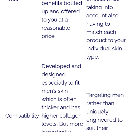
benefits bottled
taking into
up and offered
account also
to you at a
having to
reasonable
match each
price.
product to your
individual skin
type.
Developed and
designed
especially to fit
men’s skin –
Targeting men
which is often
rather than
thicker and has
uniquely
Compatibility
higher collagen
engineered to
levels. But more
suit their