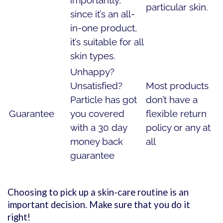
importantly,
particular skin.
since it’s an all-
in-one product,
it’s suitable for all
skin types.
Unhappy?
Unsatisfied?
Most products
Particle has got
don’t have a
Guarantee
you covered
flexible return
with a 30 day
policy or any at
money back
all
guarantee
Choosing to pick up a skin-care routine is an
important decision. Make sure that you do it
right!