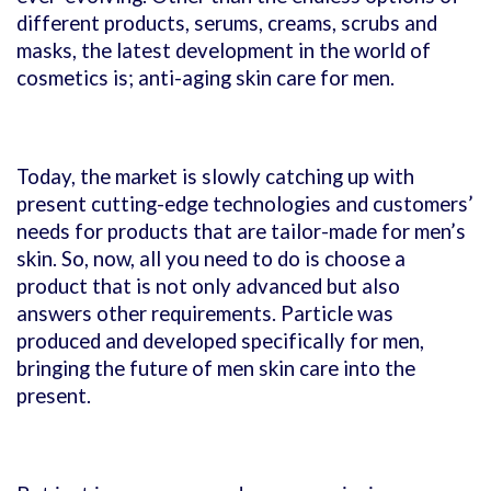
different products, serums, creams, scrubs and
masks, the latest development in the world of
cosmetics is; anti-aging skin care for men.
Today, the market is slowly catching up with
present cutting-edge technologies and customers’
needs for products that are tailor-made for men’s
skin. So, now, all you need to do is choose a
product that is not only advanced but also
answers other requirements. Particle was
produced and developed specifically for men,
bringing the future of men skin care into the
present.