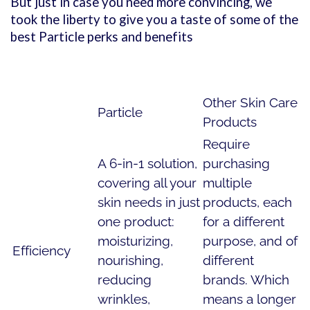
But just in case you need more convincing, we
took the liberty to give you a taste of some of the
best Particle perks and benefits
Other Skin Care
Particle
Products
Require
A 6-in-1 solution,
purchasing
covering all your
multiple
skin needs in just
products, each
one product:
for a different
moisturizing,
purpose, and of
Efficiency
nourishing,
different
reducing
brands. Which
wrinkles,
means a longer