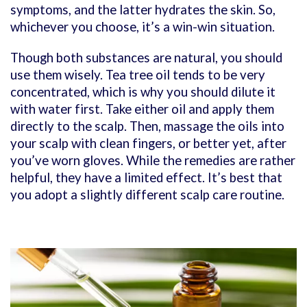
symptoms, and the latter hydrates the skin. So,
whichever you choose, it’s a win-win situation.
Though both substances are natural, you should
use them wisely. Tea tree oil tends to be very
concentrated, which is why you should dilute it
with water first. Take either oil and apply them
directly to the scalp. Then, massage the oils into
your scalp with clean fingers, or better yet, after
you’ve worn gloves. While the remedies are rather
helpful, they have a limited effect. It’s best that
you adopt a slightly different scalp care routine.