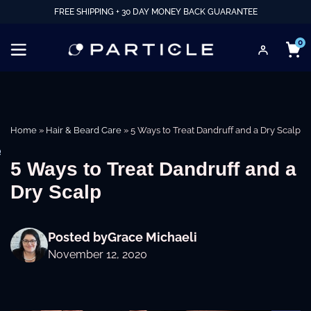
FREE SHIPPING + 30 DAY MONEY BACK GUARANTEE
0
Home
»
Hair & Beard Care
»
5 Ways to Treat Dandruff and a Dry Scalp
e
5 Ways to Treat Dandruff and a
Dry Scalp
Posted by
Grace Michaeli
November 12, 2020