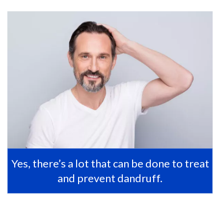
Yes, there’s a lot that can be done to treat
and prevent dandruff.