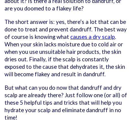
about it? Is there a real solution to dandruff, or
are you doomed to a flakey life?
The short answer is: yes, there’s a lot that can be
done to treat and prevent dandruff. The best way
of course is knowing what
causes a dry scalp
.
When your skin lacks moisture due to cold air or
when you use unsuitable hair products, the skin
dries out. Finally, if the scalp is constantly
exposed to the cause that dehydrates it, the skin
will become flakey and result in dandruff.
But what can you do now that dandruff and dry
scalp are already there? Just follow one (or all) of
these 5 helpful tips and tricks that will help you
hydrate your scalp and eliminate dandruff in no
time!