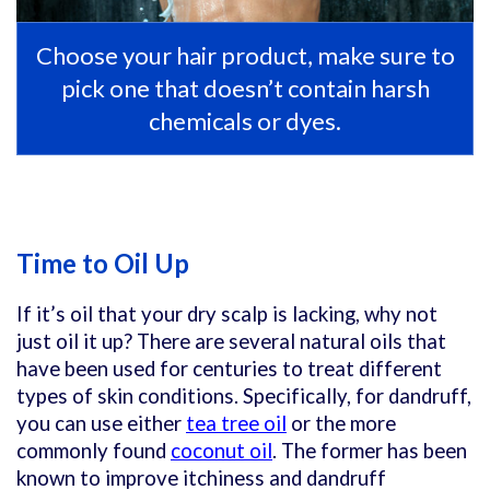
Choose your hair product, make sure to
pick one that doesn’t contain harsh
chemicals or dyes.
Time to Oil Up
If it’s oil that your dry scalp is lacking, why not
just oil it up? There are several natural oils that
have been used for centuries to treat different
types of skin conditions. Specifically, for dandruff,
you can use either
tea tree oil
or the more
commonly found
coconut oil
. The former has been
known to improve itchiness and dandruff