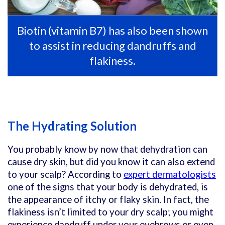
Biotin (vitamin B7) has also been shown
to assist in reducing dandruffs and
flakiness.
The Hydrating Solution
You probably know by now that dehydration can
cause dry skin, but did you know it can also extend
to your scalp? According to
expert dermatologists
one of the signs that your body is dehydrated, is
the appearance of itchy or flaky skin. In fact, the
flakiness isn’t limited to your dry scalp; you might
experience dandruff under your eyebrows or even