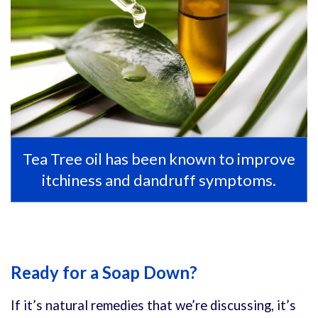
Tea Tree oil has been known to improve
itchiness and dandruff symptoms.
Ready for a Soap Down?
If it’s natural remedies that we’re discussing, it’s