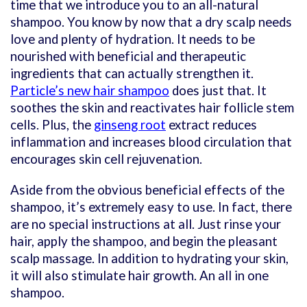
time that we introduce you to an all-natural
shampoo. You know by now that a dry scalp needs
love and plenty of hydration. It needs to be
nourished with beneficial and therapeutic
ingredients that can actually strengthen it.
Particle’s new hair shampoo
does just that. It
soothes the skin and reactivates hair follicle stem
cells. Plus, the
ginseng root
extract reduces
inflammation and increases blood circulation that
encourages skin cell rejuvenation.
Aside from the obvious beneficial effects of the
shampoo, it’s extremely easy to use. In fact, there
are no special instructions at all. Just rinse your
hair, apply the shampoo, and begin the pleasant
scalp massage. In addition to hydrating your skin,
it will also stimulate hair growth. An all in one
shampoo.