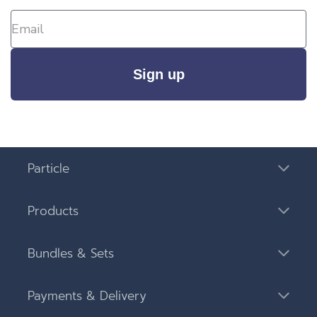
Sign up
Particle
Products
Bundles & Sets
Payments & Delivery