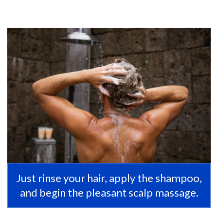
Just rinse your hair, apply the shampoo,
and begin the pleasant scalp massage.