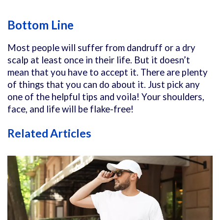
Bottom Line
Most people will suffer from dandruff or a dry
scalp at least once in their life. But it doesn’t
mean that you have to accept it. There are plenty
of things that you can do about it. Just pick any
one of the helpful tips and voila! Your shoulders,
face, and life will be flake-free!
Related Articles