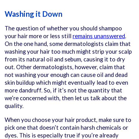
Washing it Down
The question of whether you should shampoo
your hair more or less still
remains unanswered
.
On the one hand, some dermatologists claim that
washing your hair too much might strip your scalp
from its natural oil and sebum, causing it to dry
out. Other dermatologists, however, claim that
not washing your enough can cause oil and dead
skin buildup which might eventually lead to even
more dandruff. So, if it’s not the quantity that
we’re concerned with, then let us talk about the
quality.
When you choose your hair product, make sure to
pick one that doesn’t contain harsh chemicals or
dyes. This is especially true if you’re already