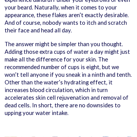
your beard. Naturally, when it comes to your
appearance, these flakes aren’t exactly desirable.
And of course, nobody wants to itch and scratch
their face and head all day.
The answer might be simpler than you thought.
Adding those extra cups of water a day might just
make all the difference for your skin. The
recommended number of cups is eight, but we
won’t tell anyone if you sneak in a ninth and tenth.
Other than the water’s hydrating effect, it
increases blood circulation, which in turn
accelerates skin cell rejuvenation and removal of
dead cells. In short, there are no downsides to
upping your water intake.