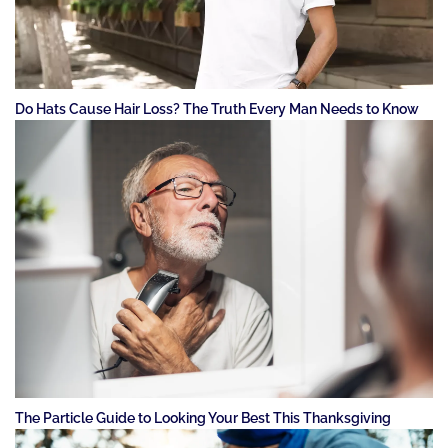
Do Hats Cause Hair Loss? The Truth Every Man Needs to Know
The Particle Guide to Looking Your Best This Thanksgiving