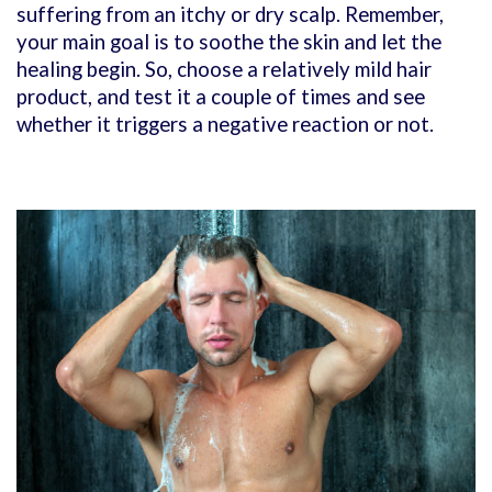
suffering from an itchy or dry scalp. Remember,
your main goal is to soothe the skin and let the
healing begin. So, choose a relatively mild hair
product, and test it a couple of times and see
whether it triggers a negative reaction or not.