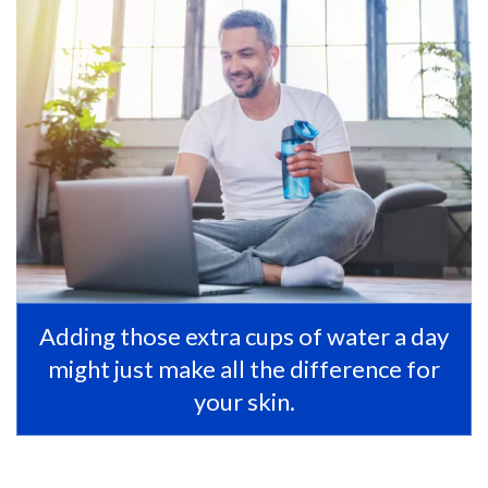
Adding those extra cups of water a day
might just make all the difference for
your skin.