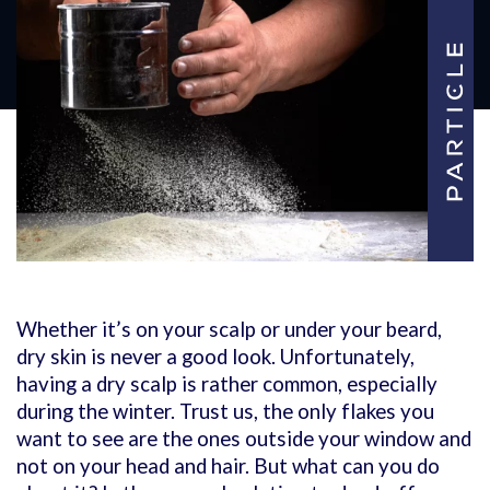
Whether it’s on your scalp or under your beard,
dry skin is never a good look. Unfortunately,
having a dry scalp is rather common, especially
during the winter. Trust us, the only flakes you
want to see are the ones outside your window and
not on your head and hair. But what can you do