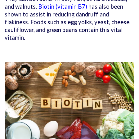
and walnuts.
Biotin (vitamin B7)
has also been
shown to assist in reducing dandruff and
flakiness. Foods such as egg yolks, yeast, cheese,
cauliflower, and green beans contain this vital
vitamin.