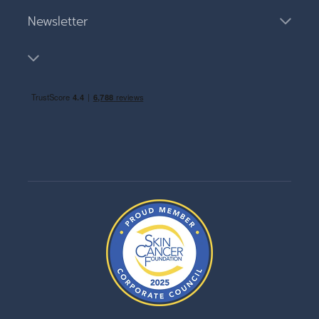
Newsletter