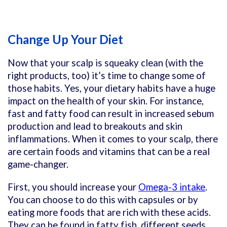
Change Up Your Diet
Now that your scalp is squeaky clean (with the
right products, too) it’s time to change some of
those habits. Yes, your dietary habits have a huge
impact on the health of your skin. For instance,
fast and fatty food can result in increased sebum
production and lead to breakouts and skin
inflammations. When it comes to your scalp, there
are certain foods and vitamins that can be a real
game-changer.
First, you should increase your
Omega-3 intake
.
You can choose to do this with capsules or by
eating more foods that are rich with these acids.
They can be found in fatty fish, different seeds,