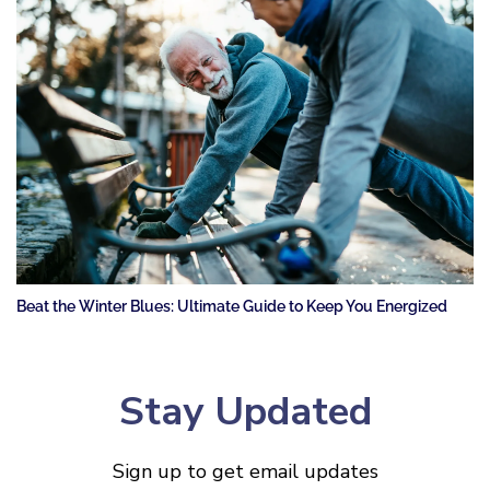
Beat the Winter Blues: Ultimate Guide to Keep You Energized
Stay Updated
Sign up to get email updates