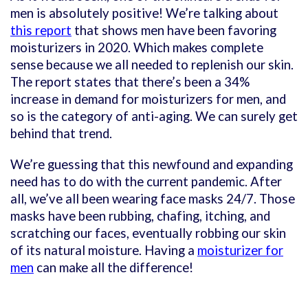
men is absolutely positive! We’re talking about
this report
that shows men have been favoring
moisturizers in 2020. Which makes complete
sense because we all needed to replenish our skin.
The report states that there’s been a 34%
increase in demand for moisturizers for men, and
so is the category of anti-aging. We can surely get
behind that trend.
We’re guessing that this newfound and expanding
need has to do with the current pandemic. After
all, we’ve all been wearing face masks 24/7. Those
masks have been rubbing, chafing, itching, and
scratching our faces, eventually robbing our skin
of its natural moisture. Having a
moisturizer for
men
can make all the difference!