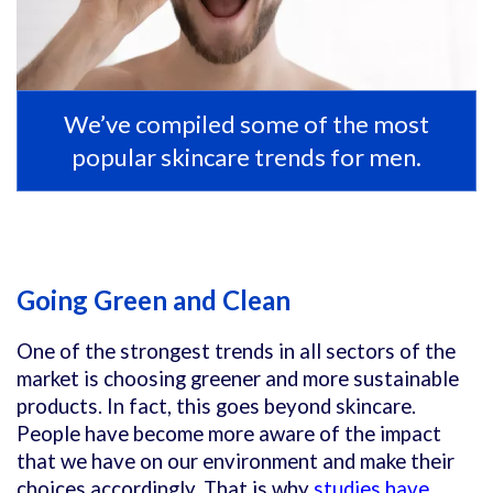
We’ve compiled some of the most
popular skincare trends for men.
Going Green and Clean
One of the strongest trends in all sectors of the
market is choosing greener and more sustainable
products. In fact, this goes beyond skincare.
People have become more aware of the impact
that we have on our environment and make their
choices accordingly. That is why
studies have