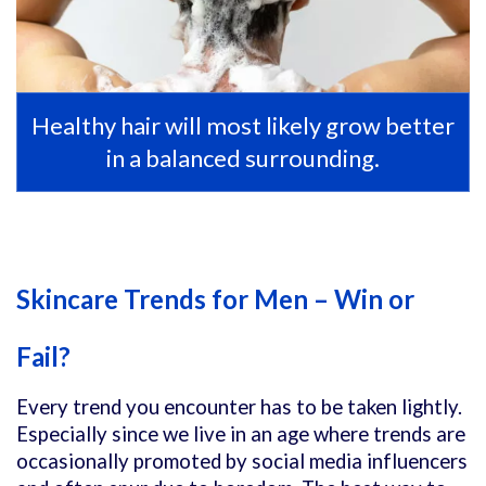
Healthy hair will most likely grow better
in a balanced surrounding.
Skincare Trends for Men – Win or
Fail?
Every trend you encounter has to be taken lightly.
Especially since we live in an age where trends are
occasionally promoted by social media influencers