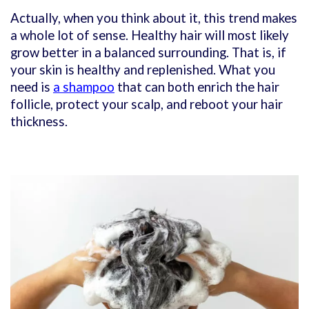
Actually, when you think about it, this trend makes
a whole lot of sense. Healthy hair will most likely
grow better in a balanced surrounding. That is, if
your skin is healthy and replenished. What you
need is
a shampoo
that can both enrich the hair
follicle, protect your scalp, and reboot your hair
thickness.