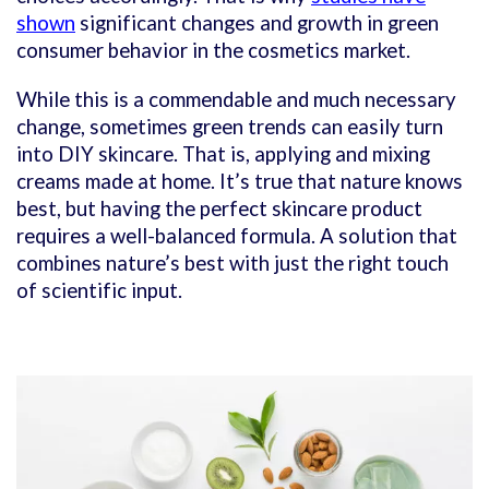
shown
significant changes and growth in green
consumer behavior in the cosmetics market.
While this is a commendable and much necessary
change, sometimes green trends can easily turn
into DIY skincare. That is, applying and mixing
creams made at home. It’s true that nature knows
best, but having the perfect skincare product
requires a well-balanced formula. A solution that
combines nature’s best with just the right touch
of scientific input.