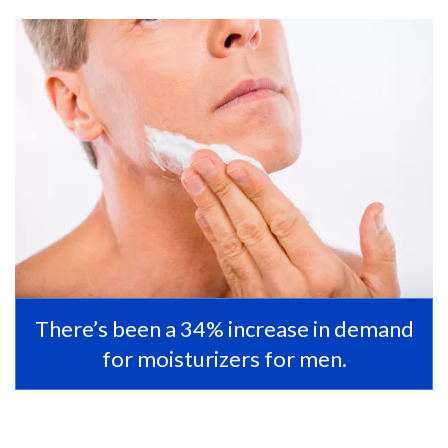
There’s been a 34% increase in demand
for moisturizers for men.