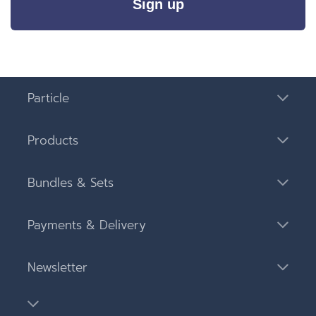
Sign up
Particle
Products
Bundles & Sets
Payments & Delivery
Newsletter