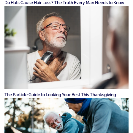
Do Hats Cause Hair Loss? The Truth Every Man Needs to Know
The Particle Guide to Looking Your Best This Thanksgiving