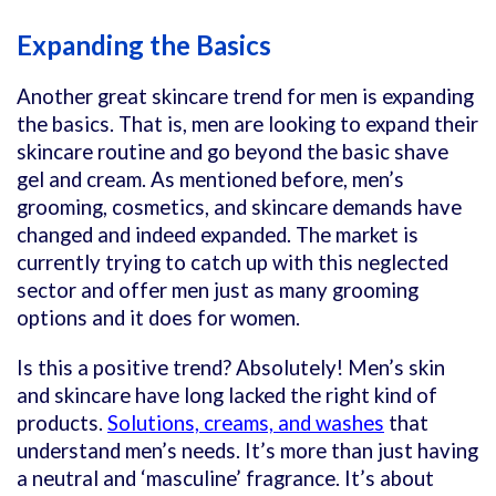
Expanding the Basics
Another great skincare trend for men is expanding
the basics. That is, men are looking to expand their
skincare routine and go beyond the basic shave
gel and cream. As mentioned before, men’s
grooming, cosmetics, and skincare demands have
changed and indeed expanded. The market is
currently trying to catch up with this neglected
sector and offer men just as many grooming
options and it does for women.
Is this a positive trend? Absolutely! Men’s skin
and skincare have long lacked the right kind of
products.
Solutions, creams, and washes
that
understand men’s needs. It’s more than just having
a neutral and ‘masculine’ fragrance. It’s about