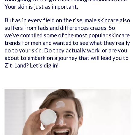
Your skin is just as important.
But as in every field on the rise, male skincare also
suffers from fads and differences crazes. So
we’ve compiled some of the most popular skincare
trends for men and wanted to see what they really
do to your skin. Do they actually work, or are you
about to embark on a journey that will lead you to
Zit-Land? Let’s dig in!