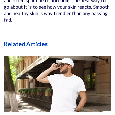
and often spur due to boredom. The best way to
go about it is to see how your skin reacts. Smooth
and healthy skin is way trendier than any passing
fad.
Related Articles