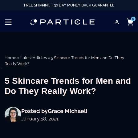
FREE SHIPPING + 30 DAY MONEY BACK GUARANTEE
0
Home
»
Latest Articles
»
5 Skincare Trends for Men and Do They
Really Work?
e
5 Skincare Trends for Men and
Do They Really Work?
Posted by
Grace Michaeli
January 18, 2021