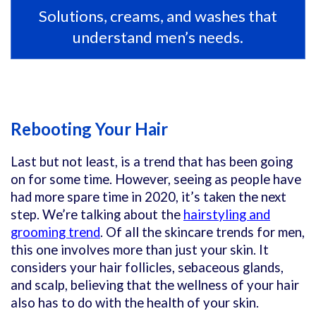
Solutions, creams, and washes that
understand men’s needs.
Rebooting Your Hair
Last but not least, is a trend that has been going
on for some time. However, seeing as people have
had more spare time in 2020, it’s taken the next
step. We’re talking about the
hairstyling and
grooming trend
. Of all the skincare trends for men,
this one involves more than just your skin. It
considers your hair follicles, sebaceous glands,
and scalp, believing that the wellness of your hair
also has to do with the health of your skin.