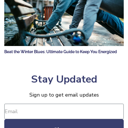
Beat the Winter Blues: Ultimate Guide to Keep You Energized
Stay Updated
Sign up to get email updates