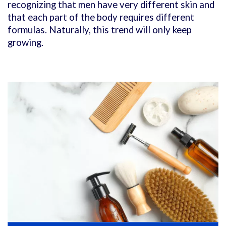
recognizing that men have very different skin and
that each part of the body requires different
formulas. Naturally, this trend will only keep
growing.