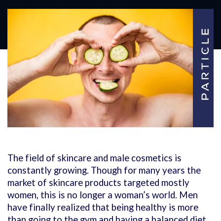
The field of skincare and male cosmetics is
constantly growing. Though for many years the
market of skincare products targeted mostly
women, this is no longer a woman’s world. Men
have finally realized that being healthy is more
than going to the gym and having a balanced diet.