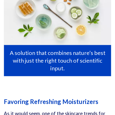
A solution that combines nature’s best
with just the right touch of scientific
input.
Favoring Refreshing Moisturizers
As it would seem, one of the skincare trends for