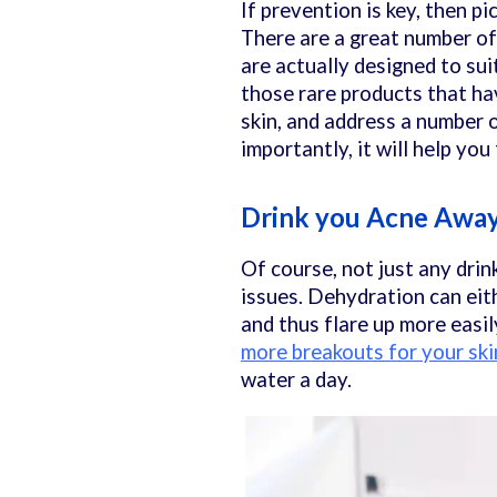
If prevention is key, then pi
There are a great number of
are actually designed to sui
those rare products that ha
skin, and address a number 
importantly, it will help yo
Drink you Acne Awa
Of course, not just any drin
issues. Dehydration can eit
and thus flare up more easil
more breakouts for your ski
water a day.