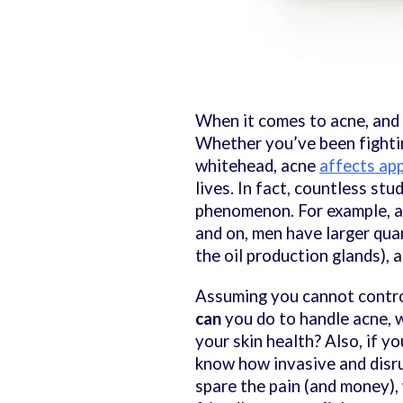
When it comes to acne, and o
Whether you’ve been fightin
whitehead, acne
affects ap
lives. In fact, countless st
phenomenon. For example, 
and on, men have larger qua
the oil production glands), 
Assuming you cannot control 
can
you do to handle acne, w
your skin health? Also, if y
know how invasive and disru
spare the pain (and money), 