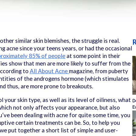
ther similar skin blemishes, the struggle is real.
R
g acne since your teens years, or had the occasional
proximately 85% of people
at some point in their
udies show that men are more likely to suffer from the
according to
All About Acne
magazine, from puberty
ntities of the
androgens hormone (which stimulates
and thus, are more prone to breakouts.
your skin type, as well as its level of oiliness, what
D
hich not only affects your appearance, but also
E
ou’ve been dealing with acne for quite some time, you
ptive certain treatments can be. So, to help you
we put together a short list of simple and user-