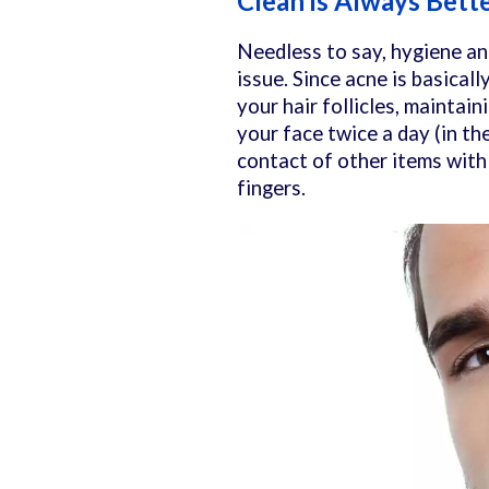
Clean is Always Bett
Needless to say, hygiene and
issue. Since acne is basicall
your hair follicles, maintain
your face twice a day (in th
contact of other items with 
fingers.