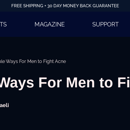
FREE SHIPPING + 30 DAY MONEY BACK GUARANTEE
TS
MAGAZINE
SUPPORT
le Ways For Men to Fight Acne
Ways For Men to F
aeli