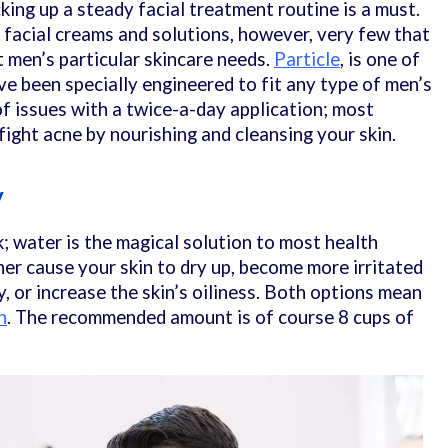
cking up a steady facial treatment routine is a must.
 facial creams and solutions, however, very few that
t men’s particular skincare needs.
Particle
, is one of
ve been specially engineered to fit any type of men’s
of issues with a twice-a-day application; most
u fight acne by nourishing and cleansing your skin.
y
k; water is the magical solution to most health
her cause your skin to dry up, become more irritated
y, or increase the skin’s oiliness. Both options mean
n
. The recommended amount is of course 8 cups of