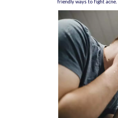
friendly ways to fight acne.