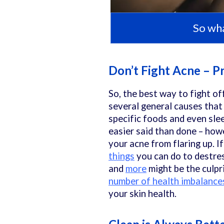
So wha
Don’t Fight Acne – P
So, the best way to fight of
several general causes that 
specific foods and even slee
easier said than done – how
your acne from flaring up. If
things
you can do to destres
and
more
might be the culpri
number of health imbalance
your skin health.