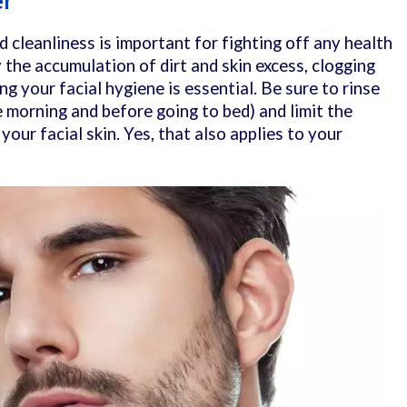
er
 cleanliness is important for fighting off any health
y the accumulation of dirt and skin excess, clogging
ing your facial hygiene is essential. Be sure to rinse
e morning and before going to bed) and limit the
your facial skin. Yes, that also applies to your