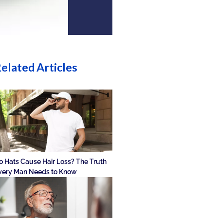
elated Articles
o Hats Cause Hair Loss? The Truth
very Man Needs to Know