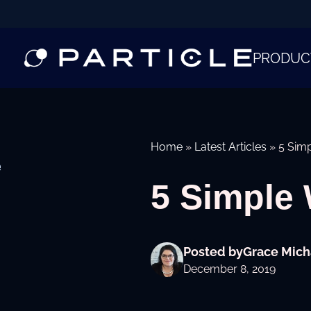
PRODUC
Home
»
Latest Articles
»
5 Simp
e
5 Simple 
Posted by
Grace Mich
December 8, 2019