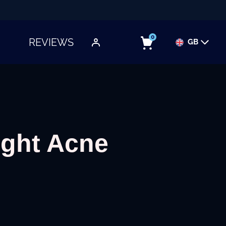
0
REVIEWS
GB
TOGGLE SUBMENU
ight Acne