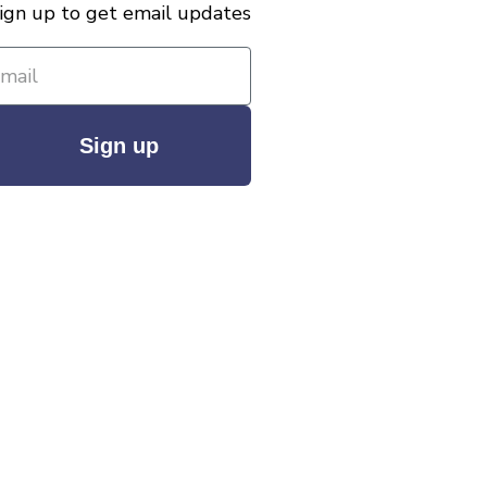
ign up to get email updates
Sign up