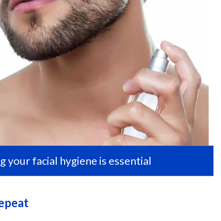
g your facial hygiene is essential
Repeat