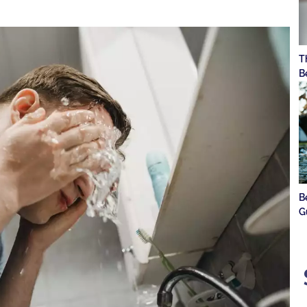
T
B
B
G