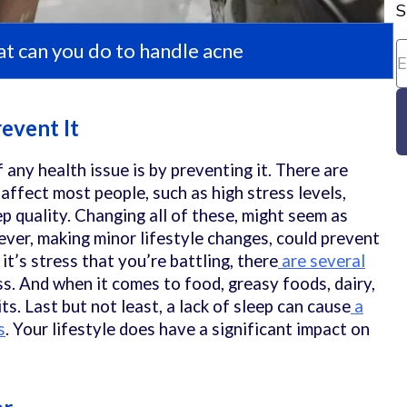
S
t can you do to handle acne
revent It
f any health issue is by preventing it. There are
affect most people, such as high stress levels,
p quality. Changing all of these, might seem as
ever, making minor lifestyle changes, could prevent
 it’s stress that you’re battling, there
are several
s. And when it comes to food, greasy foods, dairy,
ts. Last but not least, a lack of sleep can cause
a
s
. Your lifestyle does have a significant impact on