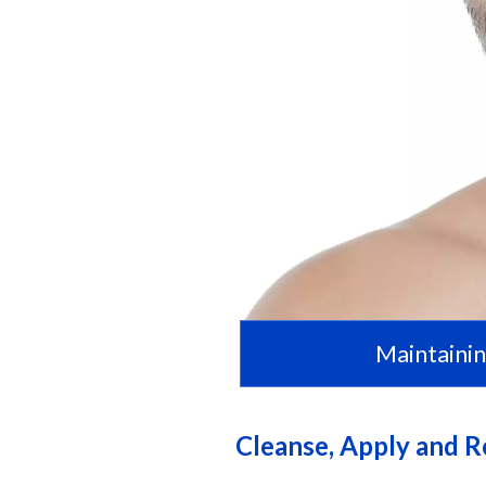
Maintainin
Cleanse, Apply and 