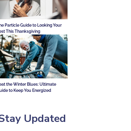
he Particle Guide to Looking Your
est This Thanksgiving
eat the Winter Blues: Ultimate
uide to Keep You Energized
Stay Updated