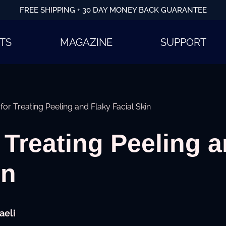
FREE SHIPPING + 30 DAY MONEY BACK GUARANTEE
TS
MAGAZINE
SUPPORT
 for Treating Peeling and Flaky Facial Skin
r Treating Peeling 
in
aeli