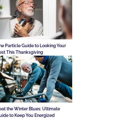
he Particle Guide to Looking Your
est This Thanksgiving
eat the Winter Blues: Ultimate
uide to Keep You Energized