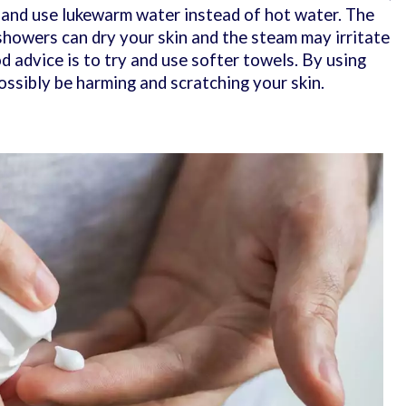
 and use lukewarm water instead of hot water. The
 showers can dry your skin and the steam may irritate
d advice is to try and use softer towels. By using
ossibly be harming and scratching your skin.