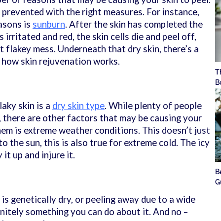
 prevented with the right measures. For instance,
asons is
sunburn
. After the skin has completed the
s irritated and red, the skin cells die and peel off,
 flakey mess. Underneath that dry skin, there’s a
y how skin rejuvenation works.
T
B
aky skin is a
dry skin type
. While plenty of people
n, there are other factors that may be causing your
hem is extreme weather conditions. This doesn’t just
o the sun, this is also true for extreme cold. The icy
 it up and injure it.
B
G
s genetically dry, or peeling away due to a wide
initely something you can do about it. And no –