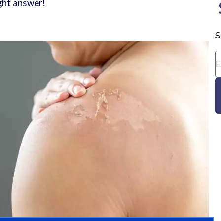
right answer!
S