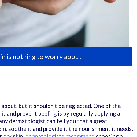
in is nothing to worry about
 about, but it shouldn’t be neglected. One of the
t and prevent peeling is by regularly applying a
, any dermatologist can tell you that a great
kin, soothe it and provide it the nourishment it needs.
r dry skin,
dermatologists recommend
choosing a