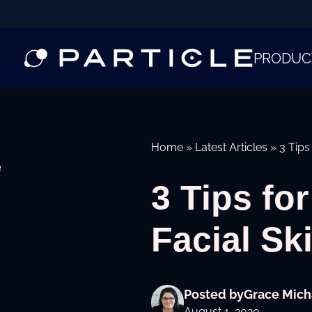
PRODUC
Home
»
Latest Articles
»
3 Tips
e
3 Tips fo
Facial Sk
Posted by
Grace Mich
August 1, 2020