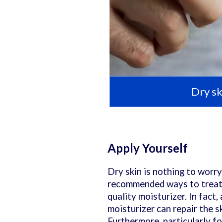
Dry sk
Apply Yourself
Dry skin is nothing to worry
recommended ways to treat i
quality moisturizer. In fact
moisturizer can repair the s
Furthermore, particularly fo