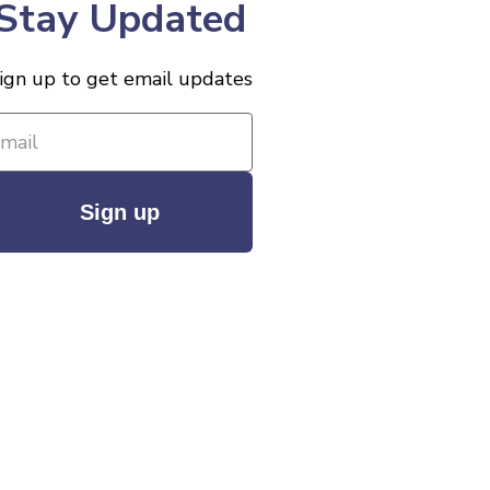
Stay Updated
ign up to get email updates
Sign up