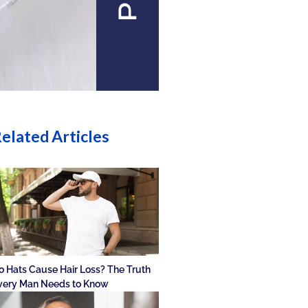
elated Articles
o Hats Cause Hair Loss? The Truth
very Man Needs to Know