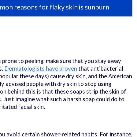
on reasons for flaky skin is sunburn
s prone to peeling, make sure that you stay away
s.
Dermatologists have proven
that antibacterial
popular these days) cause dry skin, and the American
ly advised people with dry skin to stop using
on behind this is that these soaps strip the skin of
ls. Just imagine what such a harsh soap could do to
itated facial skin.
ou avoid certain shower-related habits. For instance,