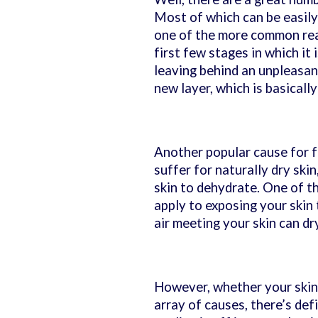
Most of which can be easily
one of the more common re
first few stages in which it i
leaving behind an unpleasant
new layer, which is basicall
Another popular cause for fl
suffer for naturally dry ski
skin to dehydrate. One of t
apply to exposing your skin t
air meeting your skin can dry
However, whether your skin i
array of causes, there’s def