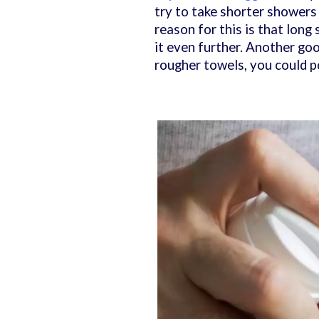
try to take shorter showers
reason for this is that long
it even further. Another goo
rougher towels, you could p