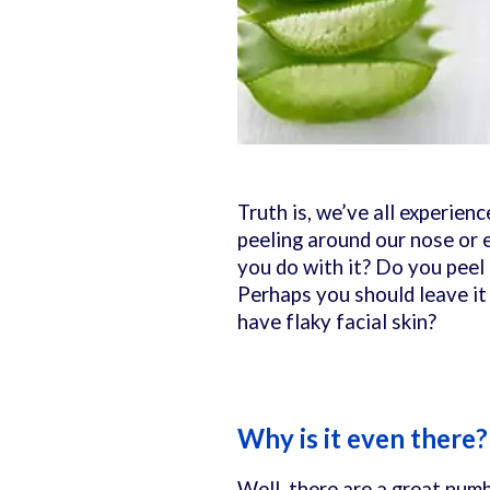
Truth is, we’ve all experienc
peeling around our nose or 
you do with it? Do you peel 
Perhaps you should leave i
have flaky facial skin?
Why is it even there
Well, there are a great numb