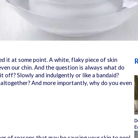
ed it at some point. A white, flaky piece of skin
R
even our chin. And the question is always what do
it off? Slowly and indulgently or like a bandaid?
t altogether? And more importantly, why do you even
D
?
E
er of reasons that may be causing your skin to peel.