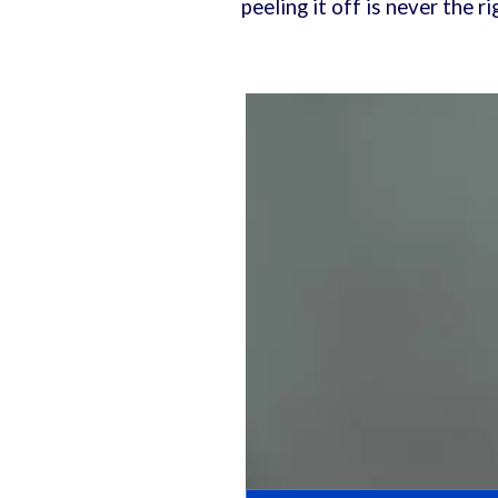
peeling it off is never the 