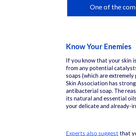
One of the comm
Know Your Enemies
If you know that your skin i
from any potential catalyst
soaps (which are extremely 
Skin Association has strong
antibacterial soap. The reas
its natural and essential oi
your delicate and already-irr
Experts also suggest
that y