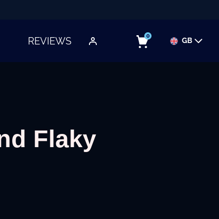
0
REVIEWS
GB
TOGGLE SUBMENU
and Flaky