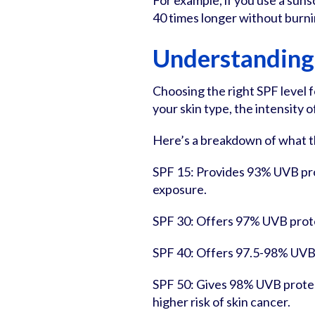
For example, if you use a sun
40 times longer without burni
Understanding
Choosing the right SPF level 
your skin type, the intensity 
Here’s a breakdown of what t
SPF 15: Provides 93% UVB prot
exposure.
SPF 30: Offers 97% UVB protec
SPF 40: Offers 97.5-98% UVB pr
SPF 50: Gives 98% UVB protec
higher risk of skin cancer.