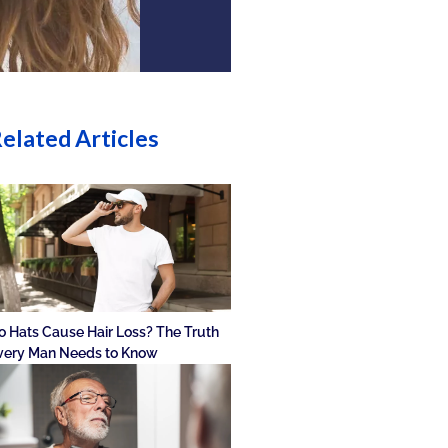
elated Articles
o Hats Cause Hair Loss? The Truth
very Man Needs to Know