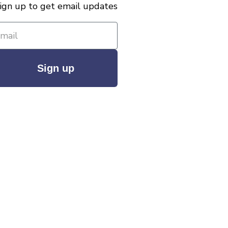
ign up to get email updates
Sign up