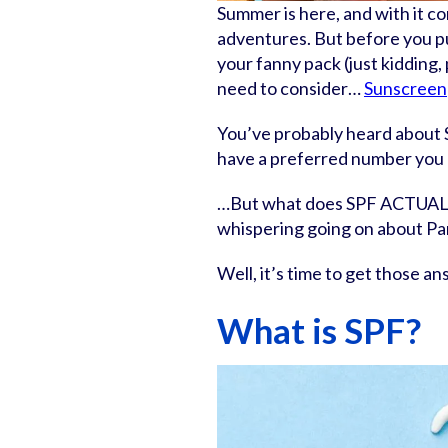
Summer is here, and with it c
adventures. But before you pul
your fanny pack (just kidding,
need to consider…
Sunscreen
You’ve probably heard about 
have a preferred number you
…But what does SPF ACTUALLY
whispering going on about Pa
Well, it’s time to get those a
What is SPF?