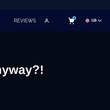
0
REVIEWS
GB
TOGGLE SUBMENU
nyway?!