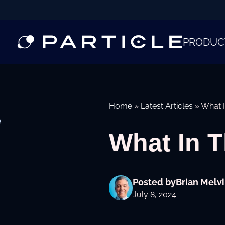
PRODUC
Home
»
Latest Articles
»
What I
e
What In 
Posted by
Brian Melvi
July 8, 2024