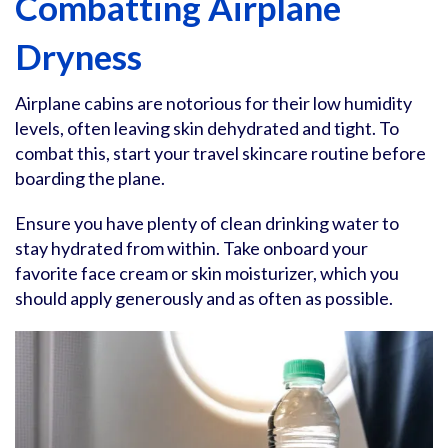
Combatting Airplane
Dryness
Airplane cabins are notorious for their low humidity
levels, often leaving skin dehydrated and tight. To
combat this, start your travel skincare routine before
boarding the plane.
Ensure you have plenty of clean drinking water to
stay hydrated from within. Take onboard your
favorite face cream or skin moisturizer, which you
should apply generously and as often as possible.