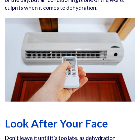
culprits when it comes to dehydration.
Look After Your Face
Don’t leave it until it’s too late, as dehydration