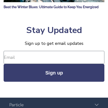
Beat the Winter Blues: Ultimate Guide to Keep You Energized
Stay Updated
Sign up to get email updates
Sign up
Particle