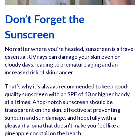
Don’t Forget the
Sunscreen
No matter where you’re headed, sunscreen is a travel
essential. UV rays can damage your skin even on
cloudy days, leading to premature aging and an
increased risk of skin cancer.
That’s why it’s always recommended to keep good-
quality sunscreen with an SPF of 40 or higher handy
at all times. A top-notch sunscreen should be
transparent on the skin, effective at preventing
sunburn and sun damage, and hopefully with a
pleasant aroma that doesn’t make you feel like a
pineapple cocktail on the beach.