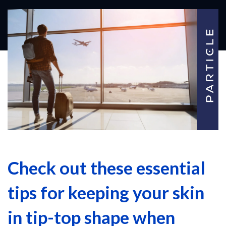
Check out these essential
tips for keeping your skin
in tip-top shape when