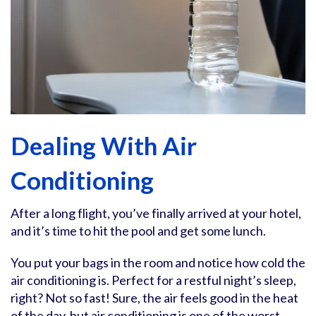
Dealing With Air
Conditioning
After a long flight, you’ve finally arrived at your hotel,
and it’s time to hit the pool and get some lunch.
You put your bags in the room and notice how cold the
air conditioning is. Perfect for a restful night’s sleep,
right? Not so fast! Sure, the air feels good in the heat
of the day, but air conditioning is one of the worst