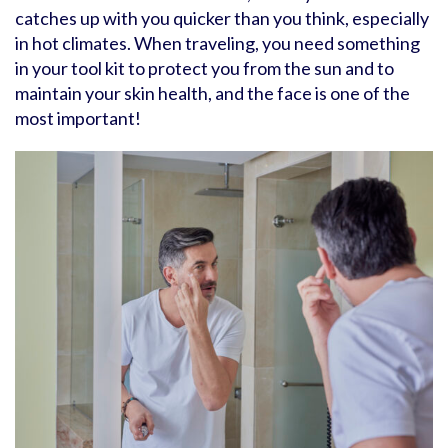
catches up with you quicker than you think, especially
in hot climates. When traveling, you need something
in your tool kit to protect you from the sun and to
maintain your skin health, and the face is one of the
most important!