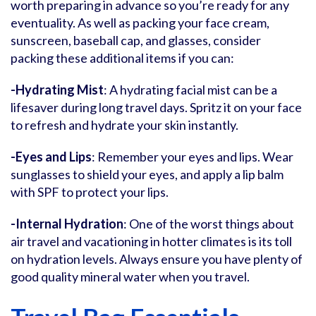
worth preparing in advance so you’re ready for any
eventuality. As well as packing your face cream,
sunscreen, baseball cap, and glasses, consider
packing these additional items if you can:
-Hydrating Mist
: A hydrating facial mist can be a
lifesaver during long travel days. Spritz it on your face
to refresh and hydrate your skin instantly.
-Eyes and Lips
: Remember your eyes and lips. Wear
sunglasses to shield your eyes, and apply a lip balm
with SPF to protect your lips.
-Internal Hydration
: One of the worst things about
air travel and vacationing in hotter climates is its toll
on hydration levels. Always ensure you have plenty of
good quality mineral water when you travel.