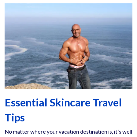
Essential Skincare Travel
Tips
No matter where your vacation destination is, it’s well