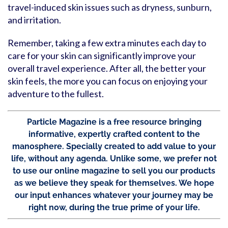
travel-induced skin issues such as dryness, sunburn,
and irritation.
Remember, taking a few extra minutes each day to
care for your skin can significantly improve your
overall travel experience. After all, the better your
skin feels, the more you can focus on enjoying your
adventure to the fullest.
Particle Magazine is a free resource bringing
informative, expertly crafted content to the
manosphere. Specially created to add value to your
life, without any agenda. Unlike some, we prefer not
to use our online magazine to sell you our products
as we believe they speak for themselves. We hope
our input enhances whatever your journey may be
right now, during the true prime of your life.