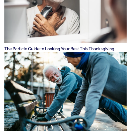
The Particle Guide to Looking Your Best This Thanksgiving