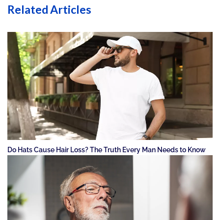
Related Articles
Do Hats Cause Hair Loss? The Truth Every Man Needs to Know