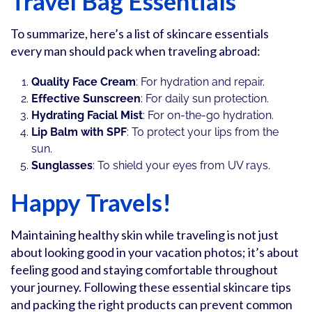
Travel Bag Essentials
To summarize, here’s a list of skincare essentials
every man should pack when traveling abroad:
Quality Face Cream
: For hydration and repair.
Effective Sunscreen
: For daily sun protection.
Hydrating Facial Mist
: For on-the-go hydration.
Lip Balm with SPF
: To protect your lips from the
sun.
Sunglasses
: To shield your eyes from UV rays.
Happy Travels!
Maintaining healthy skin while traveling is not just
about looking good in your vacation photos; it’s about
feeling good and staying comfortable throughout
your journey. Following these essential skincare tips
and packing the right products can prevent common