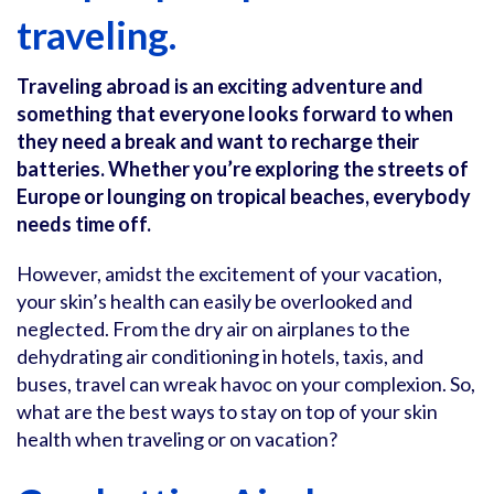
traveling.
Traveling abroad is an exciting adventure and
something that everyone looks forward to when
they need a break and want to recharge their
batteries. Whether you’re exploring the streets of
Europe or lounging on tropical beaches, everybody
needs time off.
However, amidst the excitement of your vacation,
your skin’s health can easily be overlooked and
neglected. From the dry air on airplanes to the
dehydrating air conditioning in hotels, taxis, and
buses, travel can wreak havoc on your complexion. So,
what are the best ways to stay on top of your skin
health when traveling or on vacation?