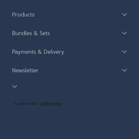
Products
Bundles & Sets
Payments & Delivery
Newsletter