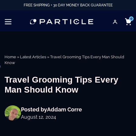
FREE SHIPPING + 30 DAY MONEY BACK GUARANTEE
0
Home
»
Latest Articles
»
Travel Grooming Tips Every Man Should
Know
e
Travel Grooming Tips Every
Man Should Know
Posted by
Addam Corre
August 12, 2024