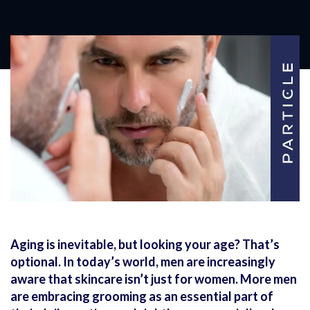
Aging is inevitable, but looking your age? That’s
optional. In today’s world, men are increasingly
aware that skincare isn’t just for women. More men
are embracing grooming as an essential part of