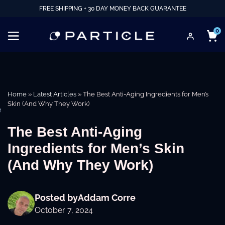
FREE SHIPPING + 30 DAY MONEY BACK GUARANTEE
0
Home
»
Latest Articles
»
The Best Anti-Aging Ingredients for Men’s
Skin (And Why They Work)
e
The Best Anti-Aging
Ingredients for Men’s Skin
(And Why They Work)
Posted by
Addam Corre
October 7, 2024