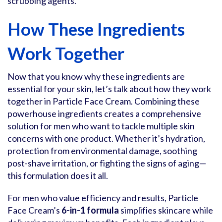
scrubbing agents.
How These Ingredients
Work Together
Now that you know why these ingredients are
essential for your skin, let’s talk about how they work
together in Particle Face Cream. Combining these
powerhouse ingredients creates a comprehensive
solution for men who want to tackle multiple skin
concerns with one product. Whether it’s hydration,
protection from environmental damage, soothing
post-shave irritation, or fighting the signs of aging—
this formulation does it all.
For men who value efficiency and results, Particle
Face Cream’s
6-in-1 formula
simplifies skincare while