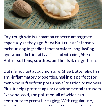
Dry, rough skin is a common concern among men,
especially as they age.
Shea Butter
is an intensely
moisturizing ingredient that provides long-lasting
hydration. Rich in fatty acids and vitamins, Shea
Butter
softens, soothes, and heals
damaged skin.
But it’s not just about moisture. Shea Butter also has
anti-inflammatory properties, making it perfect for
men who suffer from post-shave irritation or redness.
Plus, it helps protect against environmental stressors
like wind, cold, and pollution, all of which can
contribute to premature aging. With regular use,