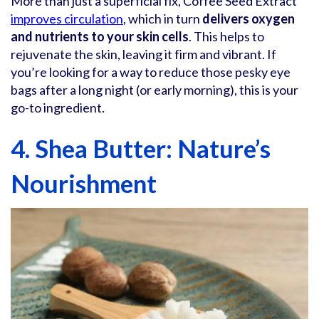
More than just a superficial fix, Coffee Seed Extract
improves circulation
, which in turn
delivers oxygen
and nutrients to your skin cells
. This helps to
rejuvenate the skin, leaving it firm and vibrant. If
you’re looking for a way to reduce those pesky eye
bags after a long night (or early morning), this is your
go-to ingredient.
4. Shea Butter: Nature’s
Nourishment