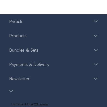
Particle
Products
Bundles & Sets
Payments & Delivery
Newsletter