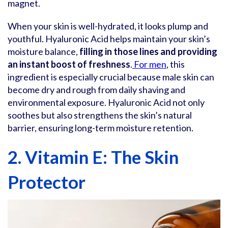
magnet.
When your skin is well-hydrated, it looks plump and
youthful. Hyaluronic Acid helps maintain your skin’s
moisture balance,
filling in those lines and providing
an instant boost of freshness
.
For men
, this
ingredient is especially crucial because male skin can
become dry and rough from daily shaving and
environmental exposure. Hyaluronic Acid not only
soothes but also strengthens the skin’s natural
barrier, ensuring long-term moisture retention.
2. Vitamin E: The Skin
Protector