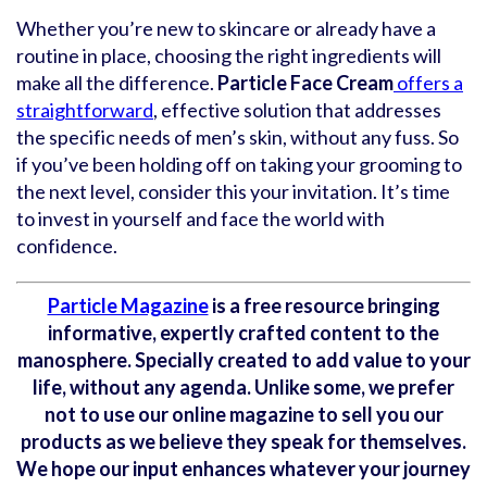
Whether you’re new to skincare or already have a
routine in place, choosing the right ingredients will
make all the difference.
Particle Face Cream
offers a
straightforward
, effective solution that addresses
the specific needs of men’s skin, without any fuss. So
if you’ve been holding off on taking your grooming to
the next level, consider this your invitation. It’s time
to invest in yourself and face the world with
confidence.
Particle Magazine
is a free resource bringing
informative, expertly crafted content to the
manosphere. Specially created to add value to your
life, without any agenda. Unlike some, we prefer
not to use our online magazine to sell you our
products as we believe they speak for themselves.
We hope our input enhances whatever your journey