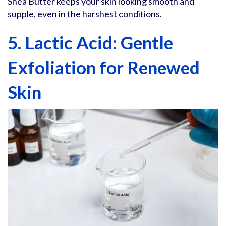
Shea Butter keeps your skin looking smooth and
supple, even in the harshest conditions.
5. Lactic Acid: Gentle
Exfoliation for Renewed
Skin