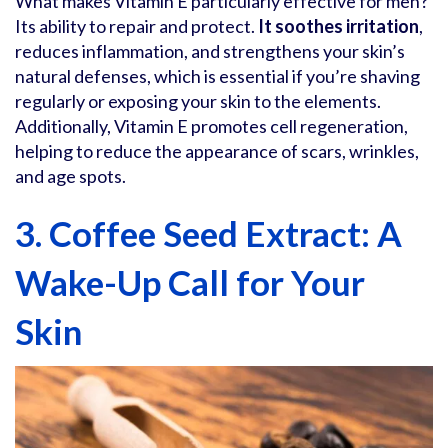
What makes Vitamin E particularly effective for men?
Its ability to repair and protect.
It soothes irritation
,
reduces inflammation, and strengthens your skin’s
natural defenses, which is essential if you’re shaving
regularly or exposing your skin to the elements.
Additionally, Vitamin E promotes cell regeneration,
helping to reduce the appearance of scars, wrinkles,
and age spots.
3. Coffee Seed Extract: A
Wake-Up Call for Your
Skin