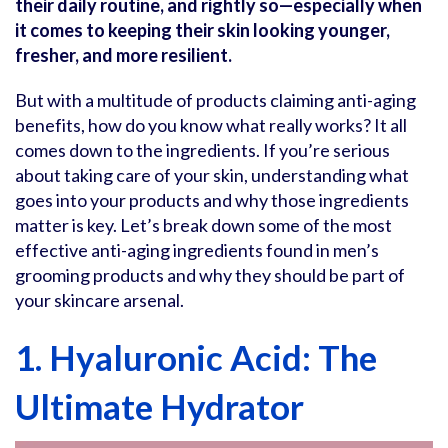
their daily routine, and rightly so—especially when
it comes to keeping their skin looking younger,
fresher, and more resilient.
But with a multitude of products claiming anti-aging
benefits, how do you know what really works? It all
comes down to the ingredients. If you’re serious
about taking care of your skin, understanding what
goes into your products and why those ingredients
matter is key. Let’s break down some of the most
effective anti-aging ingredients found in men’s
grooming products and why they should be part of
your skincare arsenal.
1. Hyaluronic Acid: The
Ultimate Hydrator