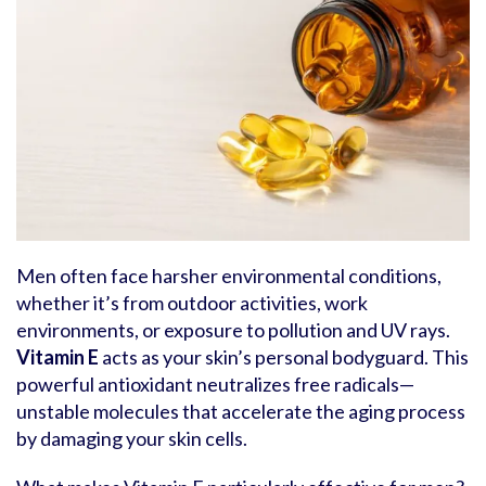
Men often face harsher environmental conditions,
whether it’s from outdoor activities, work
environments, or exposure to pollution and UV rays.
Vitamin E
acts as your skin’s personal bodyguard. This
powerful antioxidant neutralizes free radicals—
unstable molecules that accelerate the aging process
by damaging your skin cells.