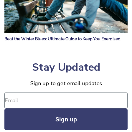
Beat the Winter Blues: Ultimate Guide to Keep You Energized
Stay Updated
Sign up to get email updates
Sign up