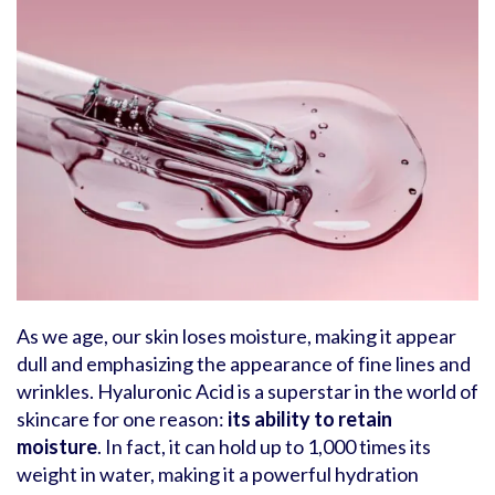
As we age, our skin loses moisture, making it appear
dull and emphasizing the appearance of fine lines and
wrinkles. Hyaluronic Acid is a superstar in the world of
skincare for one reason:
its ability to retain
moisture
. In fact, it can hold up to 1,000 times its
weight in water, making it a powerful hydration