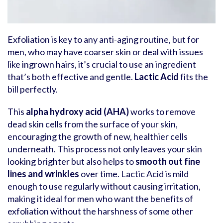
Exfoliation is key to any anti-aging routine, but for
men, who may have coarser skin or deal with issues
like ingrown hairs, it’s crucial to use an ingredient
that’s both effective and gentle.
Lactic Acid
fits the
bill perfectly.
This
alpha hydroxy acid (AHA)
works to remove
dead skin cells from the surface of your skin,
encouraging the growth of new, healthier cells
underneath. This process not only leaves your skin
looking brighter but also helps to
smooth out fine
lines and wrinkles
over time. Lactic Acid is mild
enough to use regularly without causing irritation,
making it ideal for men who want the benefits of
exfoliation without the harshness of some other