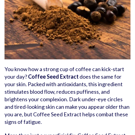
You know how a strong cup of coffee can kick-start
your day?
Coffee Seed Extract
does the same for
your skin. Packed with antioxidants, this ingredient
stimulates blood flow, reduces puffiness, and
brightens your complexion. Dark under-eye circles
and tired-looking skin can make you appear older than
you are, but Coffee Seed Extract helps combat these
signs of fatigue.