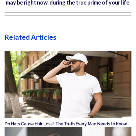
may be right now, during the true prime of your life.
Related Articles
Do Hats Cause Hair Loss? The Truth Every Man Needs to Know