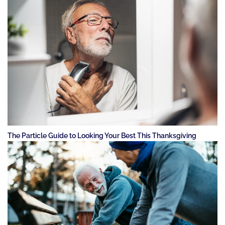
The Particle Guide to Looking Your Best This Thanksgiving