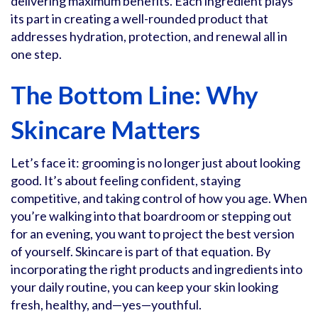
delivering maximum benefits. Each ingredient plays
its part in creating a well-rounded product that
addresses hydration, protection, and renewal all in
one step.
The Bottom Line: Why
Skincare Matters
Let’s face it: grooming is no longer just about looking
good. It’s about feeling confident, staying
competitive, and taking control of how you age. When
you’re walking into that boardroom or stepping out
for an evening, you want to project the best version
of yourself. Skincare is part of that equation. By
incorporating the right products and ingredients into
your daily routine, you can keep your skin looking
fresh, healthy, and—yes—youthful.