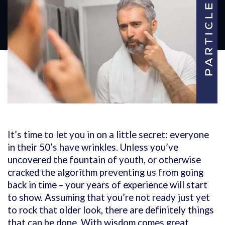
It’s time to let you in on a little secret: everyone
in their 50’s have wrinkles. Unless you’ve
uncovered the fountain of youth, or otherwise
cracked the algorithm preventing us from going
back in time – your years of experience will start
to show. Assuming that you’re not ready just yet
to rock that older look, there are definitely things
that can be done. With wisdom comes great