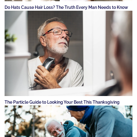
Do Hats Cause Hair Loss? The Truth Every Man Needs to Know
The Particle Guide to Looking Your Best This Thanksgiving