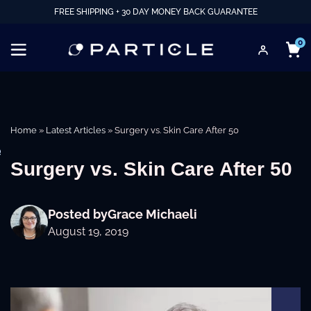
FREE SHIPPING + 30 DAY MONEY BACK GUARANTEE
0
Home
»
Latest Articles
»
Surgery vs. Skin Care After 50
e
Surgery vs. Skin Care After 50
Posted by
Grace Michaeli
August 19, 2019