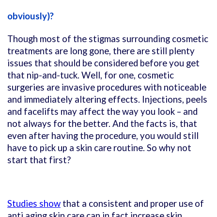
obviously)?
Though most of the stigmas surrounding cosmetic
treatments are long gone, there are still plenty
issues that should be considered before you get
that nip-and-tuck. Well, for one, cosmetic
surgeries are invasive procedures with noticeable
and immediately altering effects. Injections, peels
and facelifts may affect the way you look – and
not always for the better. And the facts is, that
even after having the procedure, you would still
have to pick up a skin care routine. So why not
start that first?
Studies show
that a consistent and proper use of
anti aging skin care can in fact increase skin