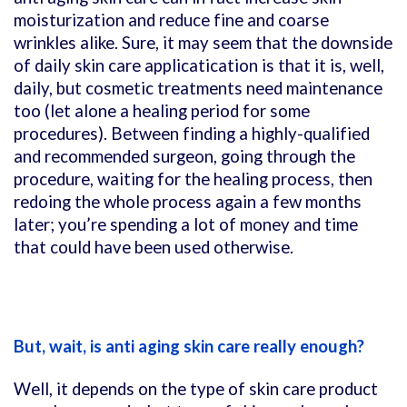
moisturization and reduce fine and coarse
wrinkles alike. Sure, it may seem that the downside
of daily skin care applicatication is that it is, well,
daily, but cosmetic treatments need maintenance
too (let alone a healing period for some
procedures). Between finding a highly-qualified
and recommended surgeon, going through the
procedure, waiting for the healing process, then
redoing the whole process again a few months
later; you’re spending a lot of money and time
that could have been used otherwise.
But, wait, is anti aging skin care really enough?
Well, it depends on the type of skin care product