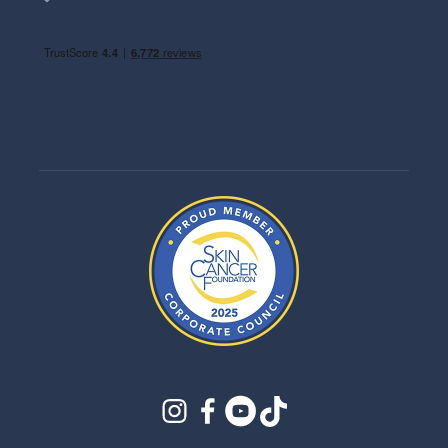
instagram
facebook
youtube
tiktok