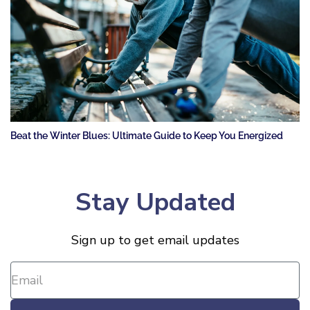
Beat the Winter Blues: Ultimate Guide to Keep You Energized
Stay Updated
Sign up to get email updates