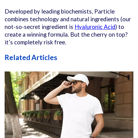
Developed by leading biochemists, Particle
combines technology and natural ingredients (our
not-so-secret ingredient is
Hyaluronic Acid
) to
create a winning formula. But the cherry on top?
it’s completely risk free.
Related Articles