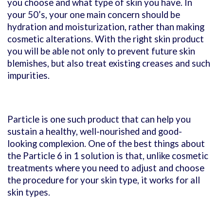
you choose and what type of skin you have. In
your 50’s, your one main concern should be
hydration and moisturization, rather than making
cosmetic alterations. With the right skin product
you will be able not only to prevent future skin
blemishes, but also treat existing creases and such
impurities.
Particle is one such product that can help you
sustain a healthy, well-nourished and good-
looking complexion. One of the best things about
the Particle 6 in 1 solution is that, unlike cosmetic
treatments where you need to adjust and choose
the procedure for your skin type, it works for all
skin types.