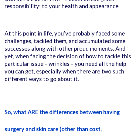
responsibility; to your health and appearance.
At this point in life, you’ve probably faced some
challenges, tackled them, and accumulated some
successes along with other proud moments. And
yet, when facing the decision of how to tackle this
particular issue – wrinkles – you need all the help
you can get, especially when there are two such
different ways to go about it.
So, what ARE the differences between having
surgery and skin care (other than cost,