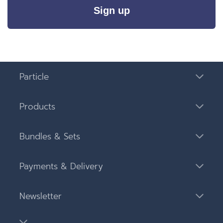
Sign up
Particle
Products
Bundles & Sets
Payments & Delivery
Newsletter