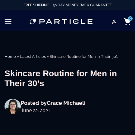
FREE SHIPPING + 30 DAY MONEY BACK GUARANTEE
0
Home
»
Latest Articles
»
Skincare Routine for Men in Their 30’s
e
Skincare Routine for Men in
Their 30’s
Posted by
Grace Michaeli
June 22, 2021