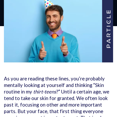
As you are reading these lines, you’re probably
mentally looking at yourself and thinking “Skin
routine in my
thirt-teens
?” Until a certain age, we
tend to take our skin for granted. We often look
past it, focusing on other and more important
parts. But your face, that first thing everyone