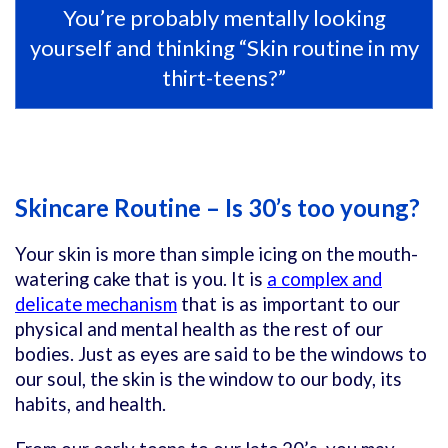
You’re probably mentally looking
yourself and thinking “Skin routine in my
thirt-teens?”
Skincare Routine – Is 30’s too young?
Your skin is more than simple icing on the mouth-
watering cake that is you. It is
a complex and
delicate mechanism
that is as important to our
physical and mental health as the rest of our
bodies. Just as eyes are said to be the windows to
our soul, the skin is the window to our body, its
habits, and health.