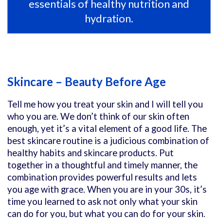
essentials of healthy nutrition and
hydration.
Skincare – Beauty Before Age
Tell me how you treat your skin and I will tell you
who you are. We don’t think of our skin often
enough, yet it’s a vital element of a good life. The
best skincare routine is a judicious combination of
healthy habits and skincare products. Put
together in a thoughtful and timely manner, the
combination provides powerful results and lets
you age with grace. When you are in your 30s, it’s
time you learned to ask not only what your skin
can do for you, but what you can do for your skin.