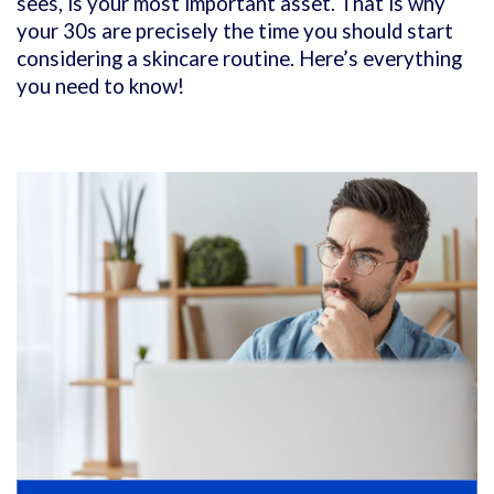
sees, is your most important asset. That is why
your 30s are precisely the time you should start
considering a skincare routine. Here’s everything
you need to know!