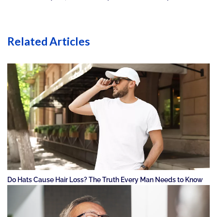
Related Articles
Do Hats Cause Hair Loss? The Truth Every Man Needs to Know