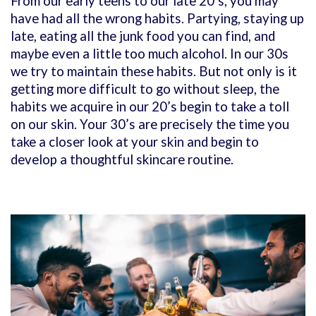
From our early teens to our late 20’s, you may
have had all the wrong habits. Partying, staying up
late, eating all the junk food you can find, and
maybe even a little too much alcohol. In our 30s
we try to maintain these habits. But not only is it
getting more difficult to go without sleep, the
habits we acquire in our 20’s begin to take a toll
on our skin. Your 30’s are precisely the time you
take a closer look at your skin and begin to
develop a thoughtful skincare routine.