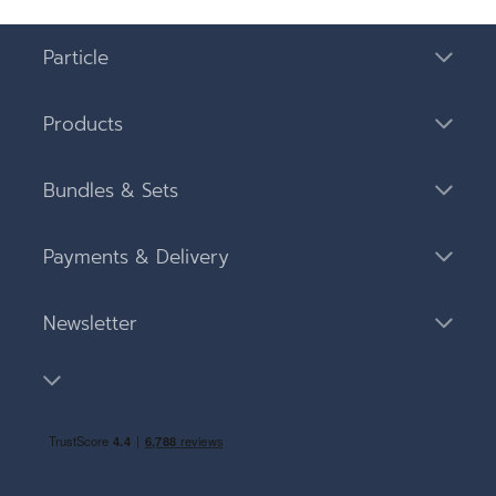
Particle
Products
Bundles & Sets
Payments & Delivery
Newsletter