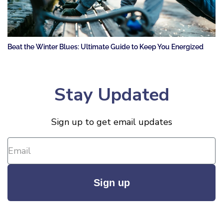
Beat the Winter Blues: Ultimate Guide to Keep You Energized
Stay Updated
Sign up to get email updates
Sign up