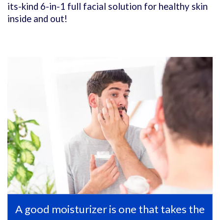
its-kind 6-in-1 full facial solution for healthy skin
inside and out!
A good moisturizer is one that takes the