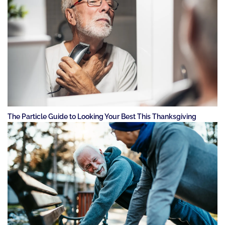
The Particle Guide to Looking Your Best This Thanksgiving