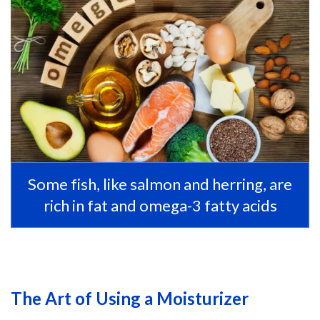
Some fish, like salmon and herring, are
rich in fat and omega-3 fatty acids
The Art of Using a Moisturizer