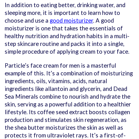
In addition to eating better, drinking water, and
sleeping more, it is important to learn how to
choose and use a
good moisturizer
. A good
moisturizer is one that takes the essentials of
healthy nutrition and hydration habits in a multi-
step skincare routine and packs it into a single,
simple procedure of applying cream to your face.
Particle’s face cream for men is a masterful
example of this. It’s a combination of moisturizing
ingredients, oils, vitamins, acids, natural
ingredients like allantoin and glycerin, and Dead
Sea Minerals combine to nourish and hydrate the
skin, serving as a powerful addition to a healthier
lifestyle. Its coffee seed extract boosts collagen
production and stimulates skin regeneration, as
the shea butter moisturizes the skin as well as
protects it from ultraviolet rays. It’s a first-of-