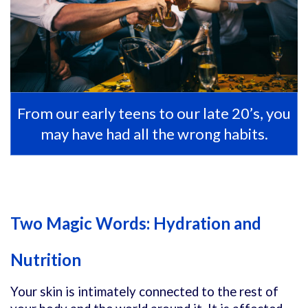
From our early teens to our late 20’s, you
may have had all the wrong habits.
Two Magic Words: Hydration and
Nutrition
Your skin is intimately connected to the rest of