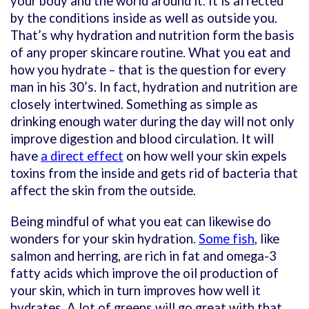
your body and the world around it. It is affected
by the conditions inside as well as outside you.
That’s why hydration and nutrition form the basis
of any proper skincare routine. What you eat and
how you hydrate – that is the question for every
man in his 30’s. In fact, hydration and nutrition are
closely intertwined. Something as simple as
drinking enough water during the day will not only
improve digestion and blood circulation. It will
have
a direct effect
on how well your skin expels
toxins from the inside and gets rid of bacteria that
affect the skin from the outside.
Being mindful of what you eat can likewise do
wonders for your skin hydration.
Some fish
, like
salmon and herring, are rich in fat and omega-3
fatty acids which improve the oil production of
your skin, which in turn improves how well it
hydrates. A lot of greens will go great with that