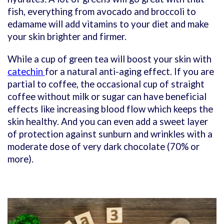
fish, everything from avocado and broccoli to
edamame will add vitamins to your diet and make
your skin brighter and firmer.
While a cup of green tea will boost your skin with
catechin
for a natural anti-aging effect. If you are
partial to coffee, the occasional cup of straight
coffee without milk or sugar can have beneficial
effects like increasing blood flow which keeps the
skin healthy. And you can even add a sweet layer
of protection against sunburn and wrinkles with a
moderate dose of very dark chocolate (70% or
more).