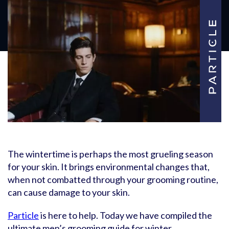
The wintertime is perhaps the most grueling season
for your skin. It brings environmental changes that,
when not combatted through your grooming routine,
can cause damage to your skin.
Particle
is here to help. Today we have compiled the
ultimate men’s grooming guide for winter.