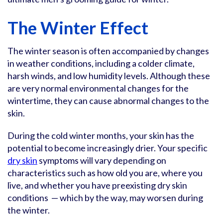
The Winter Effect
The winter season is often accompanied by changes
in weather conditions, including a colder climate,
harsh winds, and low humidity levels. Although these
are very normal environmental changes for the
wintertime, they can cause abnormal changes to the
skin.
During the cold winter months, your skin has the
potential to become increasingly drier. Your specific
dry skin
symptoms will vary depending on
characteristics such as how old you are, where you
live, and whether you have preexisting dry skin
conditions — which by the way, may worsen during
the winter.