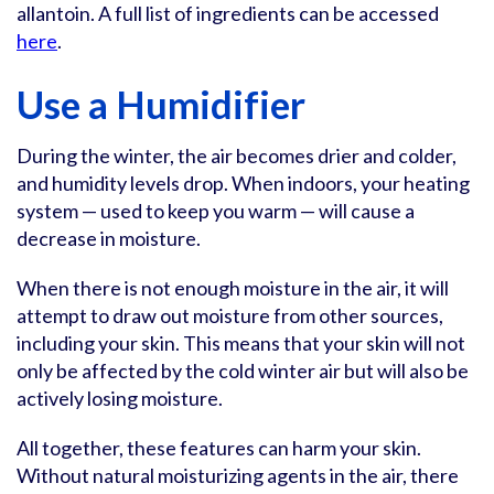
allantoin. A full list of ingredients can be accessed
here
.
Use a Humidifier
During the winter, the air becomes drier and colder,
and humidity levels drop. When indoors, your heating
system — used to keep you warm — will cause a
decrease in moisture.
When there is not enough moisture in the air, it will
attempt to draw out moisture from other sources,
including your skin. This means that your skin will not
only be affected by the cold winter air but will also be
actively losing moisture.
All together, these features can harm your skin.
Without natural moisturizing agents in the air, there