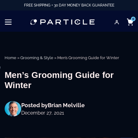
FREE SHIPPING + 30 DAY MONEY BACK GUARANTEE
0
Home
»
Grooming & Style
»
Men’s Grooming Guide for Winter
e
Men’s Grooming Guide for
Winter
Posted by
Brian Melville
December 27, 2021