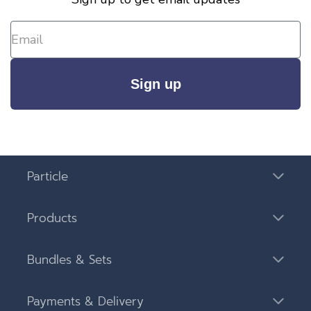
Sign up
Particle
Products
Bundles & Sets
Payments & Delivery