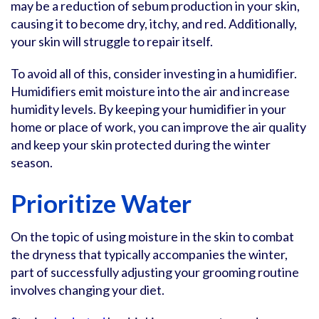
may be a reduction of sebum production in your skin,
causing it to become dry, itchy, and red. Additionally,
your skin will struggle to repair itself.
To avoid all of this, consider investing in a humidifier.
Humidifiers emit moisture into the air and increase
humidity levels. By keeping your humidifier in your
home or place of work, you can improve the air quality
and keep your skin protected during the winter
season.
Prioritize Water
On the topic of using moisture in the skin to combat
the dryness that typically accompanies the winter,
part of successfully adjusting your grooming routine
involves changing your diet.