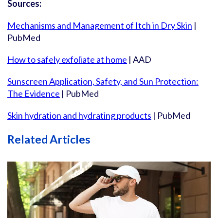
Sources:
Mechanisms and Management of Itch in Dry Skin
|
PubMed
How to safely exfoliate at home
| AAD
Sunscreen Application, Safety, and Sun Protection:
The Evidence
| PubMed
Skin hydration and hydrating products
| PubMed
Related Articles