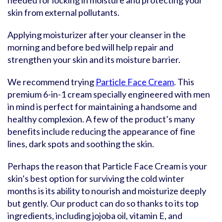
needed for locking in moisture and protecting your
skin from external pollutants.
Applying moisturizer after your cleanser in the
morning and before bed will help repair and
strengthen your skin and its moisture barrier.
We recommend trying
Particle Face Cream
. This
premium 6-in-1 cream specially engineered with men
in mind is perfect for maintaining a handsome and
healthy complexion. A few of the product’s many
benefits include reducing the appearance of fine
lines, dark spots and soothing the skin.
Perhaps the reason that Particle Face Cream is your
skin’s best option for surviving the cold winter
months is its ability to nourish and moisturize deeply
but gently. Our product can do so thanks to its top
ingredients, including jojoba oil, vitamin E, and