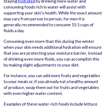
Staying
hydrated
by drinking more water and
consuming foods rich in water will assist with
supporting your skin’s health. While the exact amount
may vary from person to person, for men it is
generally recommended to consume 15.5 cups of
fluids a day.
Consuming even more than this during the winter
when your skin needs additional hydration will ensure
that you are protecting your moisture barrier. Instead
of drinking even more fluids, you can accomplish this
by making slight adjustments to your diet.
For instance, you can add more fruits and vegetables
to your meals or, if you already eat a healthy amount
of produce, swap them out for fruits and vegetables
with even higher water content.
Examples of these water-rich foods include lettuce