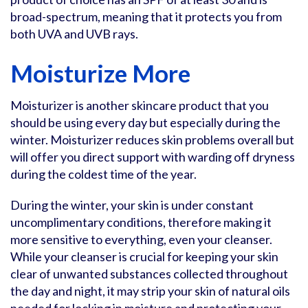
broad-spectrum, meaning that it protects you from
both UVA and UVB rays.
Moisturize More
Moisturizer is another skincare product that you
should be using every day but especially during the
winter. Moisturizer reduces skin problems overall but
will offer you direct support with warding off dryness
during the coldest time of the year.
During the winter, your skin is under constant
uncomplimentary conditions, therefore making it
more sensitive to everything, even your cleanser.
While your cleanser is crucial for keeping your skin
clear of unwanted substances collected throughout
the day and night, it may strip your skin of natural oils