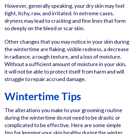
However, generally speaking, your dry skin may feel
tight, itchy, raw, and irritated. In extreme cases,
dryness may lead to cracking and fine lines that form
so deeply on the bleed or scar skin.
Other changes that you may notice in your skin during
the wintertime are flaking, visible redness, a decrease
in radiance, a rough texture, and a loss of moisture.
Without a sufficient amount of moisture in your skin,
it will not be able to protect itself from harm and will
struggle to repair accrued damage.
Wintertime Tips
The alterations you make to your grooming routine
during the wintertime do not need to be drastic or
complicated to be effective. Here are some simple
tips for keeping your skin healthy during the winter.