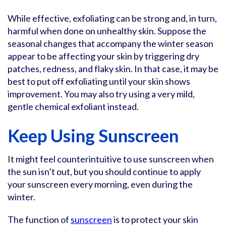
While effective, exfoliating can be strong and, in turn,
harmful when done on unhealthy skin. Suppose the
seasonal changes that accompany the winter season
appear to be affecting your skin by triggering dry
patches, redness, and flaky skin. In that case, it may be
best to put off exfoliating until your skin shows
improvement. You may also try using a very mild,
gentle chemical exfoliant instead.
Keep Using Sunscreen
It might feel counterintuitive to use sunscreen when
the sun isn’t out, but you should continue to apply
your sunscreen every morning, even during the
winter.
The function of
sunscreen
is to protect your skin