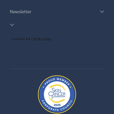
Newsletter