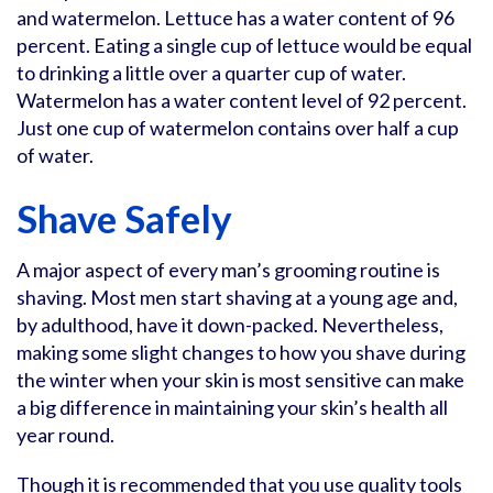
and watermelon. Lettuce has a water content of 96
percent. Eating a single cup of lettuce would be equal
to drinking a little over a quarter cup of water.
Watermelon has a water content level of 92 percent.
Just one cup of watermelon contains over half a cup
of water.
Shave Safely
A major aspect of every man’s grooming routine is
shaving. Most men start shaving at a young age and,
by adulthood, have it down-packed. Nevertheless,
making some slight changes to how you shave during
the winter when your skin is most sensitive can make
a big difference in maintaining your skin’s health all
year round.
Though it is recommended that you use quality tools