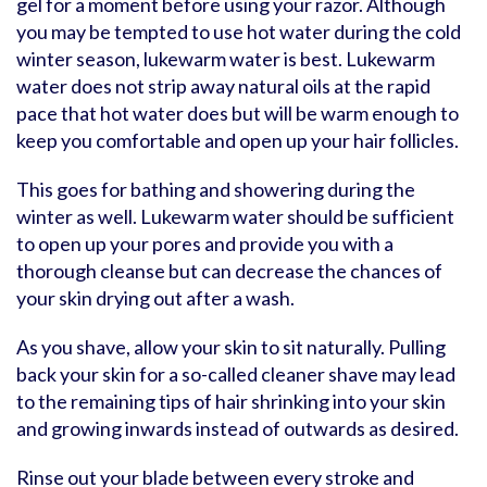
gel for a moment before using your razor. Although
you may be tempted to use hot water during the cold
winter season, lukewarm water is best. Lukewarm
water does not strip away natural oils at the rapid
pace that hot water does but will be warm enough to
keep you comfortable and open up your hair follicles.
This goes for bathing and showering during the
winter as well. Lukewarm water should be sufficient
to open up your pores and provide you with a
thorough cleanse but can decrease the chances of
your skin drying out after a wash.
As you shave, allow your skin to sit naturally. Pulling
back your skin for a so-called cleaner shave may lead
to the remaining tips of hair shrinking into your skin
and growing inwards instead of outwards as desired.
Rinse out your blade between every stroke and