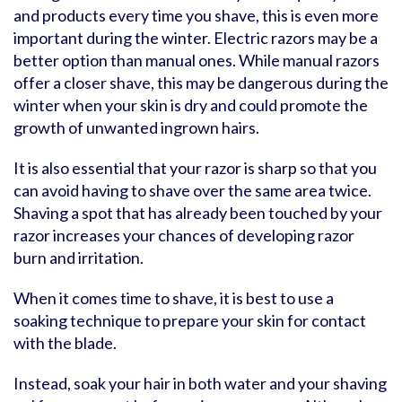
and products every time you shave, this is even more
important during the winter. Electric razors may be a
better option than manual ones. While manual razors
offer a closer shave, this may be dangerous during the
winter when your skin is dry and could promote the
growth of unwanted ingrown hairs.
It is also essential that your razor is sharp so that you
can avoid having to shave over the same area twice.
Shaving a spot that has already been touched by your
razor increases your chances of developing razor
burn and irritation.
When it comes time to shave, it is best to use a
soaking technique to prepare your skin for contact
with the blade.
Instead, soak your hair in both water and your shaving