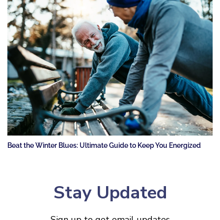
Beat the Winter Blues: Ultimate Guide to Keep You Energized
Stay Updated
Sign up to get email updates