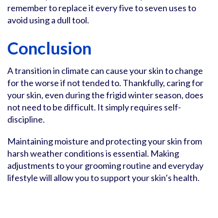
remember to replace it every five to seven uses to
avoid using a dull tool.
Conclusion
A transition in climate can cause your skin to change
for the worse if not tended to. Thankfully, caring for
your skin, even during the frigid winter season, does
not need to be difficult. It simply requires self-
discipline.
Maintaining moisture and protecting your skin from
harsh weather conditions is essential. Making
adjustments to your grooming routine and everyday
lifestyle will allow you to support your skin’s health.