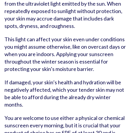
from the ultraviolet light emitted by the sun. When
repeatedly exposed to sunlight without protection,
your skin may accrue damage that includes dark
spots, dryness, and roughness.
This light can affect your skin even under conditions
you might assume otherwise, like on overcast days or
when you are indoors. Applying your sunscreen
throughout the winter season is essential for
protecting your skin’s moisture barrier.
If damaged, your skin’s health and hydration will be
negatively affected, which your tender skin may not
be able to afford during the already dry winter
months.
You are welcome to use either a physical or chemical
sunscreen every morning, but it is crucial that your
product of choice has an SPF of at least 30 and is