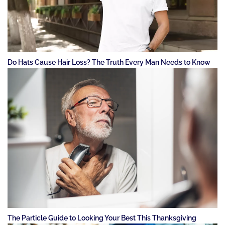
Do Hats Cause Hair Loss? The Truth Every Man Needs to Know
The Particle Guide to Looking Your Best This Thanksgiving