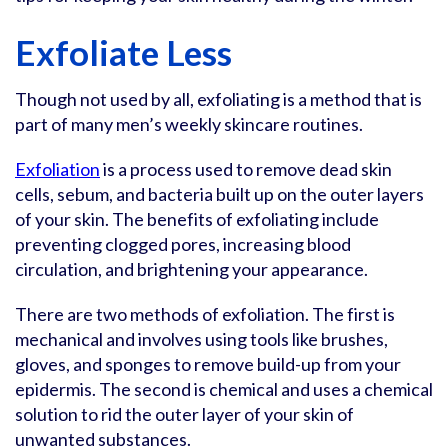
Exfoliate Less
Though not used by all, exfoliating is a method that is
part of many men’s weekly skincare routines.
Exfoliation
is a process used to remove dead skin
cells, sebum, and bacteria built up on the outer layers
of your skin. The benefits of exfoliating include
preventing clogged pores, increasing blood
circulation, and brightening your appearance.
There are two methods of exfoliation. The first is
mechanical and involves using tools like brushes,
gloves, and sponges to remove build-up from your
epidermis. The second is chemical and uses a chemical
solution to rid the outer layer of your skin of
unwanted substances.