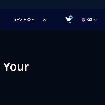
0
REVIEWS
GB
TOGGLE SUBMENU
 Your