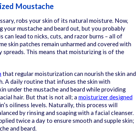
rized Moustache
ssary, robs your skin of its natural moisture. Now,
g your mustache and beard out, but you probably
s can lead to nicks, cuts, and razor burns – all of
some skin patches remain unharmed and covered with
ly spreads. This means that moisturizing is of the
n
that regular moisturization can nourish the skin and
. A daily routine that infuses the skin with
kin under the mustache and beard while providing
cial hair. But that is not all; a
moisturizer designed
n’s oiliness levels. Naturally, this process will
lanced by rinsing and soaping with a facial cleanser.
pplied twice a day to ensure smooth and supple skin;
che and beard.