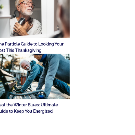
he Particle Guide to Looking Your
est This Thanksgiving
eat the Winter Blues: Ultimate
uide to Keep You Energized