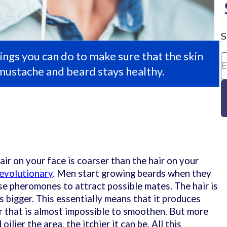
S
ings you can do to make sure that the skin
mustache and beard stays healthy.
ir on your face is coarser than the hair on your
evolutionary
. Men start growing beards when they
ase pheromones to attract possible mates. The hair is
 is bigger. This essentially means that it produces
r that is almost impossible to smoothen. But more
ilier the area, the itchier it can be. All this