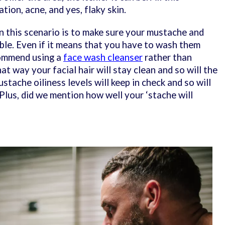
tion, acne, and yes, flaky skin.
in this scenario is to make sure your mustache and
ible. Even if it means that you have to wash them
commend using a
face wash cleanser
rather than
t way your facial hair will stay clean and so will the
stache oiliness levels will keep in check and so will
. Plus, did we mention how well your ‘stache will