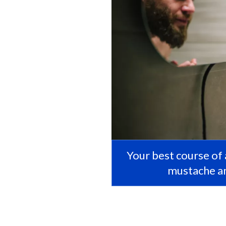
Your best course of a
mustache an