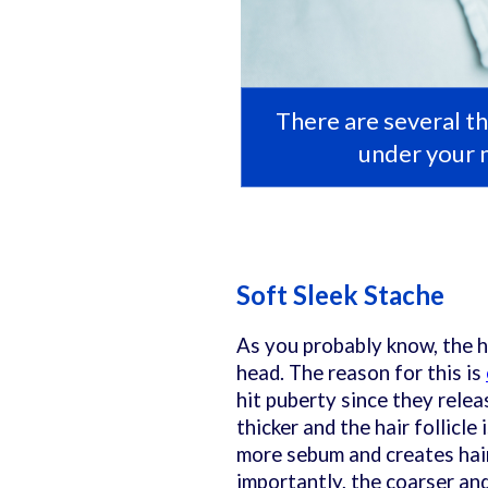
There are several th
under your 
Soft Sleek Stache
As you probably know, the ha
head. The reason for this is
hit puberty since they rele
thicker and the hair follicle
more sebum and creates hai
importantly, the coarser and o