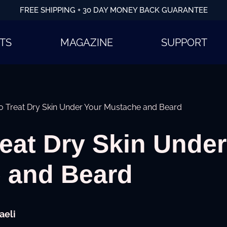
FREE SHIPPING + 30 DAY MONEY BACK GUARANTEE
TS
MAGAZINE
SUPPORT
o Treat Dry Skin Under Your Mustache and Beard
eat Dry Skin Under
 and Beard
aeli