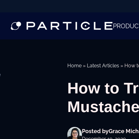
PRODUC
Home
»
Latest Articles
»
How t
e
How to Tr
Mustache
Posted by
Grace Mich
December 19, 2020