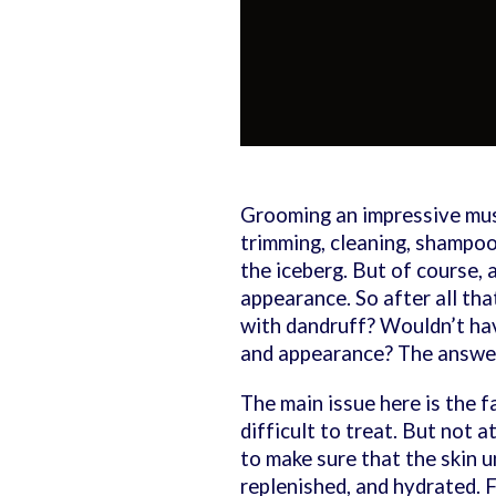
Grooming an impressive must
trimming, cleaning, shampooi
the iceberg. But of course, 
appearance. So after all tha
with dandruff? Wouldn’t havi
and appearance? The answer
The main issue here is the fa
difficult to treat. But not a
to make sure that the skin 
replenished, and hydrated. 