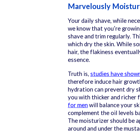
Marvelously Moistu
Your daily shave, while nece
we know that you’re growin
shave and trim regularly. Thi
which dry the skin. While 
hair, the flakiness eventual
essence.
Truth is,
studies have show
therefore induce hair growth
hydration can prevent dry s
you with thicker and richer fa
for men
will balance your ski
complement the oil levels ba
The moisturizer should be a
around and under the musta