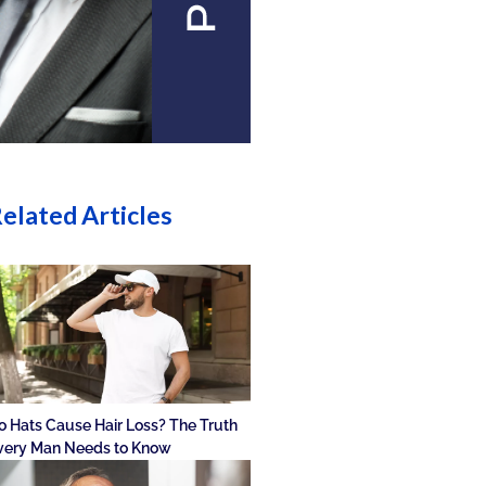
elated Articles
o Hats Cause Hair Loss? The Truth
very Man Needs to Know