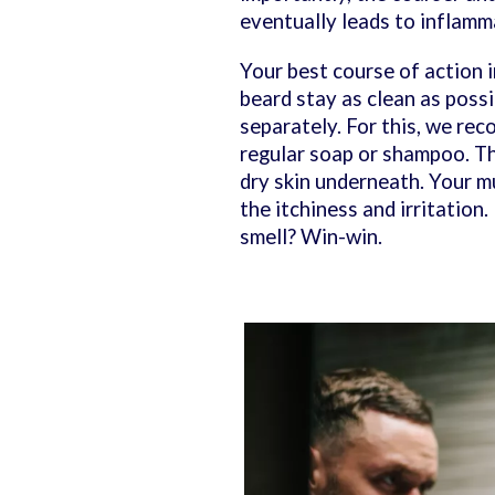
eventually leads to inflamma
Your best course of action 
beard stay as clean as poss
separately. For this, we re
regular soap or shampoo. Tha
dry skin underneath. Your mu
the itchiness and irritation
smell? Win-win.