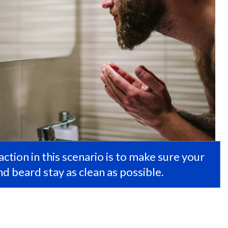
ction in this scenario is to make sure your
d beard stay as clean as possible.