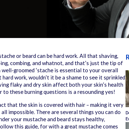
ache or beard can be hard work. All that shaving,
R
ng, combing, and whatnot, and that’s just the tip of
a well-groomed ‘stache is essential to your overall
t hard work, wouldn’t it be a shame to see it sprinkled
ng flaky and dry skin affect both your skin’s health
 to these burning questions is a resounding yes!
ct that the skin is covered with hair – making it very
t all impossible. There are several things you can do
D
under your mustache and beard stays healthy,
E
Follow this guide, for with a great mustache comes