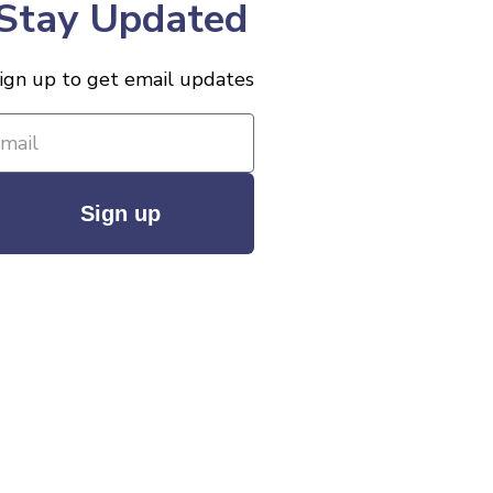
Stay Updated
ign up to get email updates
Sign up