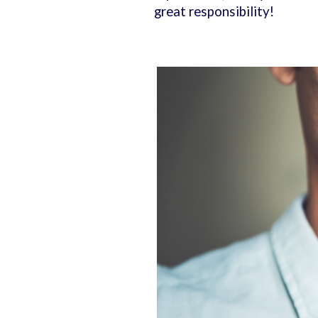
great responsibility!