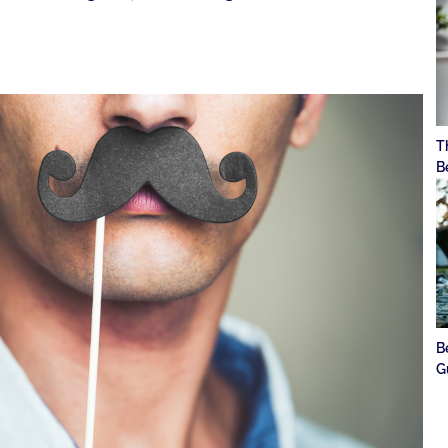
T
B
B
G