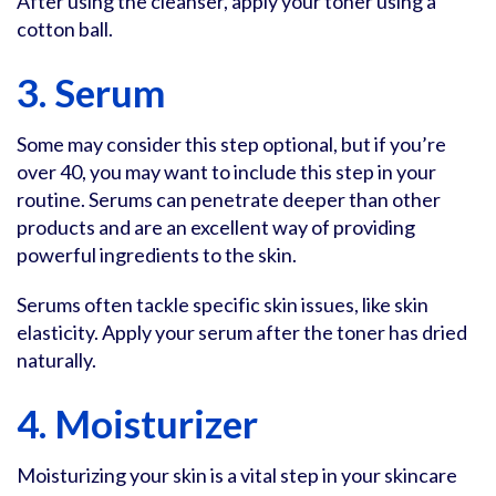
After using the cleanser, apply your toner using a
cotton ball.
3. Serum
Some may consider this step optional, but if you’re
over 40, you may want to include this step in your
routine. Serums can penetrate deeper than other
products and are an excellent way of providing
powerful ingredients to the skin.
Serums often tackle specific skin issues, like skin
elasticity. Apply your serum after the toner has dried
naturally.
4. Moisturizer
Moisturizing your skin is a vital step in your skincare