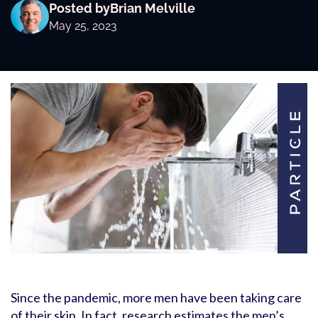
Posted by
Brian Melville
May 25, 2023
Since the pandemic, more men have been taking care
of their skin. In fact, research estimates the men’s