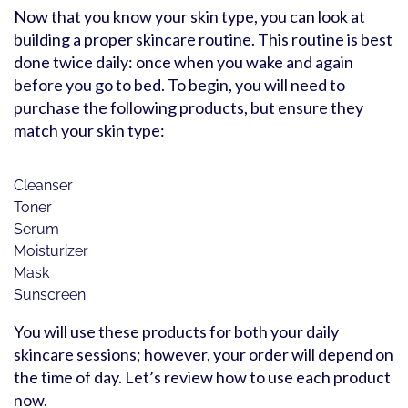
Now that you know your skin type, you can look at
building a proper skincare routine. This routine is best
done twice daily: once when you wake and again
before you go to bed. To begin, you will need to
purchase the following products, but ensure they
match your skin type:
Cleanser
Toner
Serum
Moisturizer
Mask
Sunscreen
You will use these products for both your daily
skincare sessions; however, your order will depend on
the time of day. Let’s review how to use each product
now.