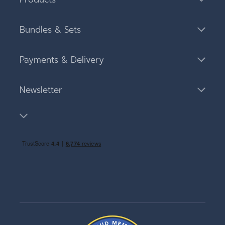
Bundles & Sets
Payments & Delivery
Newsletter