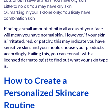
Lots of oil in several areas: You have oily skin
Little to no oil: You may have dry skin
Oil marking in your T-zone only: You likely have
combination skin
Finding a small amount of oil in all areas of your face
will mean you have normal skin. However, if your skin
is irritated, red, or patchy, this may indicate you have
sensitive skin, and you should choose your products
accordingly. Failing this, you can consult with a
licensed dermatologist to find out what your skin type
is.
How to Create a
Personalized Skincare
Routine