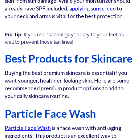
skin from sun damage. While your moisturizer should
already have SPF included,
applying sunscreen
to
your neck and arms is vital for the best protection.
Pro Tip:
If you’re a “sandal guy,” apply to your feet as
well to prevent those tan lines!
Best Products for Skincare
Buying the best premium skincare is essential if you
want younger, healthier-looking skin. Here are some
recommended premium product options to add to
your daily skincare routine.
Particle Face Wash
Particle Face Wash
is a face wash with anti-aging
ingredients. This product is an excellent way to