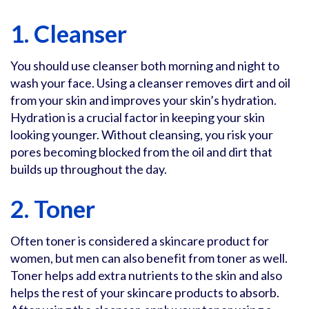
1. Cleanser
You should use cleanser both morning and night to
wash your face. Using a cleanser removes dirt and oil
from your skin and improves your skin’s hydration.
Hydration is a crucial factor in keeping your skin
looking younger. Without cleansing, you risk your
pores becoming blocked from the oil and dirt that
builds up throughout the day.
2. Toner
Often toner is considered a skincare product for
women, but men can also benefit from toner as well.
Toner helps add extra nutrients to the skin and also
helps the rest of your skincare products to absorb.