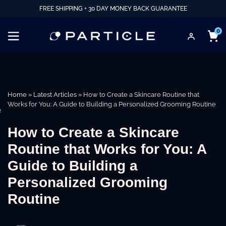
FREE SHIPPING + 30 DAY MONEY BACK GUARANTEE
0
Home
»
Latest Articles
»
How to Create a Skincare Routine that
Works for You: A Guide to Building a Personalized Grooming Routine
e
How to Create a Skincare
Routine that Works for You: A
Guide to Building a
Personalized Grooming
Routine