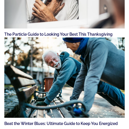
The Particle Guide to Looking Your Best This Thanksgiving
Beat the Winter Blues: Ultimate Guide to Keep You Energized