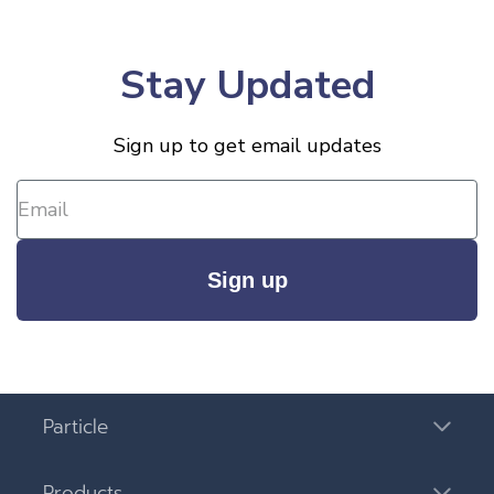
Stay Updated
Sign up to get email updates
Sign up
Particle
Products