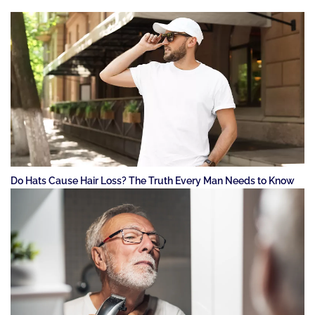
Do Hats Cause Hair Loss? The Truth Every Man Needs to Know