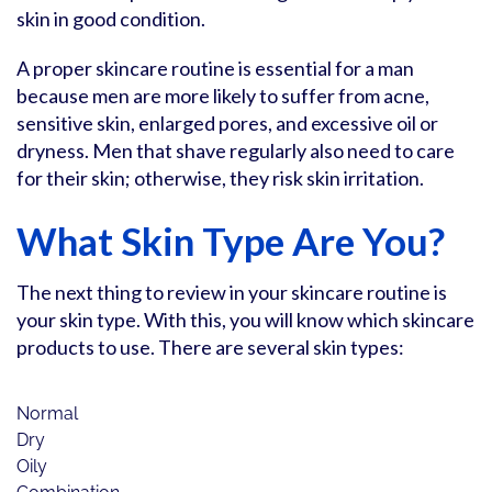
skin in good condition.
A proper skincare routine is essential for a man
because men are more likely to suffer from acne,
sensitive skin, enlarged pores, and excessive oil or
dryness. Men that shave regularly also need to care
for their skin; otherwise, they risk skin irritation.
What Skin Type Are You?
The next thing to review in your skincare routine is
your skin type. With this, you will know which skincare
products to use. There are several skin types:
Normal
Dry
Oily