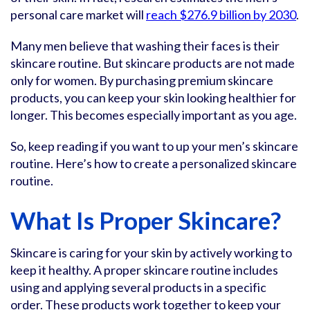
personal care market will
reach $276.9 billion by 2030
.
Many men believe that washing their faces is their
skincare routine. But skincare products are not made
only for women. By purchasing premium skincare
products, you can keep your skin looking healthier for
longer. This becomes especially important as you age.
So, keep reading if you want to up your men’s skincare
routine. Here’s how to create a personalized skincare
routine.
What Is Proper Skincare?
Skincare is caring for your skin by actively working to
keep it healthy. A proper skincare routine includes
using and applying several products in a specific
order. These products work together to keep your