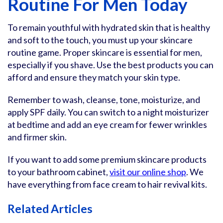
Routine For Men Today
To remain youthful with hydrated skin that is healthy
and soft to the touch, you must up your skincare
routine game. Proper skincare is essential for men,
especially if you shave. Use the best products you can
afford and ensure they match your skin type.
Remember to wash, cleanse, tone, moisturize, and
apply SPF daily. You can switch to a night moisturizer
at bedtime and add an eye cream for fewer wrinkles
and firmer skin.
If you want to add some premium skincare products
to your bathroom cabinet,
visit our online shop
. We
have everything from face cream to hair revival kits.
Related Articles