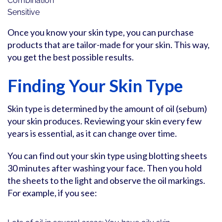
Combination
Sensitive
Once you know your skin type, you can purchase
products that are tailor-made for your skin. This way,
you get the best possible results.
Finding Your Skin Type
Skin type is determined by the amount of oil (sebum)
your skin produces. Reviewing your skin every few
years is essential, as it can change over time.
You can find out your skin type using blotting sheets
30 minutes after washing your face. Then you hold
the sheets to the light and observe the oil markings.
For example, if you see: