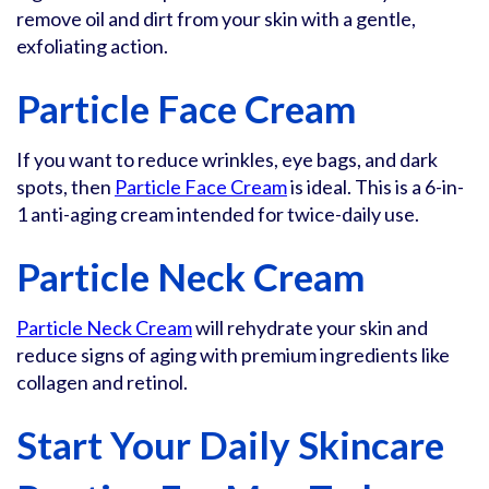
remove oil and dirt from your skin with a gentle,
exfoliating action.
Particle Face Cream
If you want to reduce wrinkles, eye bags, and dark
spots, then
Particle Face Cream
is ideal. This is a 6-in-
1 anti-aging cream intended for twice-daily use.
Particle Neck Cream
Particle Neck Cream
will rehydrate your skin and
reduce signs of aging with premium ingredients like
collagen and retinol.
Start Your Daily Skincare