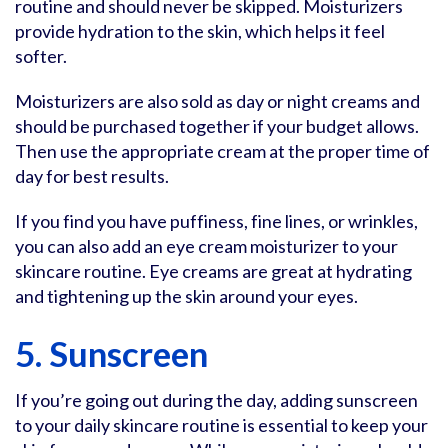
routine and should never be skipped. Moisturizers
provide hydration to the skin, which helps it feel
softer.
Moisturizers are also sold as day or night creams and
should be purchased together if your budget allows.
Then use the appropriate cream at the proper time of
day for best results.
If you find you have puffiness, fine lines, or wrinkles,
you can also add an eye cream moisturizer to your
skincare routine. Eye creams are great at hydrating
and tightening up the skin around your eyes.
5. Sunscreen
If you’re going out during the day, adding sunscreen
to your daily skincare routine is essential to keep your