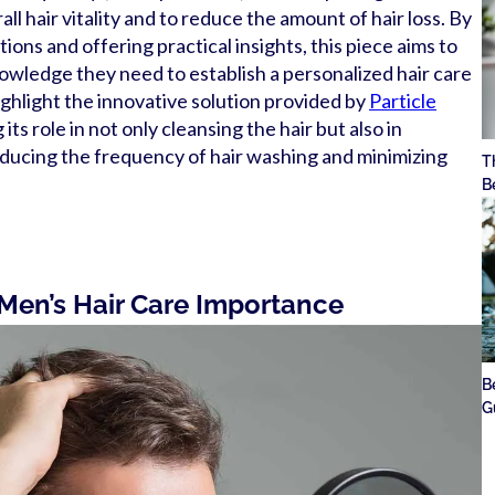
ll hair vitality and to reduce the amount of hair loss. By
ns and offering practical insights, this piece aims to
wledge they need to establish a personalized hair care
highlight the innovative solution provided by
Particle
its role in not only cleansing the hair but also in
educing the frequency of hair washing and minimizing
T
B
 Men’s Hair Care Importance
B
G