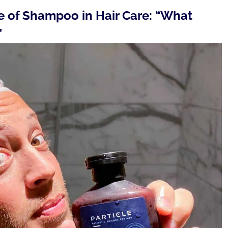
le of Shampoo in Hair Care: “What
”