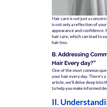
Hair care is not just a concer
is not only a reflection of your
appearance and confidence. H
hair care, which can lead to va
hair loss.
B. Addressing Commo
Hair Every day?”
One of the most common questi
your hair every day. There’s a 
article, we’ll delve deep into
to help you make informed dec
II. Understand