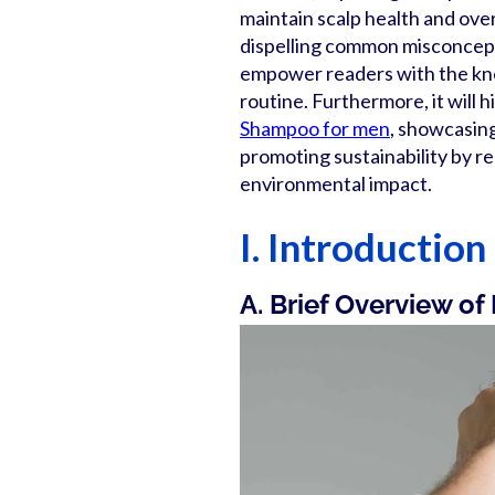
maintain scalp health and overa
dispelling common misconceptio
empower readers with the kno
routine. Furthermore, it will 
Shampoo for men
, showcasing 
promoting sustainability by r
environmental impact.
I. Introduction
A. Brief Overview of