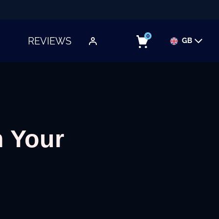
0
REVIEWS
GB
TOGGLE SUBMENU
 Your