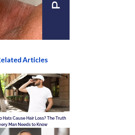
elated Articles
o Hats Cause Hair Loss? The Truth
very Man Needs to Know