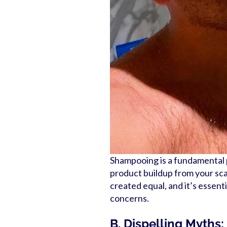
Shampooing is a fundamental pa
product buildup from your sca
created equal, and it’s essent
concerns.
B. Dispelling Myths: