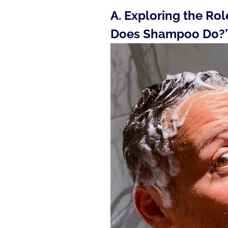
A. Exploring the Ro
Does Shampoo Do?