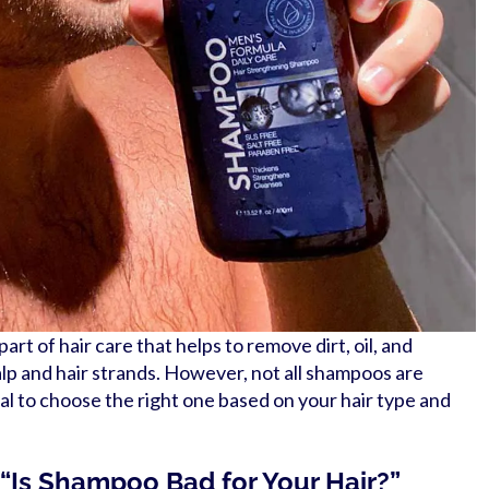
rt of hair care that helps to remove dirt, oil, and
lp and hair strands. However, not all shampoos are
ial to choose the right one based on your hair type and
 “Is Shampoo Bad for Your Hair?”