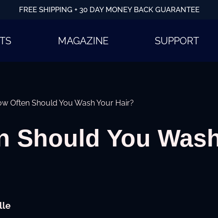
FREE SHIPPING + 30 DAY MONEY BACK GUARANTEE
TS
MAGAZINE
SUPPORT
w Often Should You Wash Your Hair?
n Should You Wash
lle