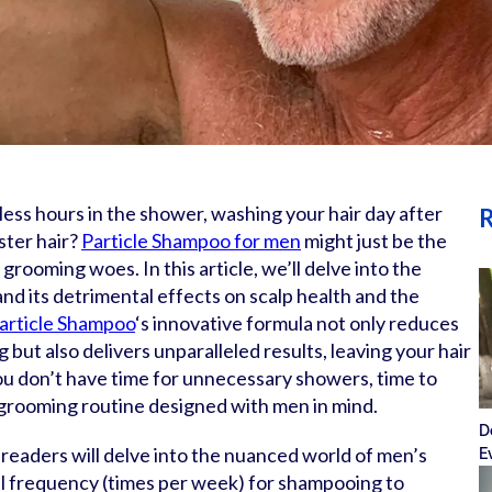
less hours in the shower, washing your hair day after
R
ster hair?
Particle Shampoo for men
might just be the
grooming woes. In this article, we’ll delve into the
nd its detrimental effects on scalp health and the
article Shampoo
‘s innovative formula not only reduces
but also delivers unparalleled results, leaving your hair
You don’t have time for unnecessary showers, time to
e grooming routine designed with men in mind.
D
 readers will delve into the nuanced world of men’s
E
al frequency (times per week) for shampooing to