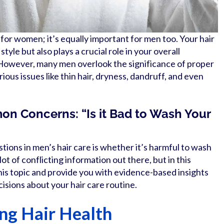
n for women; it’s equally important for men too. Your hair
 style but also plays a crucial role in your overall
owever, many men overlook the significance of proper
rious issues like thin hair, dryness, dandruff, and even
n Concerns: “Is it Bad to Wash Your
ons in men’s hair care is whether it’s harmful to wash
lot of conflicting information out there, but in this
 this topic and provide you with evidence-based insights
isions about your hair care routine.
ing Hair Health