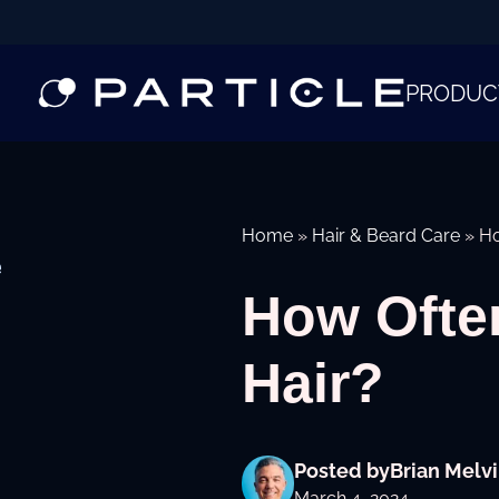
PRODUC
Home
»
Hair & Beard Care
»
Ho
e
How Ofte
Hair?
Posted by
Brian Melvi
March 4, 2024