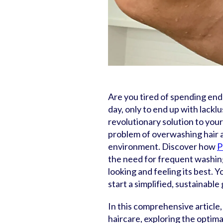
Are you tired of spending end
day, only to end up with lacklu
revolutionary solution to your 
problem of overwashing hair a
environment. Discover how
P
the need for frequent washing 
looking and feeling its best. 
start a simplified, sustainabl
In this comprehensive article,
haircare, exploring the optim