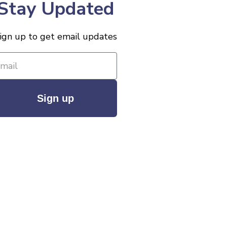
Stay Updated
ign up to get email updates
Sign up