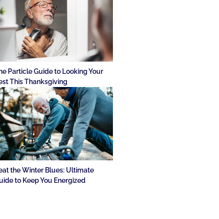
he Particle Guide to Looking Your
est This Thanksgiving
eat the Winter Blues: Ultimate
uide to Keep You Energized