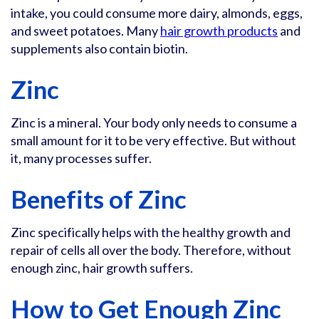
intake, you could consume more dairy, almonds, eggs,
and sweet potatoes. Many
hair growth products
and
supplements also contain biotin.
Zinc
Zinc is a mineral. Your body only needs to consume a
small amount for it to be very effective. But without
it, many processes suffer.
Benefits of Zinc
Zinc specifically helps with the healthy growth and
repair of cells all over the body. Therefore, without
enough zinc, hair growth suffers.
How to Get Enough Zinc