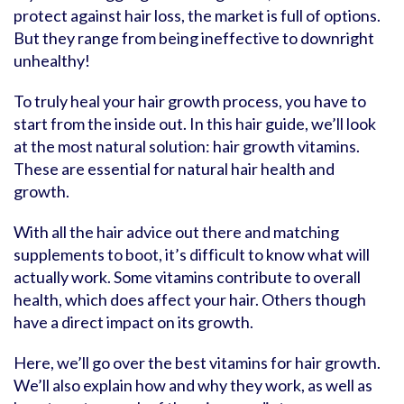
protect against hair loss, the market is full of options.
But they range from being ineffective to downright
unhealthy!
To truly heal your hair growth process, you have to
start from the inside out. In this hair guide, we’ll look
at the most natural solution: hair growth vitamins.
These are essential for natural hair health and
growth.
With all the hair advice out there and matching
supplements to boot, it’s difficult to know what will
actually work. Some vitamins contribute to overall
health, which does affect your hair. Others though
have a direct impact on its growth.
Here, we’ll go over the best vitamins for hair growth.
We’ll also explain how and why they work, as well as