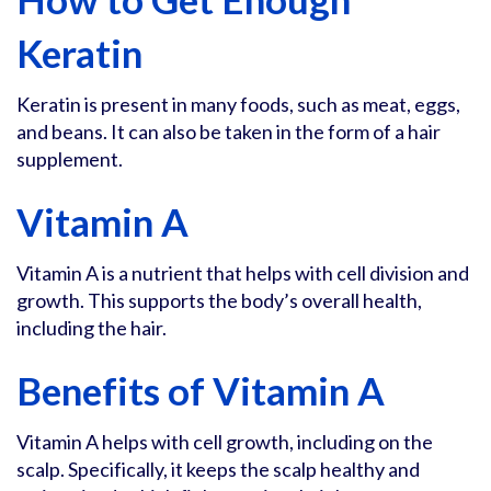
Keratin
Keratin is present in many foods, such as meat, eggs,
and beans. It can also be taken in the form of a hair
supplement.
Vitamin A
Vitamin A is a nutrient that helps with cell division and
growth. This supports the body’s overall health,
including the hair.
Benefits of Vitamin A
Vitamin A helps with cell growth, including on the
scalp. Specifically, it keeps the scalp healthy and