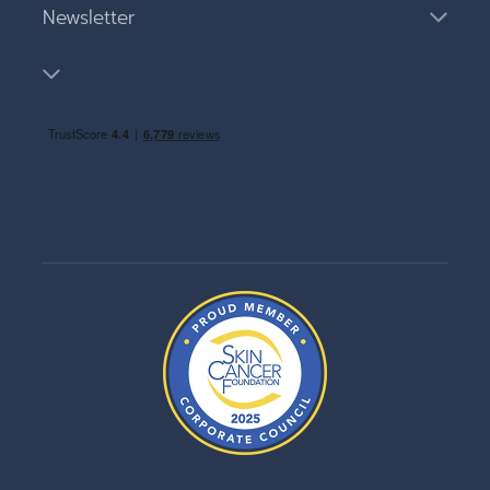
Newsletter