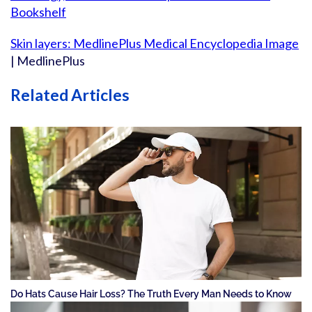
Bookshelf
Skin layers: MedlinePlus Medical Encyclopedia Image
| MedlinePlus
Related Articles
Do Hats Cause Hair Loss? The Truth Every Man Needs to Know