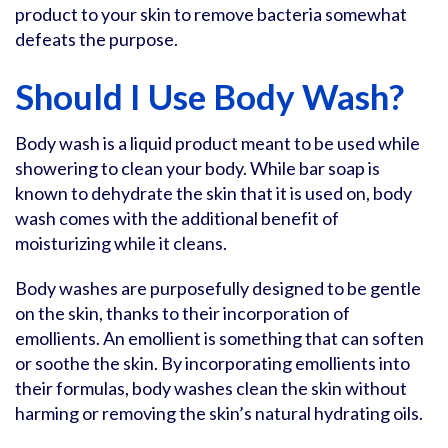
product to your skin to remove bacteria somewhat
defeats the purpose.
Should I Use Body Wash?
Body wash is a liquid product meant to be used while
showering to clean your body. While bar soap is
known to dehydrate the skin that it is used on, body
wash comes with the additional benefit of
moisturizing while it cleans.
Body washes are purposefully designed to be gentle
on the skin, thanks to their incorporation of
emollients. An emollient is something that can soften
or soothe the skin. By incorporating emollients into
their formulas, body washes clean the skin without
harming or removing the skin’s natural hydrating oils.