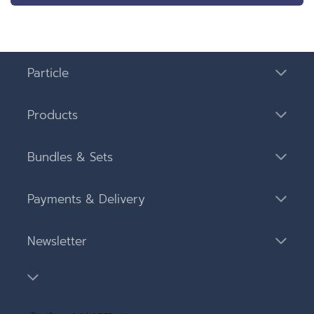
Particle
Products
Bundles & Sets
Payments & Delivery
Newsletter