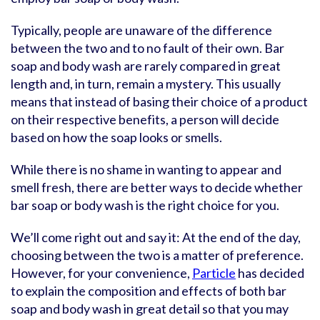
Typically, people are unaware of the difference
between the two and to no fault of their own. Bar
soap and body wash are rarely compared in great
length and, in turn, remain a mystery. This usually
means that instead of basing their choice of a product
on their respective benefits, a person will decide
based on how the soap looks or smells.
While there is no shame in wanting to appear and
smell fresh, there are better ways to decide whether
bar soap or body wash is the right choice for you.
We’ll come right out and say it: At the end of the day,
choosing between the two is a matter of preference.
However, for your convenience,
Particle
has decided
to explain the composition and effects of both bar
soap and body wash in great detail so that you may