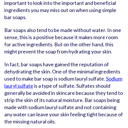
important to look into the important and beneficial
ingredients you may miss out on when using simple
bar soaps.
Bar soaps also tend to be made without water. In one
sense, this is a positive because it makes more room
for active ingredients. But on the other hand, this
might prevent the soap from hydrating your skin.
In fact, bar soaps have gained the reputation of
dehydrating the skin. One of the minimal ingredients
used to make bar soap is sodium lauryl sulfate.
Sodium
lauryl sulfate
is a type of sulfate. Sulfates should
generally be avoided in skincare because they tend to
strip the skin of its natural moisture. Bar soaps being
made with sodium lauryl sulfate and not containing
any water can leave your skin feeling tight because of
the missing natural oils.