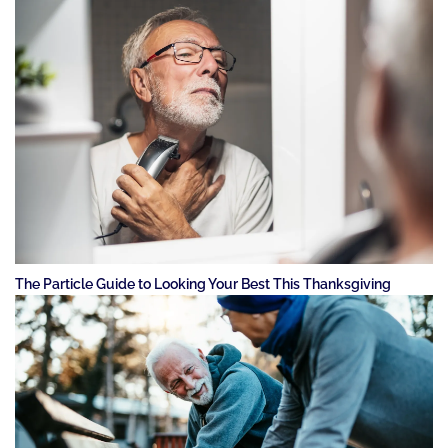
The Particle Guide to Looking Your Best This Thanksgiving