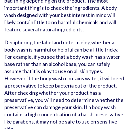
bad thing depending on the product. The most
important thing is to check the ingredients. A body
wash designed with your best interest in mind will
likely contain little to no harmful chemicals and will
feature several natural ingredients.
Deciphering the label and determining whether a
body wash is harmful or helpful can be a little tricky.
For example, if you see that a body wash has a water
base rather than an alcohol base, you can safely
assume that it is okay to use on all skin types.
However, if the body wash contains water, it will need
a preservative to keep bacteria out of the product.
After checking whether your product has a
preservative, you will need to determine whether the
preservative can damage your skin. If a body wash
contains a high concentration of a harsh preservative
like parabens, it may not be safe to use on sensitive
skin.