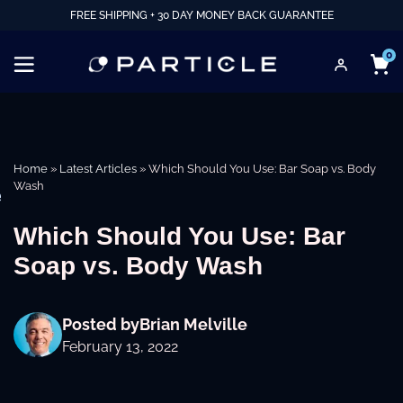
FREE SHIPPING + 30 DAY MONEY BACK GUARANTEE
0
Home
»
Latest Articles
»
Which Should You Use: Bar Soap vs. Body
Wash
e
Which Should You Use: Bar
Soap vs. Body Wash
Posted by
Brian Melville
February 13, 2022