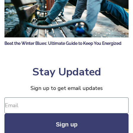
Beat the Winter Blues: Ultimate Guide to Keep You Energized
Stay Updated
Sign up to get email updates
Sign up