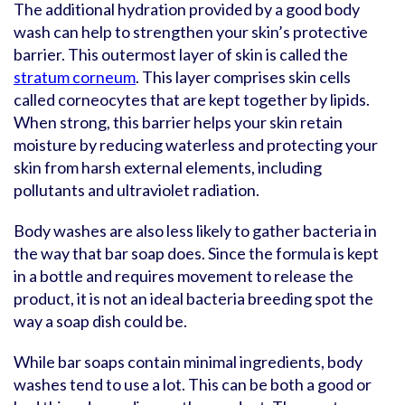
The additional hydration provided by a good body
wash can help to strengthen your skin’s protective
barrier. This outermost layer of skin is called the
stratum corneum
. This layer comprises skin cells
called corneocytes that are kept together by lipids.
When strong, this barrier helps your skin retain
moisture by reducing waterless and protecting your
skin from harsh external elements, including
pollutants and ultraviolet radiation.
Body washes are also less likely to gather bacteria in
the way that bar soap does. Since the formula is kept
in a bottle and requires movement to release the
product, it is not an ideal bacteria breeding spot the
way a soap dish could be.
While bar soaps contain minimal ingredients, body
washes tend to use a lot. This can be both a good or