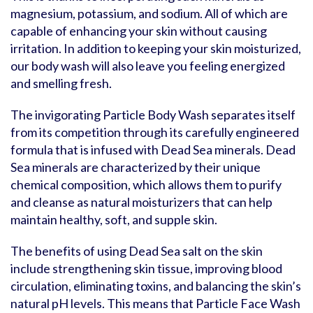
magnesium, potassium, and sodium. All of which are
capable of enhancing your skin without causing
irritation. In addition to keeping your skin moisturized,
our body wash will also leave you feeling energized
and smelling fresh.
The invigorating Particle Body Wash separates itself
from its competition through its carefully engineered
formula that is infused with Dead Sea minerals. Dead
Sea minerals are characterized by their unique
chemical composition, which allows them to purify
and cleanse as natural moisturizers that can help
maintain healthy, soft, and supple skin.
The benefits of using Dead Sea salt on the skin
include strengthening skin tissue, improving blood
circulation, eliminating toxins, and balancing the skin’s
natural pH levels. This means that Particle Face Wash