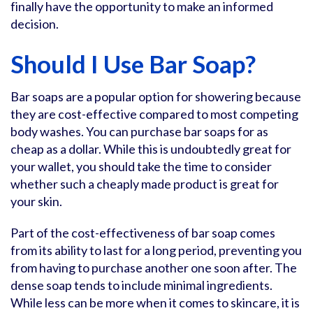
finally have the opportunity to make an informed
decision.
Should I Use Bar Soap?
Bar soaps are a popular option for showering because
they are cost-effective compared to most competing
body washes. You can purchase bar soaps for as
cheap as a dollar. While this is undoubtedly great for
your wallet, you should take the time to consider
whether such a cheaply made product is great for
your skin.
Part of the cost-effectiveness of bar soap comes
from its ability to last for a long period, preventing you
from having to purchase another one soon after. The
dense soap tends to include minimal ingredients.
While less can be more when it comes to skincare, it is