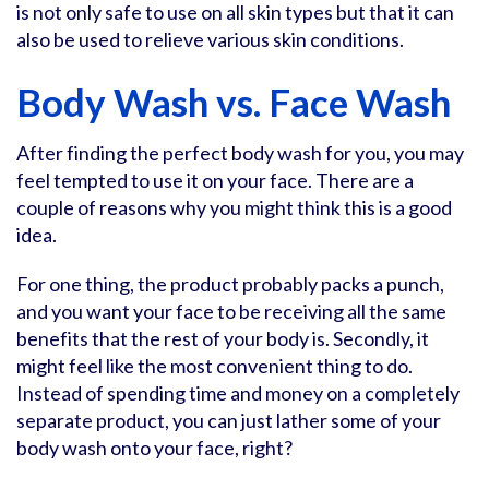
is not only safe to use on all skin types but that it can
also be used to relieve various skin conditions.
Body Wash vs. Face Wash
After finding the perfect body wash for you, you may
feel tempted to use it on your face. There are a
couple of reasons why you might think this is a good
idea.
For one thing, the product probably packs a punch,
and you want your face to be receiving all the same
benefits that the rest of your body is. Secondly, it
might feel like the most convenient thing to do.
Instead of spending time and money on a completely
separate product, you can just lather some of your
body wash onto your face, right?