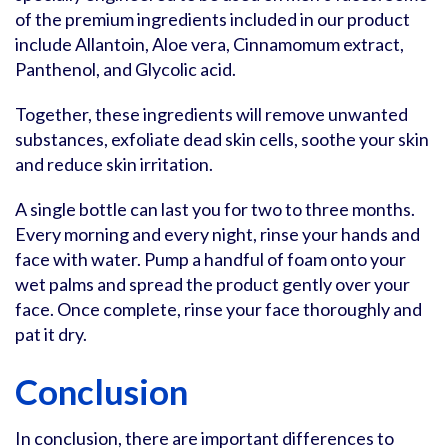
of the premium ingredients included in our product
include Allantoin, Aloe vera, Cinnamomum extract,
Panthenol, and Glycolic acid.
Together, these ingredients will remove unwanted
substances, exfoliate dead skin cells, soothe your skin
and reduce skin irritation.
A single bottle can last you for two to three months.
Every morning and every night, rinse your hands and
face with water. Pump a handful of foam onto your
wet palms and spread the product gently over your
face. Once complete, rinse your face thoroughly and
pat it dry.
Conclusion
In conclusion, there are important differences to