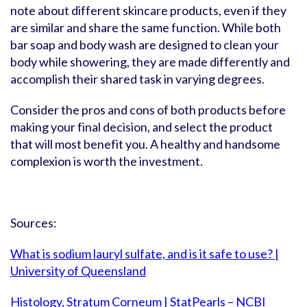
note about different skincare products, even if they
are similar and share the same function. While both
bar soap and body wash are designed to clean your
body while showering, they are made differently and
accomplish their shared task in varying degrees.
Consider the pros and cons of both products before
making your final decision, and select the product
that will most benefit you. A healthy and handsome
complexion is worth the investment.
Sources:
What is sodium lauryl sulfate, and is it safe to use? |
University of Queensland
Histology, Stratum Corneum | StatPearls – NCBI