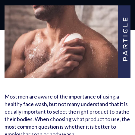
Most men are aware of the importance of using a
healthy face wash, but not many understand that it is
equally important to select the right product to bathe
their bodies. When choosing what product to use, the
most common question is whether it is better to
employ bar soap or body wash.