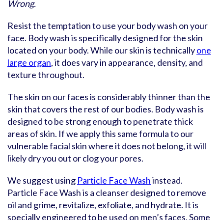
Wrong.
Resist the temptation to use your body wash on your
face. Body wash is specifically designed for the skin
located on your body. While our skin is technically
one
large organ
, it does vary in appearance, density, and
texture throughout.
The skin on our faces is considerably thinner than the
skin that covers the rest of our bodies. Body wash is
designed to be strong enough to penetrate thick
areas of skin. If we apply this same formula to our
vulnerable facial skin where it does not belong, it will
likely dry you out or clog your pores.
We suggest using
Particle Face Wash
instead.
Particle Face Wash is a cleanser designed to remove
oil and grime, revitalize, exfoliate, and hydrate. It is
specially engineered to be used on men’s faces. Some