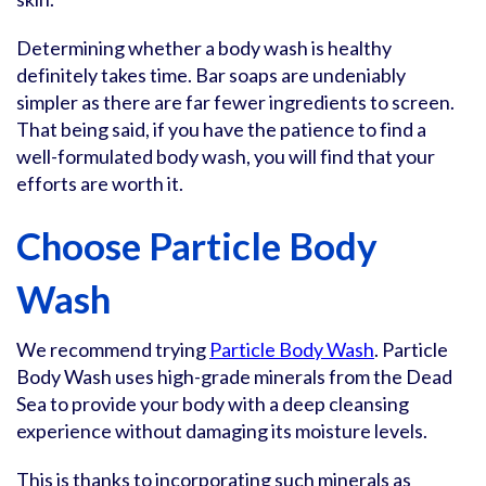
Determining whether a body wash is healthy
definitely takes time. Bar soaps are undeniably
simpler as there are far fewer ingredients to screen.
That being said, if you have the patience to find a
well-formulated body wash, you will find that your
efforts are worth it.
Choose Particle Body
Wash
We recommend trying
Particle Body Wash
. Particle
Body Wash uses high-grade minerals from the Dead
Sea to provide your body with a deep cleansing
experience without damaging its moisture levels.
This is thanks to incorporating such minerals as