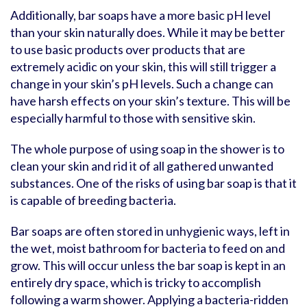
Additionally, bar soaps have a more basic pH level
than your skin naturally does. While it may be better
to use basic products over products that are
extremely acidic on your skin, this will still trigger a
change in your skin’s pH levels. Such a change can
have harsh effects on your skin’s texture. This will be
especially harmful to those with sensitive skin.
The whole purpose of using soap in the shower is to
clean your skin and rid it of all gathered unwanted
substances. One of the risks of using bar soap is that it
is capable of breeding bacteria.
Bar soaps are often stored in unhygienic ways, left in
the wet, moist bathroom for bacteria to feed on and
grow. This will occur unless the bar soap is kept in an
entirely dry space, which is tricky to accomplish
following a warm shower. Applying a bacteria-ridden