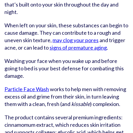
that’s built onto your skin throughout the day and
night.
When left on your skin, these substances can begin to
cause damage. They can contribute to a rough and
uneven skin texture,
may clog your pores
and trigger
acne, or can lead to
signs of premature aging
.
Washing your face when you wake up and before
going to bed is your best defense for combating this
damage.
Particle Face Wash
works to help men with removing
excess oil and grime from their skin, in turn leaving
them with a clean, fresh (and
kissable
) complexion.
The product contains several premium ingredients:
cinnamomum extract, which reduces skin irritation
and supports collagen; glycolic acid, which helps get