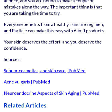
at once, and you are bound to make a couple of
mistakes along the way. The important thing is that
you are taking the time to try.
Everyone benefits from a healthy skincare regimen,
and Particle can make this easy with 6-in-1 products.
Your skin deserves the effort, and you deserve the
confidence.
Sources:
Sebum, cosmetics, and skin care | PubMed
Acne vulgaris | PubMed
Neuroendocrine Aspects of Skin Aging | PubMed
Related Articles