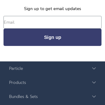
Sign up to get email updates
Sign up
Particle
Products
Bundles & Sets