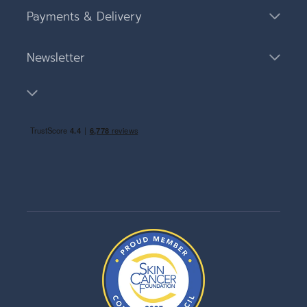
Payments & Delivery
Newsletter