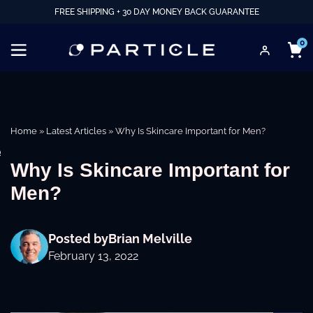
FREE SHIPPING + 30 DAY MONEY BACK GUARANTEE
0
Home
»
Latest Articles
»
Why Is Skincare Important for Men?
e
Why Is Skincare Important for
Men?
Posted by
Brian Melville
February 13, 2022