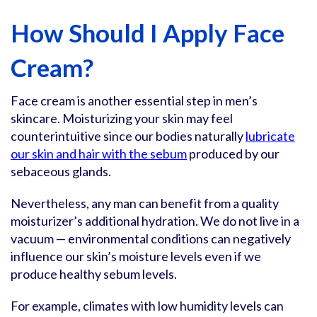
How Should I Apply Face
Cream?
Face cream is another essential step in men’s
skincare. Moisturizing your skin may feel
counterintuitive since our bodies naturally
lubricate
our skin and hair with the sebum
produced by our
sebaceous glands.
Nevertheless, any man can benefit from a quality
moisturizer’s additional hydration. We do not live in a
vacuum — environmental conditions can negatively
influence our skin’s moisture levels even if we
produce healthy sebum levels.
For example, climates with low humidity levels can