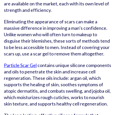
are available on the market, each with its own level of
strength and efficiency.
Eliminating the appearance of scars can make a
massive difference in improving a man’s confidence.
Unlike women who will often turn to makeup to
disguise their blemishes, these sorts of methods tend
to be less accessible to men. Instead of covering your
scars up, use a scar gel to remove them altogether.
Particle Scar Gel
contains unique silicone components
and oils to penetrate the skin and increase cell
regeneration. These oils include: argan oil, which
supports the healing of skin, soothes symptoms of
atopic dermatitis, and combats swelling, and jojoba oil,
which moisturizes rough cuticles, works to nourish
skin texture, and supports healthy cell regeneration.