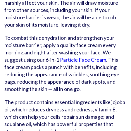
harshly affect your skin. The air will draw moisture
from other sources, including your skin. If your
moisture barrier is weak, the air will be able to rob
your skin of its moisture, leaving it dry.
To combat this dehydration and strengthen your
moisture barrier, apply a quality face cream every
morning and night after washing your face. We
suggest using our 6-in-1
Particle Face Cream
. This
face cream packs a punch with benefits, including
reducing the appearance of wrinkles, soothing eye
bags, reducing the appearance of dark spots, and
smoothing the skin — all in one go.
The product contains essential ingredients like jojoba
oil, which reduces dryness and redness, vitamin E,
which can help your cells repair sun damage; and
squalane oil, which has powerful properties that