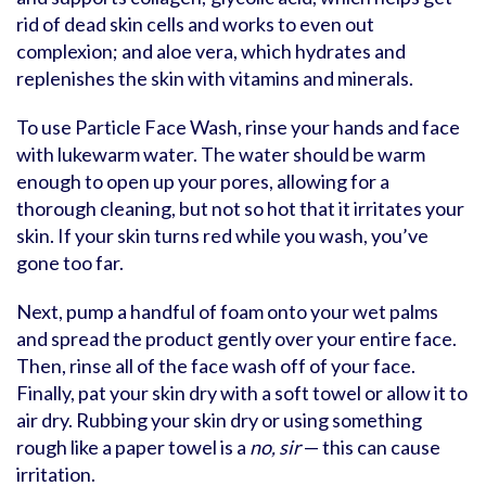
rid of dead skin cells and works to even out
complexion; and aloe vera, which hydrates and
replenishes the skin with vitamins and minerals.
To use Particle Face Wash, rinse your hands and face
with lukewarm water. The water should be warm
enough to open up your pores, allowing for a
thorough cleaning, but not so hot that it irritates your
skin. If your skin turns red while you wash, you’ve
gone too far.
Next, pump a handful of foam onto your wet palms
and spread the product gently over your entire face.
Then, rinse all of the face wash off of your face.
Finally, pat your skin dry with a soft towel or allow it to
air dry. Rubbing your skin dry or using something
rough like a paper towel is a
no, sir
— this can cause
irritation.