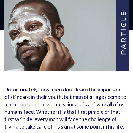
Unfortunately, most men don’t learn the importance
of skincare in their youth, but men of all ages come to
learn sooner or later that skincare is an issue all of us
humans face. Whether it is that first pimple or that
first wrinkle, every man will face the challenge of
trying to take care of his skin at some point in his life.