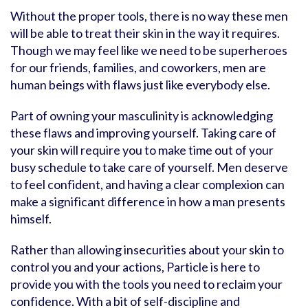
Without the proper tools, there is no way these men
will be able to treat their skin in the way it requires.
Though we may feel like we need to be superheroes
for our friends, families, and coworkers, men are
human beings with flaws just like everybody else.
Part of owning your masculinity is acknowledging
these flaws and improving yourself. Taking care of
your skin will require you to make time out of your
busy schedule to take care of yourself. Men deserve
to feel confident, and having a clear complexion can
make a significant difference in how a man presents
himself.
Rather than allowing insecurities about your skin to
control you and your actions, Particle is here to
provide you with the tools you need to reclaim your
confidence. With a bit of self-discipline and