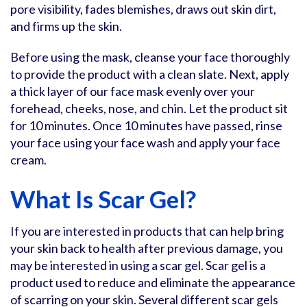
pore visibility, fades blemishes, draws out skin dirt,
and firms up the skin.
Before using the mask, cleanse your face thoroughly
to provide the product with a clean slate. Next, apply
a thick layer of our face mask evenly over your
forehead, cheeks, nose, and chin. Let the product sit
for 10 minutes. Once 10 minutes have passed, rinse
your face using your face wash and apply your face
cream.
What Is Scar Gel?
If you are interested in products that can help bring
your skin back to health after previous damage, you
may be interested in using a scar gel. Scar gel is a
product used to reduce and eliminate the appearance
of scarring on your skin. Several different scar gels