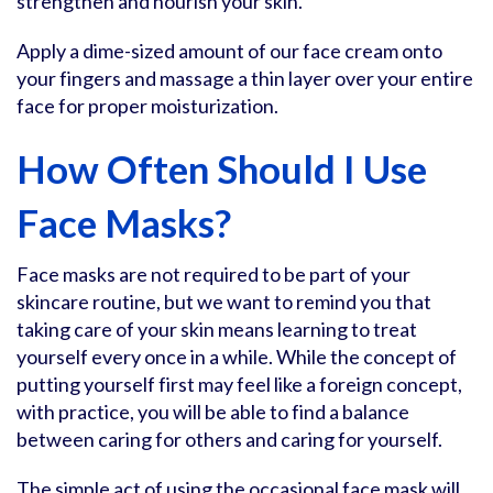
strengthen and nourish your skin.
Apply a dime-sized amount of our face cream onto
your fingers and massage a thin layer over your entire
face for proper moisturization.
How Often Should I Use
Face Masks?
Face masks are not required to be part of your
skincare routine, but we want to remind you that
taking care of your skin means learning to treat
yourself every once in a while. While the concept of
putting yourself first may feel like a foreign concept,
with practice, you will be able to find a balance
between caring for others and caring for yourself.
The simple act of using the occasional face mask will