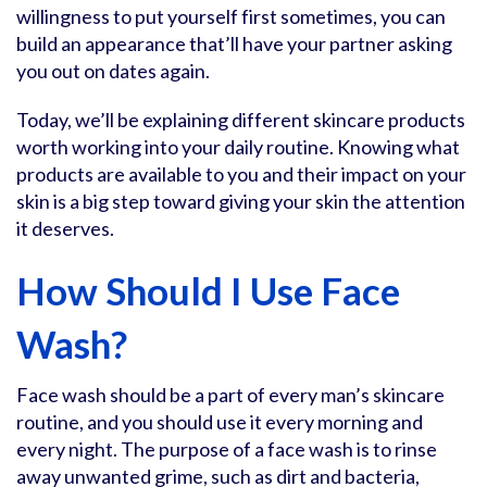
willingness to put yourself first sometimes, you can
build an appearance that’ll have your partner asking
you out on dates again.
Today, we’ll be explaining different skincare products
worth working into your daily routine. Knowing what
products are available to you and their impact on your
skin is a big step toward giving your skin the attention
it deserves.
How Should I Use Face
Wash?
Face wash should be a part of every man’s skincare
routine, and you should use it every morning and
every night. The purpose of a face wash is to rinse
away unwanted grime, such as dirt and bacteria,