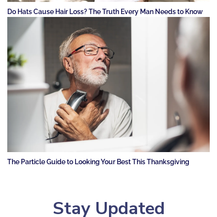
Do Hats Cause Hair Loss? The Truth Every Man Needs to Know
The Particle Guide to Looking Your Best This Thanksgiving
Stay Updated