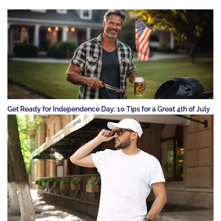
Get Ready for Independence Day: 10 Tips for a Great 4th of July