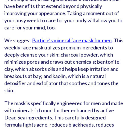
have benefits that extend beyond physically
improving your appearance. Taking a moment out of
your busy week to care for your body will allow you to
care for your mind, too.
We suggest
Particle’s mineral face mask for men
. This
weekly face mask utilizes premium ingredients to
deeply cleanse your skin: charcoal powder, which
minimizes pores and draws out chemicals; bentonite
clay, which absorbs oils and helps keep irritation and
breakouts at bay; and kaolin, which is a natural
detoxifier and exfoliator that soothes and tones the
skin.
The mask is specifically engineered for men and made
with mineral-rich mud further enhanced by active
Dead Sea ingredients. This carefully designed
formula fights acne, reduces blackheads, reduces