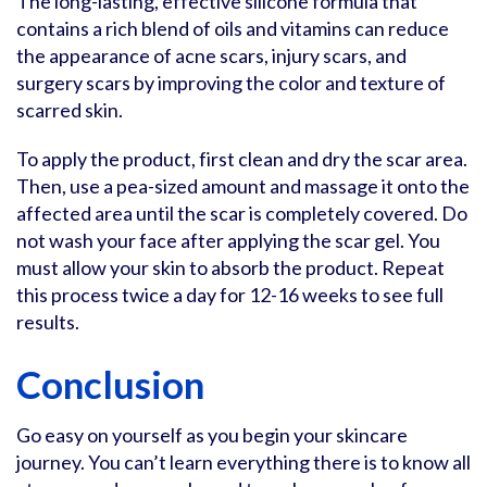
The long-lasting, effective silicone formula that
contains a rich blend of oils and vitamins can reduce
the appearance of acne scars, injury scars, and
surgery scars by improving the color and texture of
scarred skin.
To apply the product, first clean and dry the scar area.
Then, use a pea-sized amount and massage it onto the
affected area until the scar is completely covered. Do
not wash your face after applying the scar gel. You
must allow your skin to absorb the product. Repeat
this process twice a day for 12-16 weeks to see full
results.
Conclusion
Go easy on yourself as you begin your skincare
journey. You can’t learn everything there is to know all