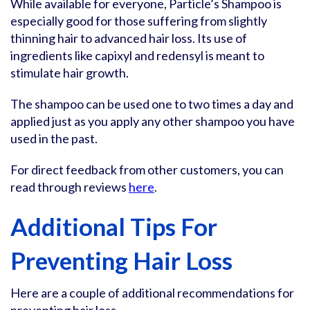
While available for everyone, Particle’s Shampoo is
especially good for those suffering from slightly
thinning hair to advanced hair loss. Its use of
ingredients like capixyl and redensyl is meant to
stimulate hair growth.
The shampoo can be used one to two times a day and
applied just as you apply any other shampoo you have
used in the past.
For direct feedback from other customers, you can
read through reviews
here
.
Additional Tips For
Preventing Hair Loss
Here are a couple of additional recommendations for