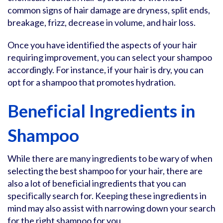
common signs of hair damage are dryness, split ends,
breakage, frizz, decrease in volume, and hair loss.
Once you have identified the aspects of your hair
requiring improvement, you can select your shampoo
accordingly. For instance, if your hair is dry, you can
opt for a shampoo that promotes hydration.
Beneficial Ingredients in
Shampoo
While there are many ingredients to be wary of when
selecting the best shampoo for your hair, there are
also a lot of beneficial ingredients that you can
specifically search for. Keeping these ingredients in
mind may also assist with narrowing down your search
for the right shampoo for you.