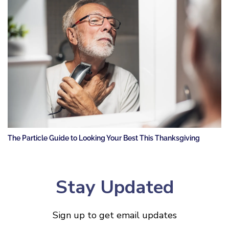
The Particle Guide to Looking Your Best This Thanksgiving
Stay Updated
Sign up to get email updates