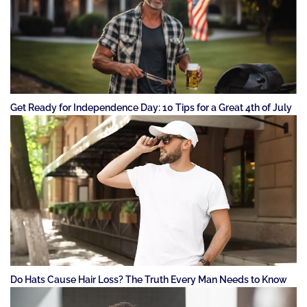
Get Ready for Independence Day: 10 Tips for a Great 4th of July
Do Hats Cause Hair Loss? The Truth Every Man Needs to Know