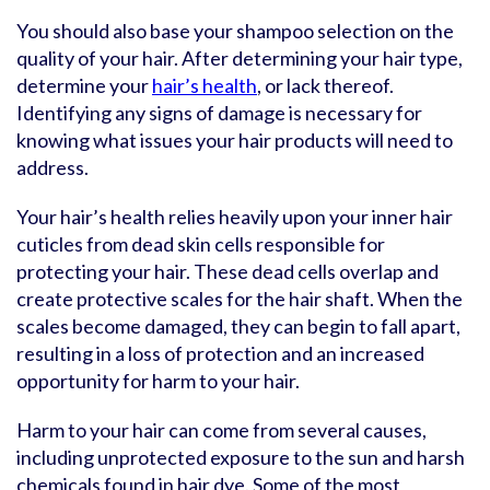
You should also base your shampoo selection on the
quality of your hair. After determining your hair type,
determine your
hair’s health
, or lack thereof.
Identifying any signs of damage is necessary for
knowing what issues your hair products will need to
address.
Your hair’s health relies heavily upon your inner hair
cuticles from dead skin cells responsible for
protecting your hair. These dead cells overlap and
create protective scales for the hair shaft. When the
scales become damaged, they can begin to fall apart,
resulting in a loss of protection and an increased
opportunity for harm to your hair.
Harm to your hair can come from several causes,
including unprotected exposure to the sun and harsh
chemicals found in hair dye. Some of the most