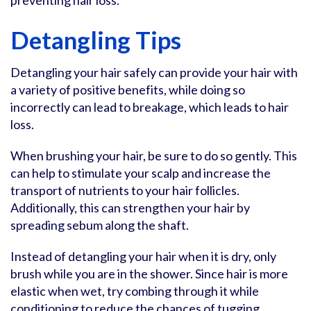
preventing hair loss.
Detangling Tips
Detangling your hair safely can provide your hair with
a variety of positive benefits, while doing so
incorrectly can lead to breakage, which leads to hair
loss.
When brushing your hair, be sure to do so gently. This
can help to stimulate your scalp and increase the
transport of nutrients to your hair follicles.
Additionally, this can strengthen your hair by
spreading sebum along the shaft.
Instead of detangling your hair when it is dry, only
brush while you are in the shower. Since hair is more
elastic when wet, try combing through it while
conditioning to reduce the chances of tugging.