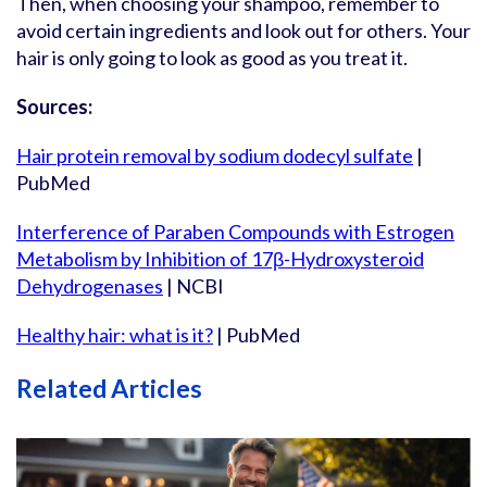
Then, when choosing your shampoo, remember to
avoid certain ingredients and look out for others. Your
hair is only going to look as good as you treat it.
Sources:
Hair protein removal by sodium dodecyl sulfate
|
PubMed
Interference of Paraben Compounds with Estrogen
Metabolism by Inhibition of 17β-Hydroxysteroid
Dehydrogenases
| NCBI
Healthy hair: what is it?
| PubMed
Related Articles