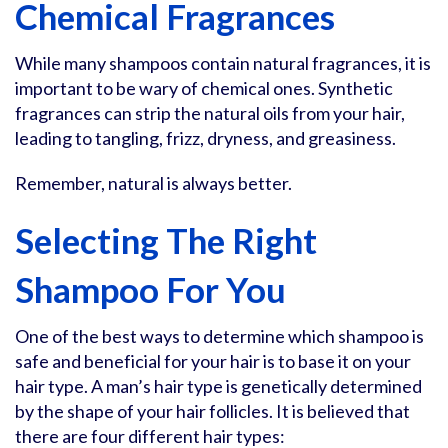
Chemical Fragrances
While many shampoos contain natural fragrances, it is
important to be wary of chemical ones. Synthetic
fragrances can strip the natural oils from your hair,
leading to tangling, frizz, dryness, and greasiness.
Remember, natural is always better.
Selecting The Right
Shampoo For You
One of the best ways to determine which shampoo is
safe and beneficial for your hair is to base it on your
hair type. A man’s hair type is genetically determined
by the shape of your hair follicles. It is believed that
there are four different hair types: