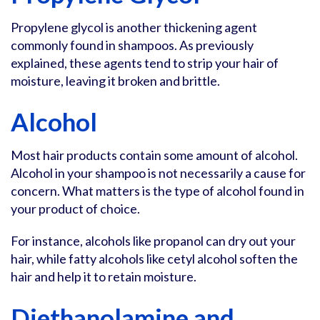
Propylene glycol is another thickening agent
commonly found in shampoos. As previously
explained, these agents tend to strip your hair of
moisture, leaving it broken and brittle.
Alcohol
Most hair products contain some amount of alcohol.
Alcohol in your shampoo is not necessarily a cause for
concern. What matters is the type of alcohol found in
your product of choice.
For instance, alcohols like propanol can dry out your
hair, while fatty alcohols like cetyl alcohol soften the
hair and help it to retain moisture.
Diethanolamine and