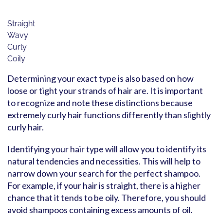
Straight
Wavy
Curly
Coily
Determining your exact type is also based on how
loose or tight your strands of hair are. It is important
to recognize and note these distinctions because
extremely curly hair functions differently than slightly
curly hair.
Identifying your hair type will allow you to identify its
natural tendencies and necessities. This will help to
narrow down your search for the perfect shampoo.
For example, if your hair is straight, there is a higher
chance that it tends to be oily. Therefore, you should
avoid shampoos containing excess amounts of oil.