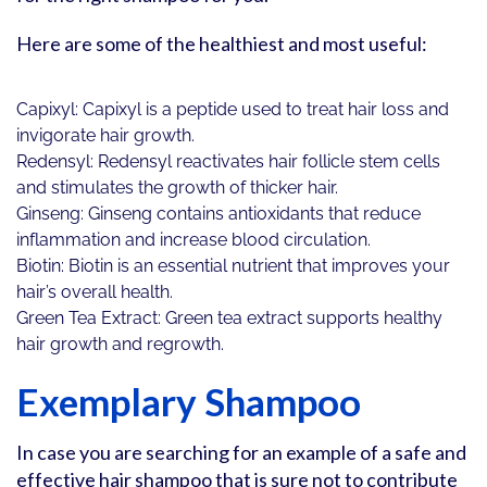
Here are some of the healthiest and most useful:
Capixyl: Capixyl is a peptide used to treat hair loss and
invigorate hair growth.
Redensyl: Redensyl reactivates hair follicle stem cells
and stimulates the growth of thicker hair.
Ginseng: Ginseng contains antioxidants that reduce
inflammation and increase blood circulation.
Biotin: Biotin is an essential nutrient that improves your
hair’s overall health.
Green Tea Extract: Green tea extract supports healthy
hair growth and regrowth.
Exemplary Shampoo
In case you are searching for an example of a safe and
effective hair shampoo that is sure not to contribute