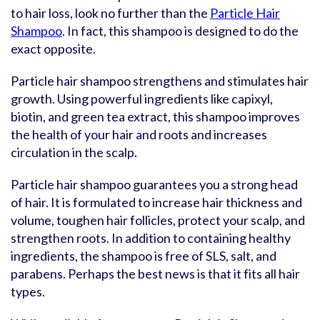
to hair loss, look no further than the
Particle Hair
Shampoo
. In fact, this shampoo is designed to do the
exact opposite.
Particle hair shampoo strengthens and stimulates hair
growth. Using powerful ingredients like capixyl,
biotin, and green tea extract, this shampoo improves
the health of your hair and roots and increases
circulation in the scalp.
Particle hair shampoo guarantees you a strong head
of hair. It is formulated to increase hair thickness and
volume, toughen hair follicles, protect your scalp, and
strengthen roots. In addition to containing healthy
ingredients, the shampoo is free of SLS, salt, and
parabens. Perhaps the best news is that it fits all hair
types.