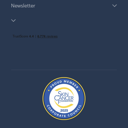
Newsletter