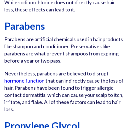
While sodium chloride does not directly cause hair
loss, these effects can lead to it.
Parabens
Parabens are artificial chemicals used in hair products
like shampoo and conditioner. Preservatives like
parabens are what prevent shampoos from expiring
before a year or two pass.
Nevertheless, parabens are believed to disrupt
hormone function
that can indirectly cause the loss of
hair. Parabens have been found to trigger allergic
contact dermatitis, which can cause your scalp to itch,
irritate, and flake. All of these factors can lead to hair
loss.
Propylene Glycol