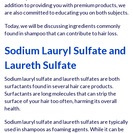
addition to providing you with premium products, we
are also committed to educating you on both subjects.
Today, we will be discussing ingredients commonly
found in shampoo that can contribute to hair loss.
Sodium Lauryl Sulfate and
Laureth Sulfate
Sodium lauryl sulfate and laureth sulfates are both
surfactants found in several hair care products.
Surfactants are long molecules that can strip the
surface of your hair too often, harming its overall
health.
Sodium lauryl sulfate and laureth sulfates are typically
used in shampoos as foaming agents. While it can be