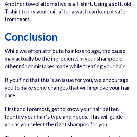
Another towel alternative is a T-shirt. Using a soft, old
T-shirt to dry your hair after a wash can keep it safe
from tears.
Conclusion
While we often attribute hair loss to age, the cause
may actually be the ingredients in your shampoo or
other minor mistakes made while treating your hair.
If you find that this is an issue for you, we encourage
you to make some changes that will improve your hair
care.
First and foremost, get to know your hair better.
Identify your hair’s type and needs. This will guide
you as you select the right shampoo for you.