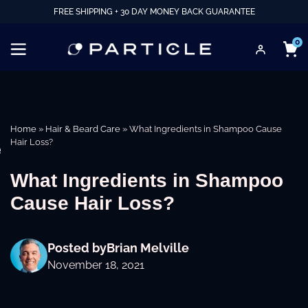
FREE SHIPPING + 30 DAY MONEY BACK GUARANTEE
0
Home
»
Hair & Beard Care
»
What Ingredients in Shampoo Cause
Hair Loss?
e
What Ingredients in Shampoo
Cause Hair Loss?
Posted by
Brian Melville
November 18, 2021