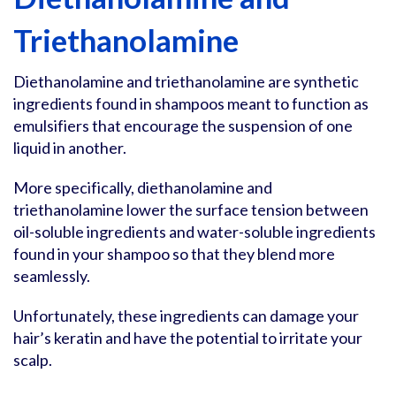
Triethanolamine
Diethanolamine and triethanolamine are synthetic
ingredients found in shampoos meant to function as
emulsifiers that encourage the suspension of one
liquid in another.
More specifically, diethanolamine and
triethanolamine lower the surface tension between
oil-soluble ingredients and water-soluble ingredients
found in your shampoo so that they blend more
seamlessly.
Unfortunately, these ingredients can damage your
hair’s keratin and have the potential to irritate your
scalp.