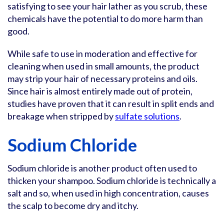
satisfying to see your hair lather as you scrub, these
chemicals have the potential to do more harm than
good.
While safe to use in moderation and effective for
cleaning when used in small amounts, the product
may strip your hair of necessary proteins and oils.
Since hair is almost entirely made out of protein,
studies have proven that it can result in split ends and
breakage when stripped by
sulfate solutions
.
Sodium Chloride
Sodium chloride is another product often used to
thicken your shampoo. Sodium chloride is technically a
salt and so, when used in high concentration, causes
the scalp to become dry and itchy.