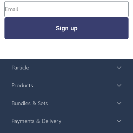
Sign up
Particle
Products
Bundles & Sets
Payments & Delivery