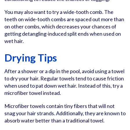
You may also want to try a wide-tooth comb. The
teeth on wide-tooth combs are spaced out more than
on other combs, which decreases your chances of
getting detangling-induced split ends when used on
wet hair.
Drying Tips
After a shower or a dip in the pool, avoid using a towel
to dry your hair. Regular towels tend to cause friction
when used to pat down wet hair. Instead of this, try a
microfiber towel instead.
Microfiber towels contain tiny fibers that will not
snag your hair strands. Additionally, they are known to
absorb water better than a traditional towel.