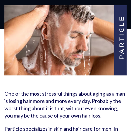
One of the most stressful things about aging as a man
is losing hair more and more every day. Probably the
worst thing about it is that, without even knowing,
you may be the cause of your own hair loss.
Particle specializes in skin and hair care for men. In