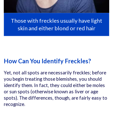
Those with freckles usually have light
skin and either blond or red hair
How Can You Identify Freckles?
Yet, not all spots are necessarily freckles; before
you begin treating those blemishes, you should
identify them. In fact, they could either be moles
or sun spots (otherwise known as liver or age
spots). The differences, though, are fairly easy to
recognize.