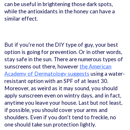
can be useful in brightening those dark spots,
while the antioxidants in the honey can have a
similar effect.
But if you’re not the DIY type of guy, your best
option is going for prevention. Or in other words,
stay safe in the sun. There are numerous types of
sunscreens out there, however
the American
Academy of Dermatology suggests
using a water-
resistant option with an SPF of at least 30.
Moreover, as weird as it may sound, you should
apply sunscreen even on wintry days, and in fact,
anytime you leave your house. Last but not least,
if possible, you should cover your arms and
shoulders. Even if you don’t tend to freckle, no
one should take sun protection lightly.