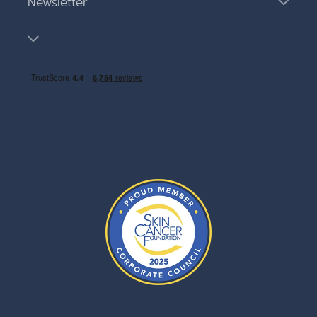
Newsletter