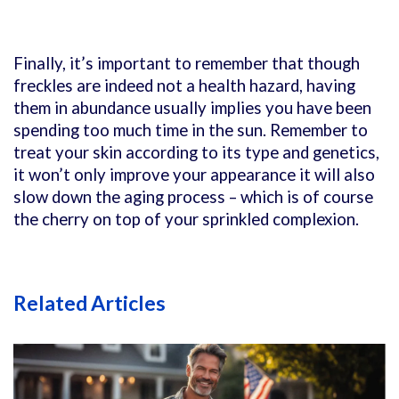
Finally, it’s important to remember that though
freckles are indeed not a health hazard, having
them in abundance usually implies you have been
spending too much time in the sun. Remember to
treat your skin according to its type and genetics,
it won’t only improve your appearance it will also
slow down the aging process – which is of course
the cherry on top of your sprinkled complexion.
Related Articles