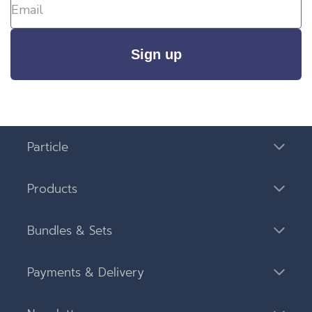
Sign up
Particle
Products
Bundles & Sets
Payments & Delivery