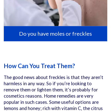
Do you have moles or freckles
How Can You Treat Them?
The good news about freckles is that they aren’t
harmless in any way. So if you’re looking to
remove them or lighten them, it’s probably for
cosmetics reasons. Home remedies are very
popular in such cases. Some useful options are
lemons and honey; rich with vitamin C, the citrus