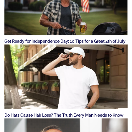
Get Ready for Independence Day: 10 Tips for a Great 4th of July
Do Hats Cause Hair Loss? The Truth Every Man Needs to Know