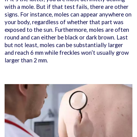
with a mole. But if that test fails, there are other
signs. For instance, moles can appear anywhere on
your body, regardless of whether that part was
exposed to the sun. Furthermore, moles are often
round and can either be black or dark brown. Last
but not least, moles can be substantially larger
and reach 6 mm while freckles won’t usually grow
larger than 2 mm.