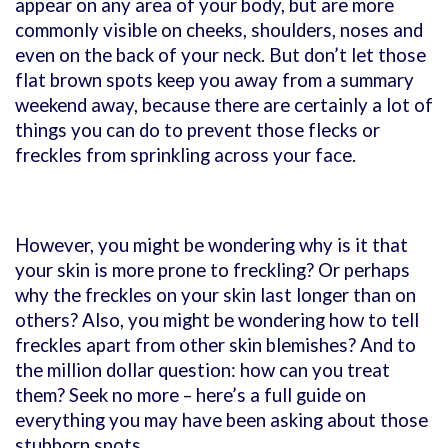
appear on any area of your body, but are more
commonly visible on cheeks, shoulders, noses and
even on the back of your neck. But don’t let those
flat brown spots keep you away from a summary
weekend away, because there are certainly a lot of
things you can do to prevent those flecks or
freckles from sprinkling across your face.
However, you might be wondering why is it that
your skin is more prone to freckling? Or perhaps
why the freckles on your skin last longer than on
others? Also, you might be wondering how to tell
freckles apart from other skin blemishes? And to
the million dollar question: how can you treat
them? Seek no more – here’s a full guide on
everything you may have been asking about those
stubborn spots.