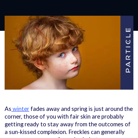
As
winter
fades away and spring is just around the
corner, those of you with fair skin are probably
getting ready to stay away from the outcomes of
a sun-kissed complexion. Freckles can generally