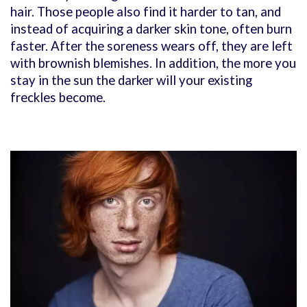
hair. Those people also find it harder to tan, and
instead of acquiring a darker skin tone, often burn
faster. After the soreness wears off, they are left
with brownish blemishes. In addition, the more you
stay in the sun the darker will your existing
freckles become.