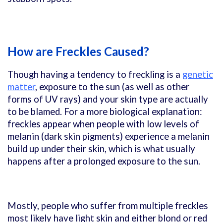
How are Freckles Caused?
Though having a tendency to freckling is a
genetic
matter
, exposure to the sun (as well as other
forms of UV rays) and your skin type are actually
to be blamed. For a more biological explanation:
freckles appear when people with low levels of
melanin (dark skin pigments) experience a melanin
build up under their skin, which is what usually
happens after a prolonged exposure to the sun.
Mostly, people who suffer from multiple freckles
most likely have light skin and either blond or red