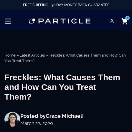
FREE SHIPPING + 30 DAY MONEY BACK GUARANTEE
0
Home
»
Latest Articles
»
Freckles: What Causes Them and How Can
You Treat Them?
e
Freckles: What Causes Them
and How Can You Treat
Them?
Posted by
Grace Michaeli
March 22, 2020