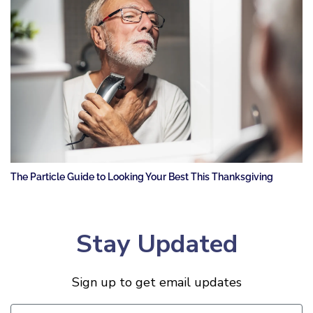
The Particle Guide to Looking Your Best This Thanksgiving
Stay Updated
Sign up to get email updates