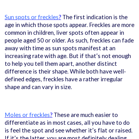
Sun spots or freckles
?
The first indication is the
age in which those spots appear. Freckles are more
common in children, liver spots often appear in
people aged 50 or older. As such, freckles can fade
away with time as sun spots manifest at an
increasing rate with age. But if that’s not enough
to help you tell them apart, another distinct
difference is their shape. While both have well-
defined edges, freckles have a rather irregular
shape and can vary in size.
Moles or freckles
?
These are much easier to
differentiate as in most cases, all you have to do
is feel the spot and see whether it’s flat or raised.
If it’s the latter, you are most definitely dealing