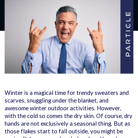
Winter is a magical time for trendy sweaters and
scarves, snuggling under the blanket, and
awesome winter outdoor activities. However,
with the cold so comes the dry skin. Of course, dry
hands are not exclusively a seasonal thing. But as
those flakes start to fall outside, you might be