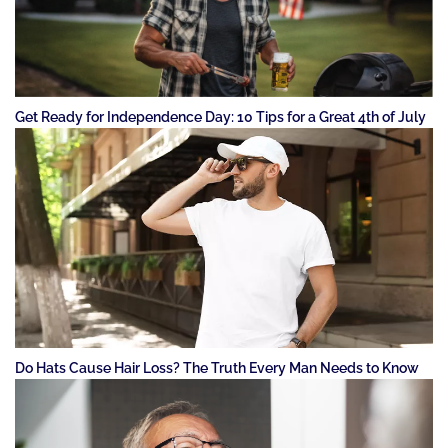
Get Ready for Independence Day: 10 Tips for a Great 4th of July
Do Hats Cause Hair Loss? The Truth Every Man Needs to Know