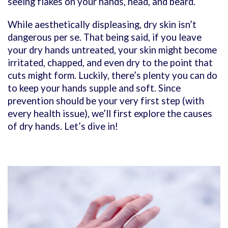
seeing flakes on your hands, head, and beard.
While aesthetically displeasing, dry skin isn’t
dangerous per se. That being said, if you leave
your dry hands untreated, your skin might become
irritated, chapped, and even dry to the point that
cuts might form. Luckily, there’s plenty you can do
to keep your hands supple and soft. Since
prevention should be your very first step (with
every health issue), we’ll first explore the causes
of dry hands. Let’s dive in!