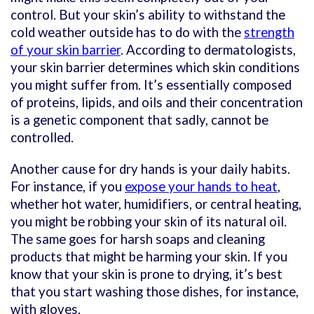
control. But your skin’s ability to withstand the
cold weather outside has to do with the
strength
of your skin barrier
. According to dermatologists,
your skin barrier determines which skin conditions
you might suffer from. It’s essentially composed
of proteins, lipids, and oils and their concentration
is a genetic component that sadly, cannot be
controlled.
Another cause for dry hands is your daily habits.
For instance, if you
expose your hands to heat
,
whether hot water, humidifiers, or central heating,
you might be robbing your skin of its natural oil.
The same goes for harsh soaps and cleaning
products that might be harming your skin. If you
know that your skin is prone to drying, it’s best
that you start washing those dishes, for instance,
with gloves.