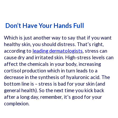
Don’t Have Your Hands Full
Which is just another way to say that if you want
healthy skin, you should distress. That’s right,
according to
leading dermatologists
, stress can
cause dry and irritated skin. High-stress levels can
affect the chemicals in your body, increasing
cortisol production which in turn leads to a
decrease in the synthesis of hyaluronic acid
. The
bottom line is – stress is bad for your skin (and
general health). So the next time you kick back
after a long day, remember, it’s good for your
complexion.