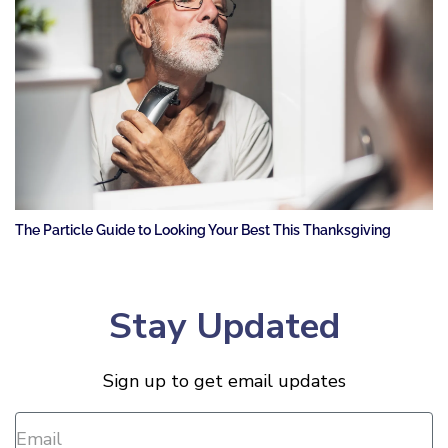
The Particle Guide to Looking Your Best This Thanksgiving
Stay Updated
Sign up to get email updates