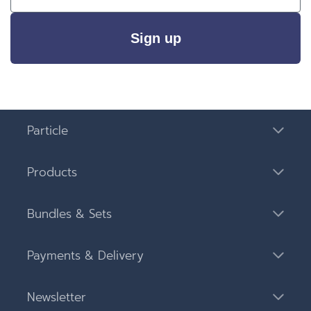
Sign up
Particle
Products
Bundles & Sets
Payments & Delivery
Newsletter