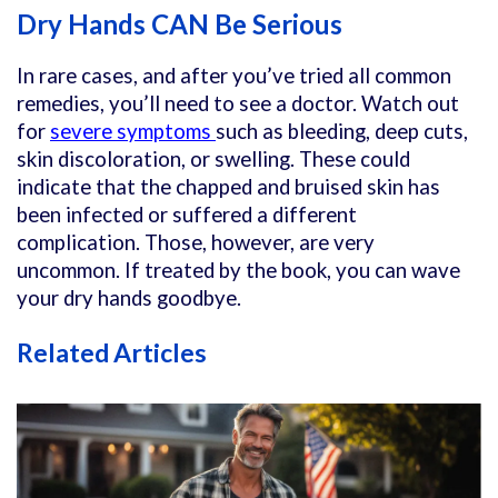
Dry Hands CAN Be Serious
In rare cases, and after you’ve tried all common
remedies, you’ll need to see a doctor. Watch out
for
severe symptoms
such as bleeding, deep cuts,
skin discoloration, or swelling. These could
indicate that the chapped and bruised skin has
been infected or suffered a different
complication. Those, however, are very
uncommon. If treated by the book, you can wave
your dry hands goodbye.
Related Articles