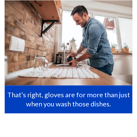
That’s right, gloves are for more than just
when you wash those dishes.