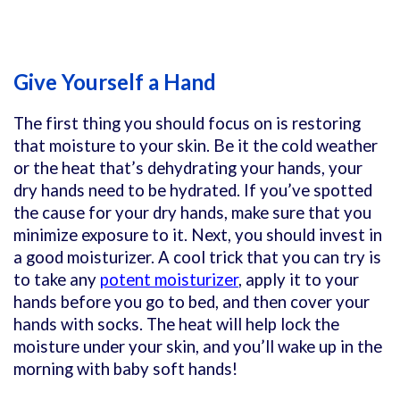
Give Yourself a Hand
The first thing you should focus on is restoring
that moisture to your skin. Be it the cold weather
or the heat that’s dehydrating your hands, your
dry hands need to be hydrated. If you’ve spotted
the cause for your dry hands, make sure that you
minimize exposure to it. Next, you should invest in
a good moisturizer. A cool trick that you can try is
to take any
potent moisturizer
, apply it to your
hands before you go to bed, and then cover your
hands with socks. The heat will help lock the
moisture under your skin, and you’ll wake up in the
morning with baby soft hands!