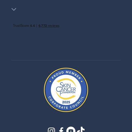
instagram
facebook
youtube
tiktok