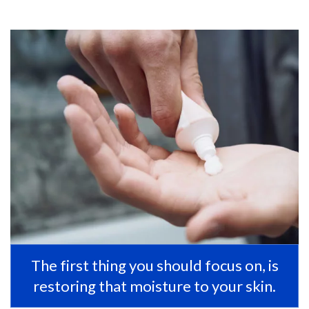
The first thing you should focus on, is
restoring that moisture to your skin.