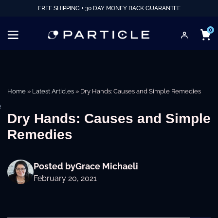
FREE SHIPPING + 30 DAY MONEY BACK GUARANTEE
0
Home
»
Latest Articles
»
Dry Hands: Causes and Simple Remedies
e
Dry Hands: Causes and Simple
Remedies
Posted by
Grace Michaeli
February 20, 2021