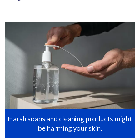
Harsh soaps and cleaning products might
be harming your skin.