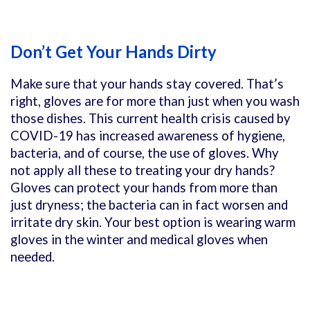
Don’t Get Your Hands Dirty
Make sure that your hands stay covered. That’s
right, gloves are for more than just when you wash
those dishes. This current health crisis caused by
COVID-19 has increased awareness of hygiene,
bacteria, and of course, the use of gloves. Why
not apply all these to treating your dry hands?
Gloves can protect your hands from more than
just dryness; the bacteria can in fact worsen and
irritate dry skin. Your best option is wearing warm
gloves in the winter and medical gloves when
needed.