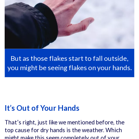
But as those flakes start to fall outside,
you might be seeing flakes on your hands.
It’s Out of Your Hands
That’s right, just like we mentioned before, the
top cause for dry hands is the weather. Which
might make this seem completely out of your