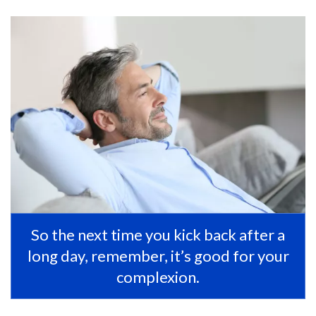
So the next time you kick back after a
long day, remember, it’s good for your
complexion.