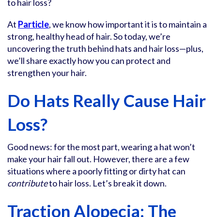
to hair loss?
At
Particle
, we know how important it is to maintain a
strong, healthy head of hair. So today, we’re
uncovering the truth behind hats and hair loss—plus,
we’ll share exactly how you can protect and
strengthen your hair.
Do Hats Really Cause Hair
Loss?
Good news: for the most part, wearing a hat won’t
make your hair fall out. However, there are a few
situations where a poorly fitting or dirty hat can
contribute
to hair loss. Let’s break it down.
Traction Alopecia: The