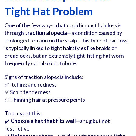
Tight Hat Problem
One of the few ways a hat could impact hair loss is
through
traction alopecia
—a condition caused by
prolonged tension on the scalp. This type of hair loss
is typically linked to tight hairstyles like braids or
dreadlocks, but an extremely tight-fitting hat worn
frequently can also contribute.
Signs of traction alopecia include:
✅ Itching and redness
✅ Scalp tenderness
✅ Thinning hair at pressure points
To prevent this:
✔️
Choose a hat that fits well
—snug but not
restrictive