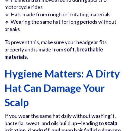
motorcycle rides
🔹 Hats made from rough or irritating materials
🔹 Wearing the same hat for long periods without
breaks
To prevent this, make sure your headgear fits
properly and is made from
soft, breathable
materials
.
Hygiene Matters: A Dirty
Hat Can Damage Your
Scalp
If you wear the same hat daily without washing it,
bacteria, sweat, and oils build up—leading to
scalp
irritation, dandruff, and even hair follicle damage
.