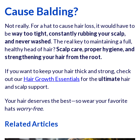
Cause Balding?
Not really. For a hat to cause hair loss, it would have to
be
way too tight, constantly rubbing your scalp,
and never washed
. The real key to maintaining a full,
healthy head of hair?
Scalp care, proper hygiene, and
strengthening your hair from the root.
If you want to keep your hair thick and strong, check
out our
Hair Growth Essentials
for the
ultimate
hair
and scalp support.
Your hair deserves the best—so wear your favorite
hats
worry-free
.
Related Articles