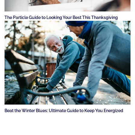
The Particle Guide to Looking Your Best This Thanksgiving
Beat the Winter Blues: Ultimate Guide to Keep You Energized