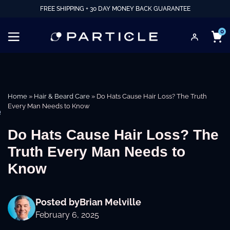
FREE SHIPPING + 30 DAY MONEY BACK GUARANTEE
0
Home
»
Hair & Beard Care
»
Do Hats Cause Hair Loss? The Truth
Every Man Needs to Know
e
Do Hats Cause Hair Loss? The
Truth Every Man Needs to
Know
Posted by
Brian Melville
February 6, 2025