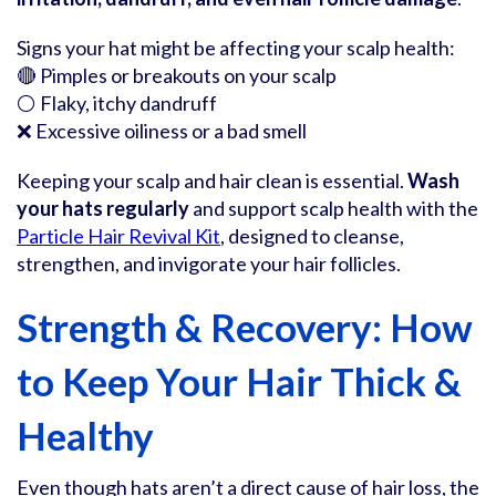
Signs your hat might be affecting your scalp health:
🔴 Pimples or breakouts on your scalp
⚪ Flaky, itchy dandruff
❌ Excessive oiliness or a bad smell
Keeping your scalp and hair clean is essential.
Wash
your hats regularly
and support scalp health with the
Particle Hair Revival Kit
, designed to cleanse,
strengthen, and invigorate your hair follicles.
Strength & Recovery: How
to Keep Your Hair Thick &
Healthy
Even though hats aren’t a direct cause of hair loss, the