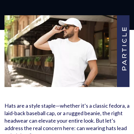
Hats are a style staple—whether it’s a classic fedora, a
laid-back baseball cap, or a rugged beanie, the right
headwear can elevate your entire look. But let’s
address the real concern here: can wearing hats lead