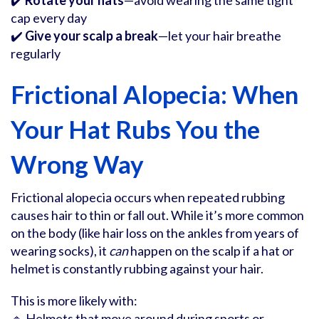
✔️
Rotate your hats
—avoid wearing the same tight
cap every day
✔️
Give your scalp a break
—let your hair breathe
regularly
Frictional Alopecia: When
Your Hat Rubs You the
Wrong Way
Frictional alopecia occurs when repeated rubbing
causes hair to thin or fall out. While it’s more common
on the body (like hair loss on the ankles from years of
wearing socks), it
can
happen on the scalp if a hat or
helmet is constantly rubbing against your hair.
This is more likely with:
🔹 Helmets that move around during sports or