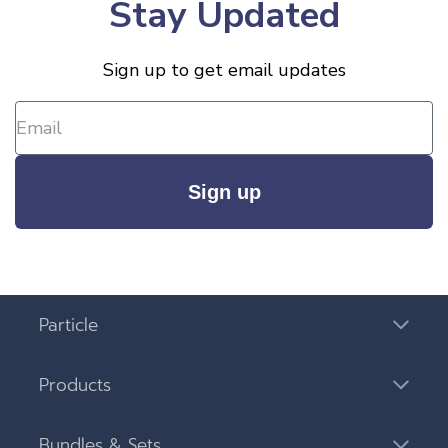
Stay Updated
Sign up to get email updates
Sign up
Particle
Products
Bundles & Sets