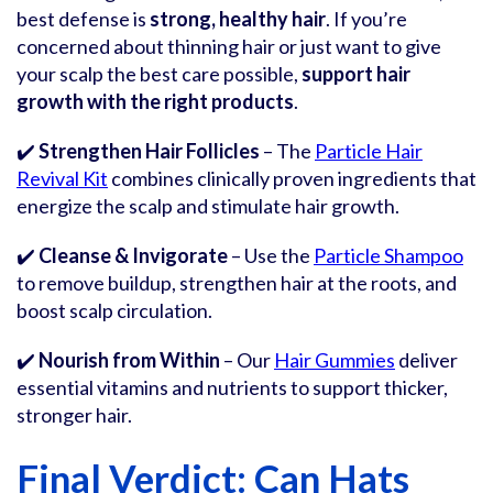
best defense is
strong, healthy hair
. If you’re
concerned about thinning hair or just want to give
your scalp the best care possible,
support hair
growth with the right products
.
✔️
Strengthen Hair Follicles
– The
Particle Hair
Revival Kit
combines clinically proven ingredients that
energize the scalp and stimulate hair growth.
✔️
Cleanse & Invigorate
– Use the
Particle Shampoo
to remove buildup, strengthen hair at the roots, and
boost scalp circulation.
✔️
Nourish from Within
– Our
Hair Gummies
deliver
essential vitamins and nutrients to support thicker,
stronger hair.
Final Verdict: Can Hats