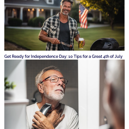
Get Ready for Independence Day: 10 Tips for a Great 4th of July