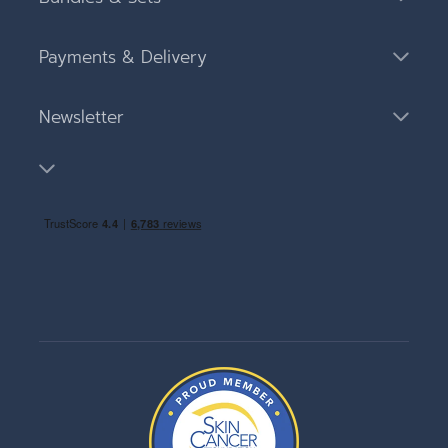
Payments & Delivery
Newsletter