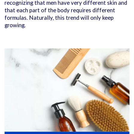
recognizing that men have very different skin and
that each part of the body requires different
formulas. Naturally, this trend will only keep
growing.