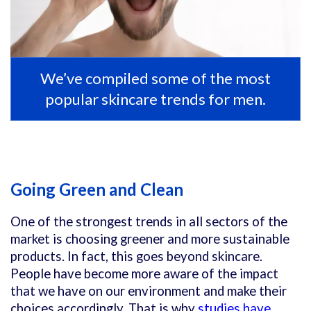
We’ve compiled some of the most
popular skincare trends for men.
Going Green and Clean
One of the strongest trends in all sectors of the
market is choosing greener and more sustainable
products. In fact, this goes beyond skincare.
People have become more aware of the impact
that we have on our environment and make their
choices accordingly. That is why
studies have