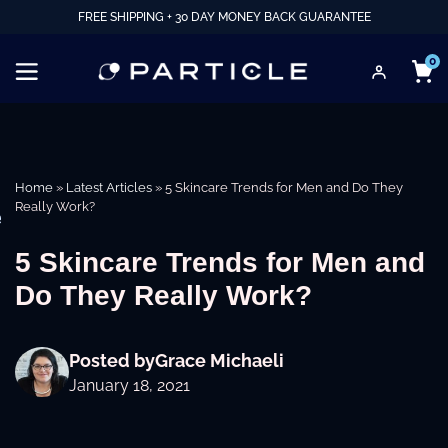
FREE SHIPPING + 30 DAY MONEY BACK GUARANTEE
0
Home
»
Latest Articles
»
5 Skincare Trends for Men and Do They
Really Work?
e
5 Skincare Trends for Men and
Do They Really Work?
Posted by
Grace Michaeli
January 18, 2021