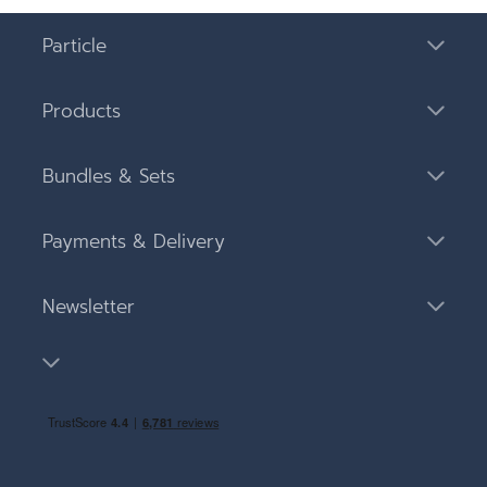
Particle
Products
Bundles & Sets
Payments & Delivery
Newsletter