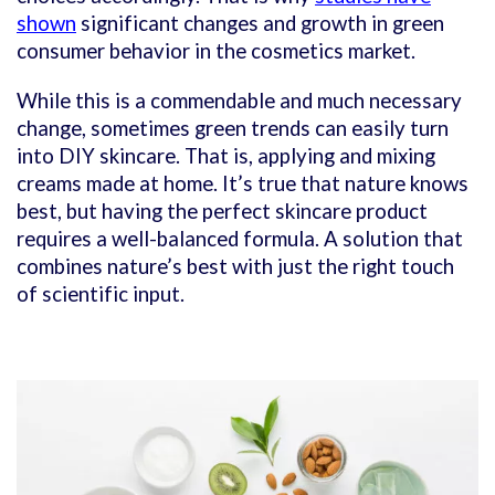
shown
significant changes and growth in green
consumer behavior in the cosmetics market.
While this is a commendable and much necessary
change, sometimes green trends can easily turn
into DIY skincare. That is, applying and mixing
creams made at home. It’s true that nature knows
best, but having the perfect skincare product
requires a well-balanced formula. A solution that
combines nature’s best with just the right touch
of scientific input.