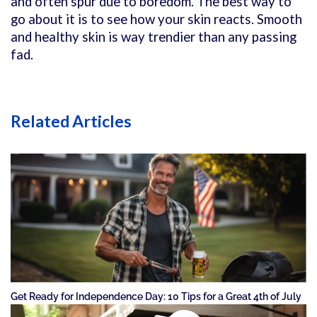
and often spur due to boredom. The best way to
go about it is to see how your skin reacts. Smooth
and healthy skin is way trendier than any passing
fad.
Related Articles
Get Ready for Independence Day: 10 Tips for a Great 4th of July