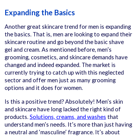
Expanding the Basics
Another great skincare trend for men is expanding
the basics. That is, men are looking to expand their
skincare routine and go beyond the basic shave
gel and cream. As mentioned before, men’s
grooming, cosmetics, and skincare demands have
changed and indeed expanded. The market is
currently trying to catch up with this neglected
sector and offer men just as many grooming
options and it does for women.
Is this a positive trend? Absolutely! Men’s skin
and skincare have long lacked the right kind of
products.
Solutions, creams, and washes
that
understand men’s needs. It’s more than just having
a neutral and ‘masculine’ fragrance. It’s about