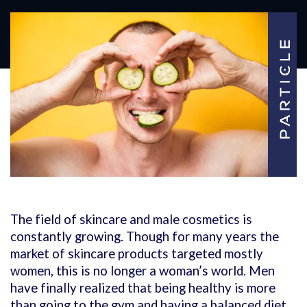
The field of skincare and male cosmetics is
constantly growing. Though for many years the
market of skincare products targeted mostly
women, this is no longer a woman’s world. Men
have finally realized that being healthy is more
than going to the gym and having a balanced diet.