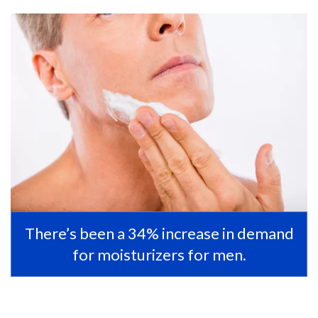
There’s been a 34% increase in demand
for moisturizers for men.