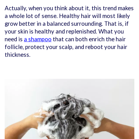
Actually, when you think about it, this trend makes
a whole lot of sense. Healthy hair will most likely
grow better in a balanced surrounding. That is, if
your skin is healthy and replenished. What you
need is
a shampoo
that can both enrich the hair
follicle, protect your scalp, and reboot your hair
thickness.