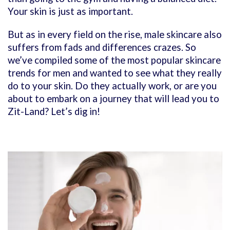
Your skin is just as important.
But as in every field on the rise, male skincare also
suffers from fads and differences crazes. So
we’ve compiled some of the most popular skincare
trends for men and wanted to see what they really
do to your skin. Do they actually work, or are you
about to embark on a journey that will lead you to
Zit-Land? Let’s dig in!