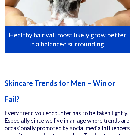
Healthy hair will most likely grow better
in a balanced surrounding.
Skincare Trends for Men – Win or
Fail?
Every trend you encounter has to be taken lightly.
Especially since we live in an age where trends are
occasionally promoted by social media influencers