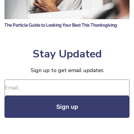
The Particle Guide to Looking Your Best This Thanksgiving
Stay Updated
Sign up to get email updates
Sign up