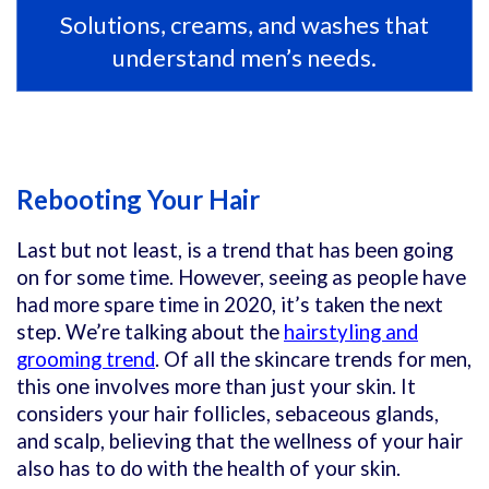
Solutions, creams, and washes that
understand men’s needs.
Rebooting Your Hair
Last but not least, is a trend that has been going
on for some time. However, seeing as people have
had more spare time in 2020, it’s taken the next
step. We’re talking about the
hairstyling and
grooming trend
. Of all the skincare trends for men,
this one involves more than just your skin. It
considers your hair follicles, sebaceous glands,
and scalp, believing that the wellness of your hair
also has to do with the health of your skin.