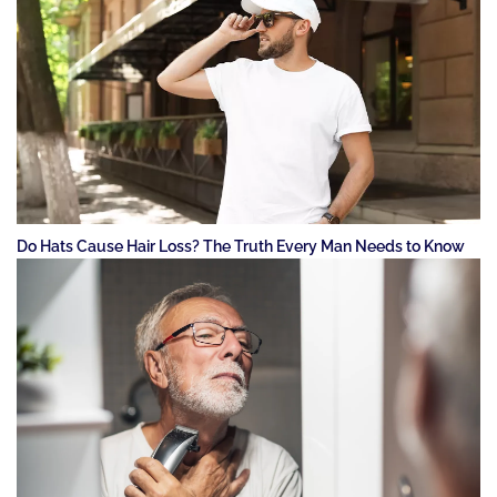
Do Hats Cause Hair Loss? The Truth Every Man Needs to Know