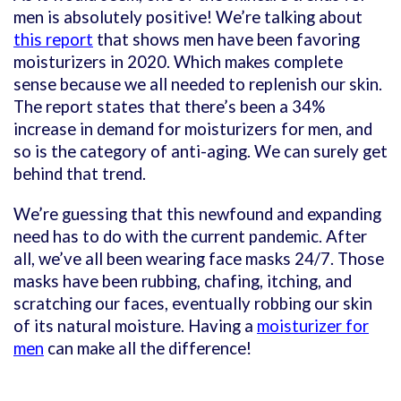
men is absolutely positive! We’re talking about
this report
that shows men have been favoring
moisturizers in 2020. Which makes complete
sense because we all needed to replenish our skin.
The report states that there’s been a 34%
increase in demand for moisturizers for men, and
so is the category of anti-aging. We can surely get
behind that trend.
We’re guessing that this newfound and expanding
need has to do with the current pandemic. After
all, we’ve all been wearing face masks 24/7. Those
masks have been rubbing, chafing, itching, and
scratching our faces, eventually robbing our skin
of its natural moisture. Having a
moisturizer for
men
can make all the difference!