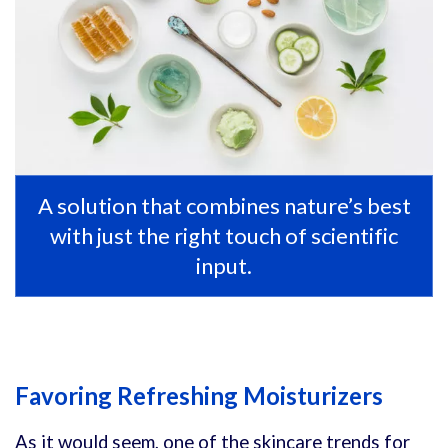
A solution that combines nature’s best
with just the right touch of scientific
input.
Favoring Refreshing Moisturizers
As it would seem, one of the skincare trends for