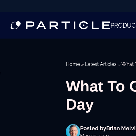
PRODUC
Home
»
Latest Articles
»
What T
e
What To G
Day
Posted by
Brian Melvi
May 20, 2024