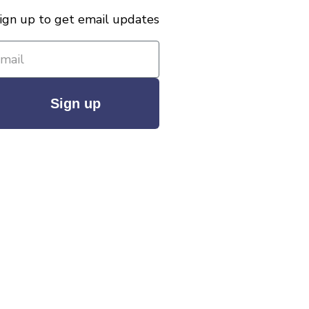
ign up to get email updates
Sign up