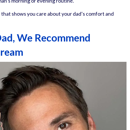
 man’s morning or evening routine.
ift that shows you care about your dad’s comfort and
 Dad, We Recommend
Cream