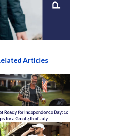
elated Articles
et Ready for Independence Day: 10
ips for a Great 4th of July