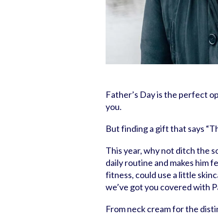
Father’s Day is the perfect 
you.
But finding a gift that says “
This year, why not ditch the s
daily routine and makes him f
fitness, could use a little skin
we’ve got you covered with Pa
From neck cream for the disti