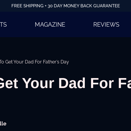
FREE SHIPPING + 30 DAY MONEY BACK GUARANTEE
TS
MAGAZINE
REVIEWS
o Get Your Dad For Father’s Day
et Your Dad For F
lle