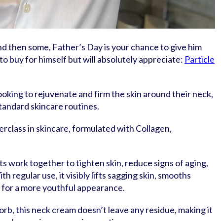
and then some, Father’s Day is your chance to give him
o buy for himself but will absolutely appreciate:
Particle
looking to rejuvenate and firm the skin around their neck,
standard skincare routines.
erclass in skincare, formulated with Collagen,
work together to tighten skin, reduce signs of aging,
th regular use, it visibly lifts sagging skin, smooths
 for a more youthful appearance.
orb, this neck cream doesn’t leave any residue, making it