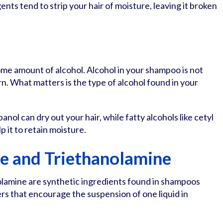
ents tend to strip your hair of moisture, leaving it broken
me amount of alcohol. Alcohol in your shampoo is not
n. What matters is the type of alcohol found in your
panol can dry out your hair, while fatty alcohols like cetyl
p it to retain moisture.
e and Triethanolamine
lamine are synthetic ingredients found in shampoos
ers that encourage the suspension of one liquid in