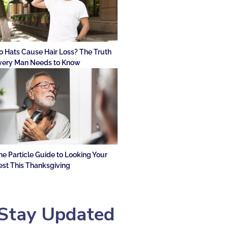
o Hats Cause Hair Loss? The Truth
very Man Needs to Know
he Particle Guide to Looking Your
est This Thanksgiving
Stay Updated