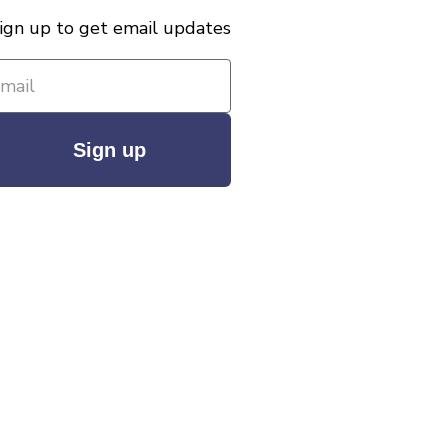
ign up to get email updates
Sign up