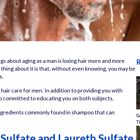
gs about aging as a man is losing hair more and more
R
 thing about it is that, without even knowing, you may be
s.
d hair care for men. In addition to providing you with
o committed to educating you on both subjects.
 ingredients commonly found in shampoo that can
G
T
Sulfate and Laureth Sulfate