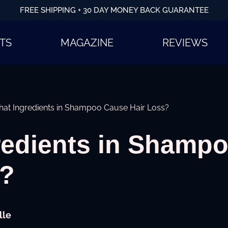
FREE SHIPPING + 30 DAY MONEY BACK GUARANTEE
TS
MAGAZINE
REVIEWS
at Ingredients in Shampoo Cause Hair Loss?
redients in Shamp
s?
lle