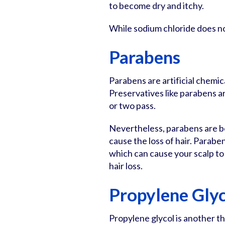
to become dry and itchy.
While sodium chloride does not 
Parabens
Parabens are artificial chemic
Preservatives like parabens 
or two pass.
Nevertheless, parabens are b
cause the loss of hair. Parabe
which can cause your scalp to i
hair loss.
Propylene Gly
Propylene glycol is another 