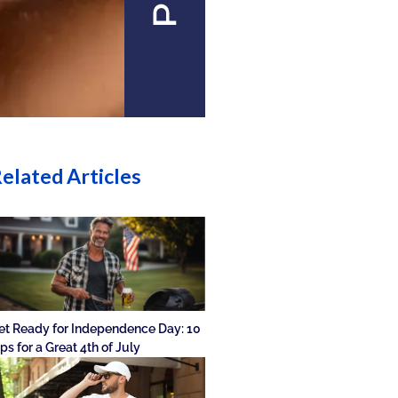
elated Articles
et Ready for Independence Day: 10
ips for a Great 4th of July