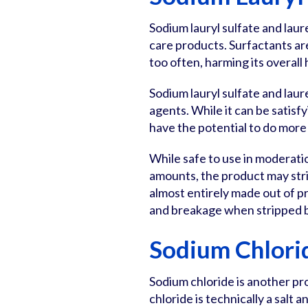
Sodium lauryl sulfate and laur
care products. Surfactants are
too often, harming its overall 
Sodium lauryl sulfate and laur
agents. While it can be satisf
have the potential to do more
While safe to use in moderati
amounts, the product may strip
almost entirely made out of pro
and breakage when stripped 
Sodium Chlori
Sodium chloride is another p
chloride is technically a salt