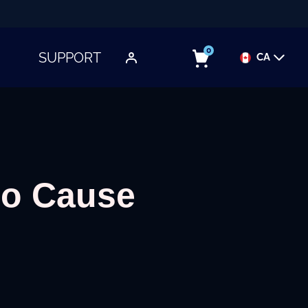
0
SUPPORT
CA
TOGGLE SUBMENU
oo Cause