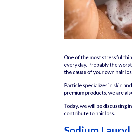
One of the most stressful thin
every day. Probably the worst
the cause of your own hair los
Particle specializes in skin an
premium products, we are als
Today, we will be discussing
contribute to hair loss.
Sodium Lauryl 