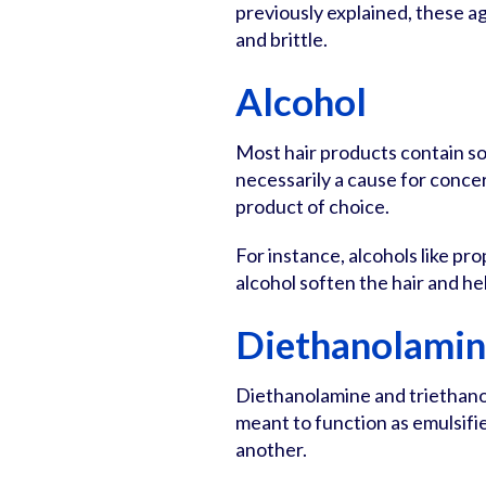
previously explained, these ag
and brittle.
Alcohol
Most hair products contain so
necessarily a cause for concer
product of choice.
For instance, alcohols like pro
alcohol soften the hair and hel
Diethanolamin
Diethanolamine and triethano
meant to function as emulsifi
another.