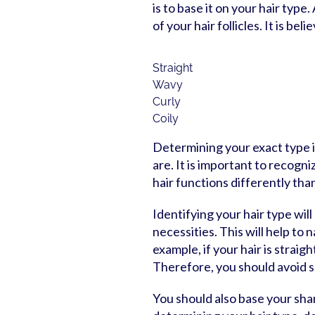
is to base it on your hair type
of your hair follicles. It is be
Straight
Wavy
Curly
Coily
Determining your exact type is
are. It is important to recogn
hair functions differently than 
Identifying your hair type will
necessities. This will help t
example, if your hair is straigh
Therefore, you should avoid 
You should also base your sham