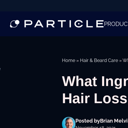
PRODUC
Home
»
Hair & Beard Care
»
Wh
e
What Ing
Hair Los
Posted by
Brian Melvi
November 18, 2021