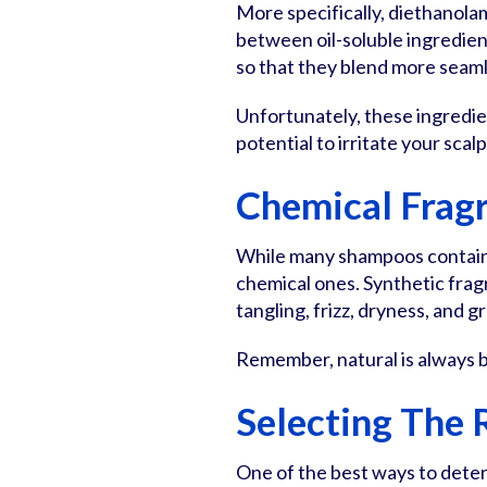
More specifically, diethanola
between oil-soluble ingredie
so that they blend more seaml
Unfortunately, these ingredie
potential to irritate your scalp
Chemical Frag
While many shampoos contain n
chemical ones. Synthetic fragr
tangling, frizz, dryness, and g
Remember, natural is always b
Selecting The
One of the best ways to deter