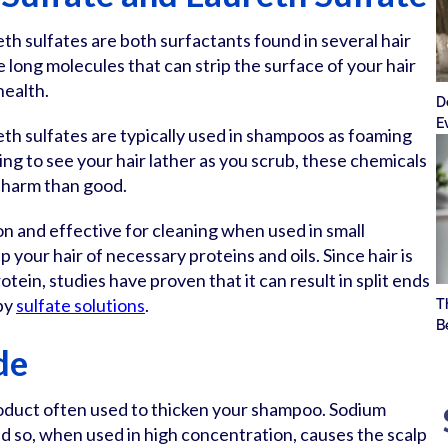
eth sulfates are both surfactants found in several hair
 long molecules that can strip the surface of your hair
health.
D
E
eth sulfates are typically used in shampoos as foaming
ying to see your hair lather as you scrub, these chemicals
 harm than good.
on and effective for cleaning when used in small
 your hair of necessary proteins and oils. Since hair is
tein, studies have proven that it can result in split ends
by
sulfate solutions
.
T
B
de
roduct often used to thicken your shampoo. Sodium
 and so, when used in high concentration, causes the scalp