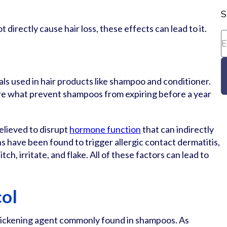
S
directly cause hair loss, these effects can lead to it.
als used in hair products like shampoo and conditioner.
are what prevent shampoos from expiring before a year
elieved to disrupt
hormone function
that can indirectly
ns have been found to trigger allergic contact dermatitis,
tch, irritate, and flake. All of these factors can lead to
col
thickening agent commonly found in shampoos. As