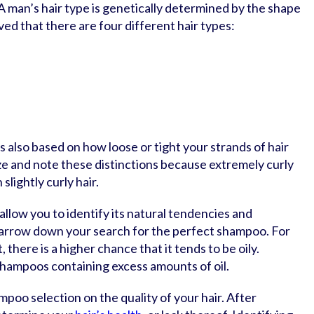
. A man’s hair type is genetically determined by the shape
lieved that there are four different hair types:
 also based on how loose or tight your strands of hair
ize and note these distinctions because extremely curly
slightly curly hair.
 allow you to identify its natural tendencies and
o narrow down your search for the perfect shampoo. For
t, there is a higher chance that it tends to be oily.
shampoos containing excess amounts of oil.
poo selection on the quality of your hair. After