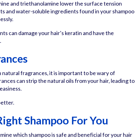
mine and triethanolamine lower the surface tension
nts and water-soluble ingredients found in your shampoo
essly.
nts can damage your hair’s keratin and have the
.
rances
atural fragrances, it is important to be wary of
ances can strip the natural oils from your hair, leading to
reasiness.
etter.
 Right Shampoo For You
mine which shampoo is safe and beneficial for your hair