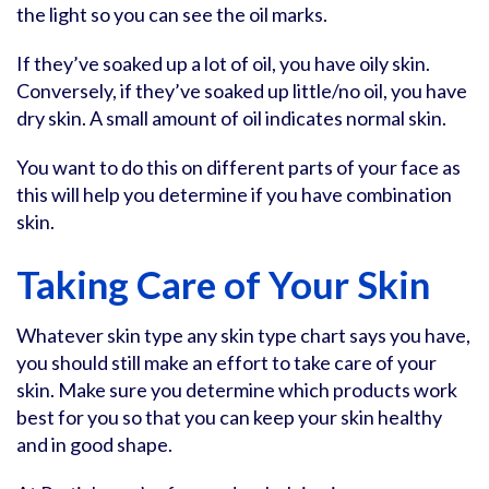
the light so you can see the oil marks.
If they’ve soaked up a lot of oil, you have oily skin.
Conversely, if they’ve soaked up little/no oil, you have
dry skin. A small amount of oil indicates normal skin.
You want to do this on different parts of your face as
this will help you determine if you have combination
skin.
Taking Care of Your Skin
Whatever skin type any skin type chart says you have,
you should still make an effort to take care of your
skin. Make sure you determine which products work
best for you so that you can keep your skin healthy
and in good shape.