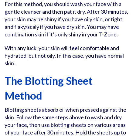
For this method, you should wash your face with a
gentle cleanser and then pat it dry. After 30 minutes,
your skin may be shiny if you have oily skin, or tight
and flaky/scaly if you have dry skin. You may have
combination skin if it’s only shiny in your T-Zone.
With any luck, your skin will feel comfortable and
hydrated, but not oily. In this case, you have normal
skin.
The Blotting Sheet
Method
Blotting sheets absorb oil when pressed against the
skin. Follow the same steps above to wash and dry
your face, then use blotting sheets on various areas
of your face after 30 minutes. Hold the sheets up to