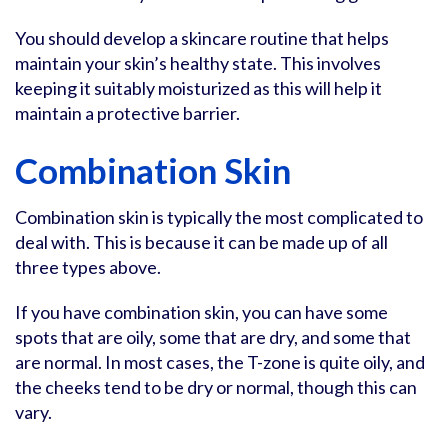
You should develop a skincare routine that helps
maintain your skin’s healthy state. This involves
keeping it suitably moisturized as this will help it
maintain a protective barrier.
Combination Skin
Combination skin is typically the most complicated to
deal with. This is because it can be made up of all
three types above.
If you have combination skin, you can have some
spots that are oily, some that are dry, and some that
are normal. In most cases, the T-zone is quite oily, and
the cheeks tend to be dry or normal, though this can
vary.