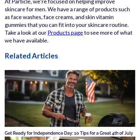
At Particle, we’re focused on helping improve
skincare for men. We have a range of products such
as face washes, face creams, and skin vitamin
gummies that you can fit into your skincare routine.
Take a look at our
Products page
to see more of what
we have available.
Related Articles
Get Ready for Independence Day: 10 Tips for a Great 4th of July