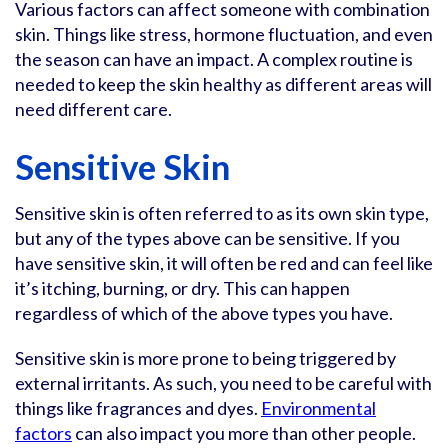
Various factors can affect someone with combination
skin. Things like stress, hormone fluctuation, and even
the season can have an impact. A complex routine is
needed to keep the skin healthy as different areas will
need different care.
Sensitive Skin
Sensitive skin is often referred to as its own skin type,
but any of the types above can be sensitive. If you
have sensitive skin, it will often be red and can feel like
it’s itching, burning, or dry. This can happen
regardless of which of the above types you have.
Sensitive skin is more prone to being triggered by
external irritants. As such, you need to be careful with
things like fragrances and dyes.
Environmental
factors
can also impact you more than other people.