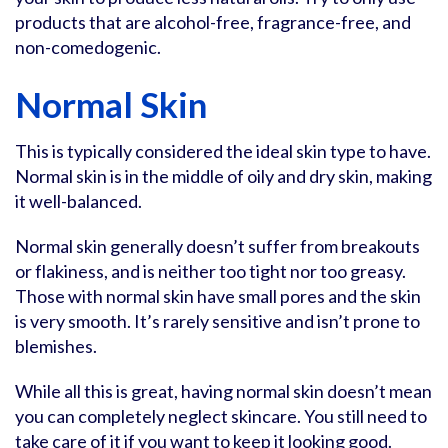
products that are alcohol-free, fragrance-free, and
non-comedogenic.
Normal Skin
This is typically considered the ideal skin type to have.
Normal skin is in the middle of oily and dry skin, making
it well-balanced.
Normal skin generally doesn’t suffer from breakouts
or flakiness, and is neither too tight nor too greasy.
Those with normal skin have small pores and the skin
is very smooth. It’s rarely sensitive and isn’t prone to
blemishes.
While all this is great, having normal skin doesn’t mean
you can completely neglect skincare. You still need to
take care of it if you want to keep it looking good.