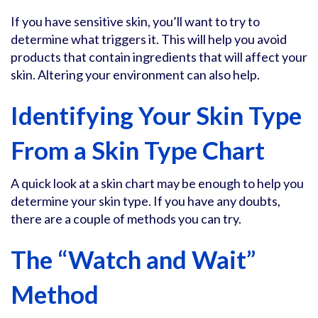
If you have sensitive skin, you’ll want to try to
determine what triggers it. This will help you avoid
products that contain ingredients that will affect your
skin. Altering your environment can also help.
Identifying Your Skin Type
From a Skin Type Chart
A quick look at a skin chart may be enough to help you
determine your skin type. If you have any doubts,
there are a couple of methods you can try.
The “Watch and Wait”
Method