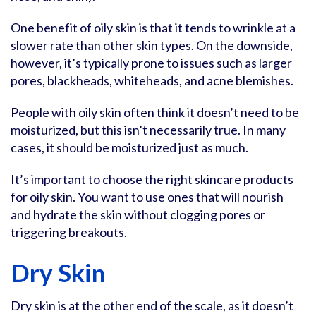
One benefit of oily skin is that it tends to wrinkle at a
slower rate than other skin types. On the downside,
however, it’s typically prone to issues such as larger
pores, blackheads, whiteheads, and acne blemishes.
People with oily skin often think it doesn’t need to be
moisturized, but this isn’t necessarily true. In many
cases, it should be moisturized just as much.
It’s important to choose the right skincare products
for oily skin. You want to use ones that will nourish
and hydrate the skin without clogging pores or
triggering breakouts.
Dry Skin
Dry skin is at the other end of the scale, as it doesn’t