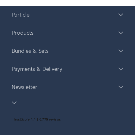
Particle
Products
Bundles & Sets
Payments & Delivery
Newsletter