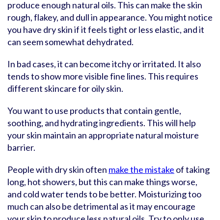
produce enough natural oils. This can make the skin
rough, flakey, and dull in appearance. You might notice
you have dry skin if it feels tight or less elastic, and it
can seem somewhat dehydrated.
In bad cases, it can become itchy or irritated. It also
tends to show more visible fine lines. This requires
different skincare for oily skin.
You want to use products that contain gentle,
soothing, and hydrating ingredients. This will help
your skin maintain an appropriate natural moisture
barrier.
People with dry skin often
make the mistake
of taking
long, hot showers, but this can make things worse,
and cold water tends to be better. Moisturizing too
much can also be detrimental as it may encourage
your skin to produce less natural oils. Try to only use