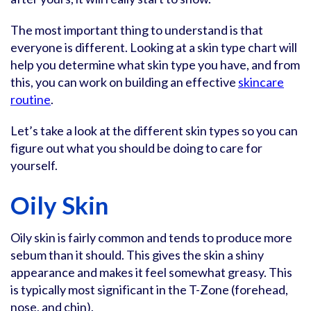
The most important thing to understand is that
everyone is different. Looking at a skin type chart will
help you determine what skin type you have, and from
this, you can work on building an effective
skincare
routine
.
Let’s take a look at the different skin types so you can
figure out what you should be doing to care for
yourself.
Oily Skin
Oily skin is fairly common and tends to produce more
sebum than it should. This gives the skin a shiny
appearance and makes it feel somewhat greasy. This
is typically most significant in the T-Zone (forehead,
nose, and chin).