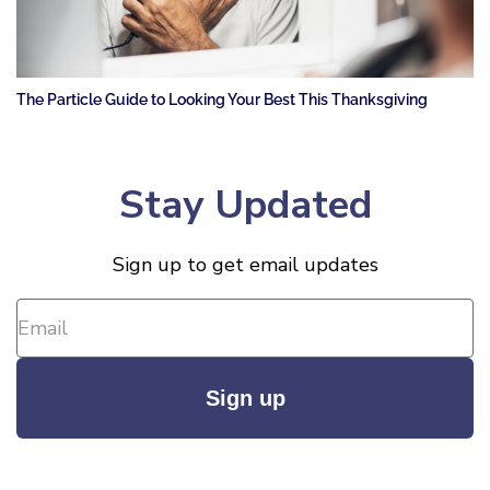
The Particle Guide to Looking Your Best This Thanksgiving
Stay Updated
Sign up to get email updates
Sign up