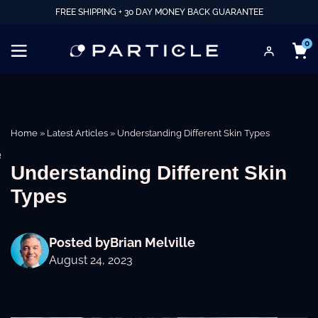
FREE SHIPPING + 30 DAY MONEY BACK GUARANTEE
0
Home
»
Latest Articles
»
Understanding Different Skin Types
e
Understanding Different Skin
Types
Posted by
Brian Melville
August 24, 2023