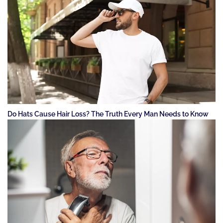
Do Hats Cause Hair Loss? The Truth Every Man Needs to Know