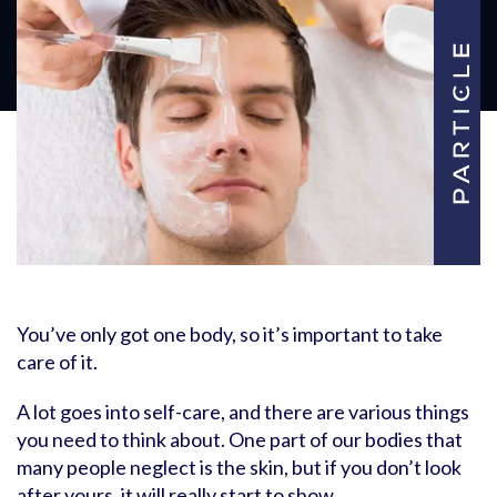
You’ve only got one body, so it’s important to take
care of it.
A lot goes into self-care, and there are various things
you need to think about. One part of our bodies that
many people neglect is the skin, but if you don’t look
after yours, it will really start to show.