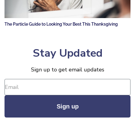
The Particle Guide to Looking Your Best This Thanksgiving
Stay Updated
Sign up to get email updates
Sign up