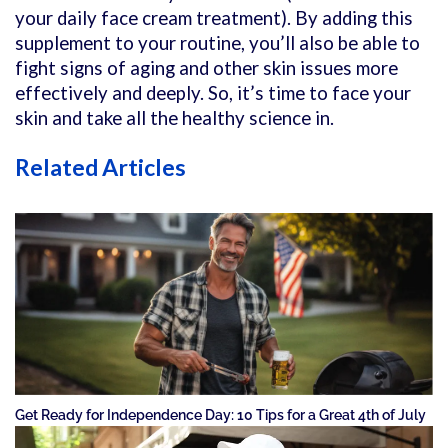
your daily face cream treatment). By adding this
supplement to your routine, you’ll also be able to
fight signs of aging and other skin issues more
effectively and deeply. So, it’s time to face your
skin and take all the healthy science in.
Related Articles
Get Ready for Independence Day: 10 Tips for a Great 4th of July