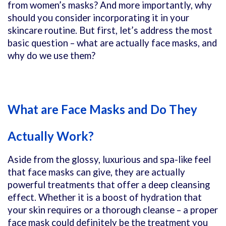
from women’s masks? And more importantly, why
should you consider incorporating it in your
skincare routine. But first, let’s address the most
basic question – what are actually face masks, and
why do we use them?
What are Face Masks and Do They
Actually Work?
Aside from the glossy, luxurious and spa-like feel
that face masks can give, they are actually
powerful treatments that offer a deep cleansing
effect. Whether it is a boost of hydration that
your skin requires or a thorough cleanse – a proper
face mask could definitely be the treatment you