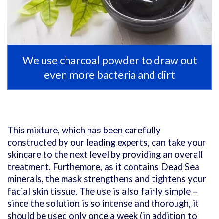
We use charcoal powder to draw out
even more bacteria and dirt
This mixture, which has been carefully
constructed by our leading experts, can take your
skincare to the next level by providing an overall
treatment. Furthemore, as it contains Dead Sea
minerals, the mask strengthens and tightens your
facial skin tissue. The use is also fairly simple –
since the solution is so intense and thorough, it
should be used only once a week (in addition to