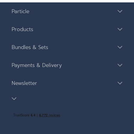
Particle
Products
Bundles & Sets
Payments & Delivery
Newsletter