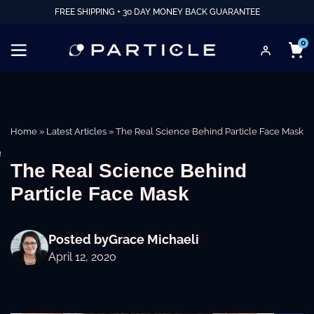
FREE SHIPPING + 30 DAY MONEY BACK GUARANTEE
0
Home
»
Latest Articles
»
The Real Science Behind Particle Face Mask
e
The Real Science Behind
Particle Face Mask
Posted by
Grace Michaeli
April 12, 2020