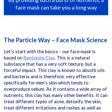
face mask can take you a long way
The Particle Way – Face Mask Science
Let’s start with the basics – our face mask is
based on
Bentonite Clay
. This is a natural
substance that has a very soft texture, but a
forceful impact. This clay is known to absorb oils
and bacteria and is therefore, very effective
specifically for men’s skin which tends to
overproduce sebum. As it contains a wide array of
nutrients, this clay has many other benefits. It can
treat different types of acne, detoxify the skin,
treat different irritations and rashes as well as