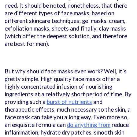
need. It should be noted, nonetheless, that there
are different types of face masks, based on
different skincare techniques; gel masks, cream,
exfoliation masks, sheets and finally, clay masks
(which offer the deepest solution, and therefore
are best for men).
But why should face masks even work? Well, it’s
pretty simple. High quality face masks offer a
highly concentrated infusion of nourishing
ingredients at a relatively short period of time. By
providing such a
burst of nutrients
and
therapeutic effects, much necessary to the skin, a
face mask can take you a long way. Even more so,
an exquisite formula can
do anything from
reduce
inflammation, hydrate dry patches, smooth skin