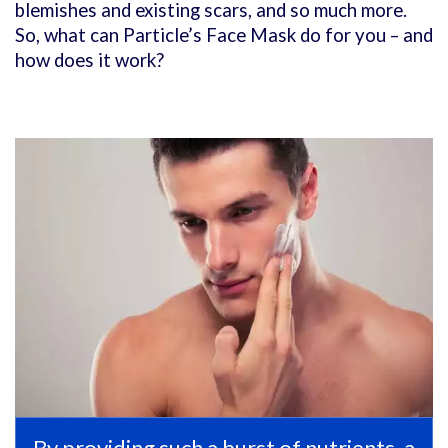
blemishes and existing scars, and so much more.
So, what can Particle’s Face Mask do for you – and
how does it work?
By providing such a burst of nutrients, a