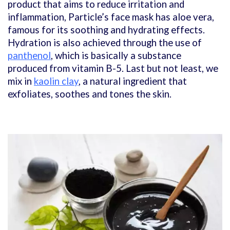
product that aims to reduce irritation and
inflammation, Particle’s face mask has aloe vera,
famous for its soothing and hydrating effects.
Hydration is also achieved through the use of
panthenol
, which is basically a substance
produced from vitamin B-5. Last but not least, we
mix in
kaolin clay
, a natural ingredient that
exfoliates, soothes and tones the skin.