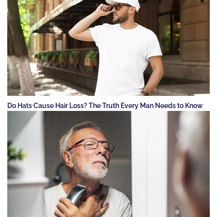
Do Hats Cause Hair Loss? The Truth Every Man Needs to Know