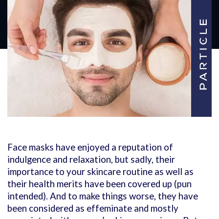
Face masks have enjoyed a reputation of
indulgence and relaxation, but sadly, their
importance to your skincare routine as well as
their health merits have been covered up (pun
intended). And to make things worse, they have
been considered as effeminate and mostly