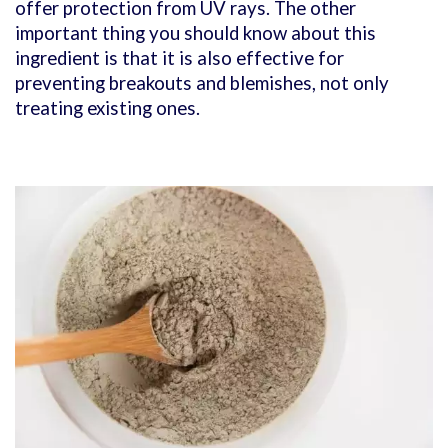
offer protection from UV rays. The other
important thing you should know about this
ingredient is that it is also effective for
preventing breakouts and blemishes, not only
treating existing ones.