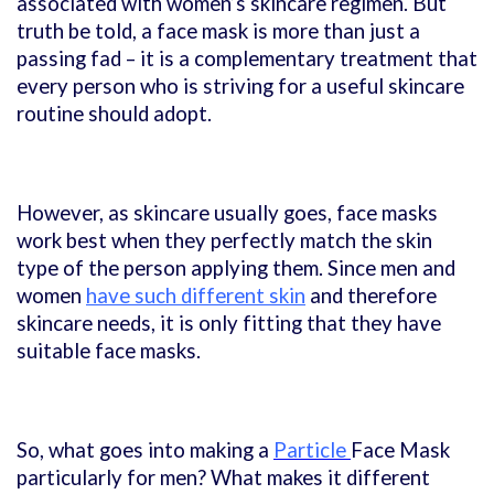
associated with women’s skincare regimen.
But
truth be told, a face mask is more than just a
passing fad – it is a complementary treatment that
every person who is striving for a useful skincare
routine should adopt.
However, as skincare usually goes, face masks
work best when they perfectly match the skin
type of the person applying them. Since men and
women
have such different skin
and therefore
skincare needs, it is only fitting that they have
suitable face masks.
So, what goes into making a
Particle
Face Mask
particularly for men? What makes it different