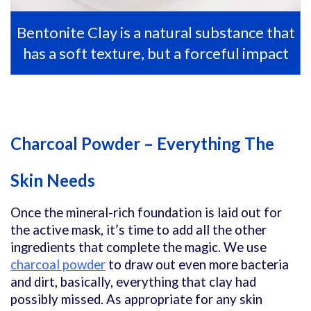
Bentonite Clay is a natural substance that
has a soft texture, but a forceful impact
Charcoal Powder – Everything The
Skin Needs
Once the mineral-rich foundation is laid out for
the active mask, it’s time to add all the other
ingredients that complete the magic. We use
charcoal powder
to draw out even more bacteria
and dirt, basically, everything that clay had
possibly missed. As appropriate for any skin