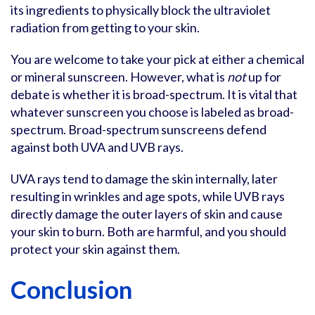
its ingredients to physically block the ultraviolet
radiation from getting to your skin.
You are welcome to take your pick at either a chemical
or mineral sunscreen. However, what is
not
up for
debate is whether it is broad-spectrum. It is vital that
whatever sunscreen you choose is labeled as broad-
spectrum. Broad-spectrum sunscreens defend
against both UVA and UVB rays.
UVA rays tend to damage the skin internally, later
resulting in wrinkles and age spots, while UVB rays
directly damage the outer layers of skin and cause
your skin to burn. Both are harmful, and you should
protect your skin against them.
Conclusion