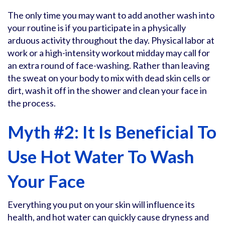
The only time you may want to add another wash into
your routine is if you participate in a physically
arduous activity throughout the day. Physical labor at
work or a high-intensity workout midday may call for
an extra round of face-washing. Rather than leaving
the sweat on your body to mix with dead skin cells or
dirt, wash it off in the shower and clean your face in
the process.
Myth #2: It Is Beneficial To
Use Hot Water To Wash
Your Face
Everything you put on your skin will influence its
health, and hot water can quickly cause dryness and