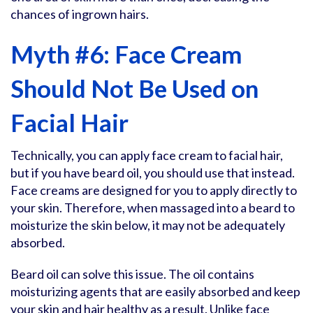
chances of ingrown hairs.
Myth #6: Face Cream
Should Not Be Used on
Facial Hair
Technically, you can apply face cream to facial hair,
but if you have beard oil, you should use that instead.
Face creams are designed for you to apply directly to
your skin. Therefore, when massaged into a beard to
moisturize the skin below, it may not be adequately
absorbed.
Beard oil can solve this issue. The oil contains
moisturizing agents that are easily absorbed and keep
your skin and hair healthy as a result. Unlike face