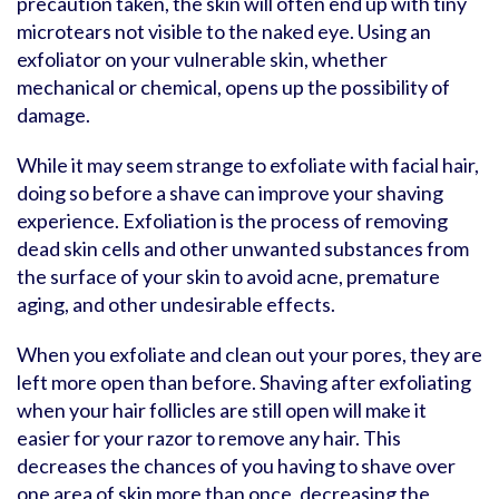
precaution taken, the skin will often end up with tiny
microtears not visible to the naked eye. Using an
exfoliator on your vulnerable skin, whether
mechanical or chemical, opens up the possibility of
damage.
While it may seem strange to exfoliate with facial hair,
doing so before a shave can improve your shaving
experience. Exfoliation is the process of removing
dead skin cells and other unwanted substances from
the surface of your skin to avoid acne, premature
aging, and other undesirable effects.
When you exfoliate and clean out your pores, they are
left more open than before. Shaving after exfoliating
when your hair follicles are still open will make it
easier for your razor to remove any hair. This
decreases the chances of you having to shave over
one area of skin more than once, decreasing the