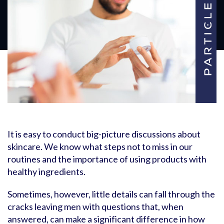
It is easy to conduct big-picture discussions about
skincare. We know what steps not to miss in our
routines and the importance of using products with
healthy ingredients.
Sometimes, however, little details can fall through the
cracks leaving men with questions that, when
answered, can make a significant difference in how