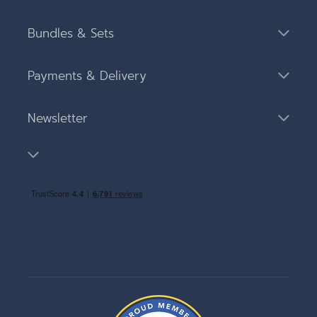
Bundles & Sets
Payments & Delivery
Newsletter