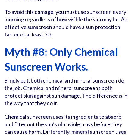
To avoid this damage, you must use sunscreen every
morning regardless of how visible the sun may be. An
effective sunscreen should have a sun protection
factor of at least 30.
Myth #8: Only Chemical
Sunscreen Works.
Simply put, both chemical and mineral sunscreen do
the job. Chemical and mineral sunscreens both
protect skin against sun damage. The difference is in
the way that they do it.
Chemical sunscreen uses its ingredients to absorb
and filter out the sun’s ultraviolet rays before they
can cause harm. Differently, mineral sunscreen uses