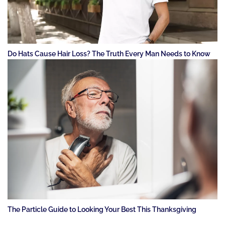
Do Hats Cause Hair Loss? The Truth Every Man Needs to Know
The Particle Guide to Looking Your Best This Thanksgiving