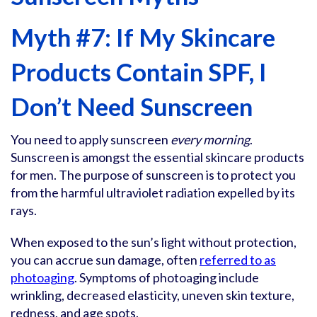
Myth #7: If My Skincare
Products Contain SPF, I
Don’t Need Sunscreen
You need to apply sunscreen
every morning
.
Sunscreen is amongst the essential skincare products
for men. The purpose of sunscreen is to protect you
from the harmful ultraviolet radiation expelled by its
rays.
When exposed to the sun’s light without protection,
you can accrue sun damage, often
referred to as
photoaging
. Symptoms of photoaging include
wrinkling, decreased elasticity, uneven skin texture,
redness, and age spots.