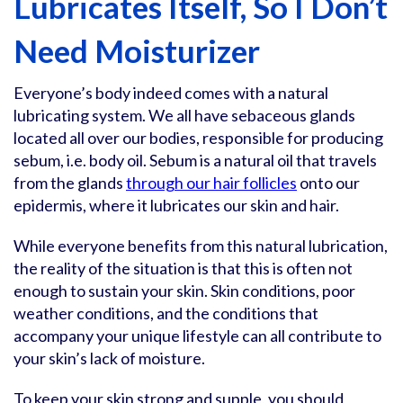
Lubricates Itself, So I Don’t
Need Moisturizer
Everyone’s body indeed comes with a natural
lubricating system. We all have sebaceous glands
located all over our bodies, responsible for producing
sebum, i.e. body oil. Sebum is a natural oil that travels
from the glands
through our hair follicles
onto our
epidermis, where it lubricates our skin and hair.
While everyone benefits from this natural lubrication,
the reality of the situation is that this is often not
enough to sustain your skin. Skin conditions, poor
weather conditions, and the conditions that
accompany your unique lifestyle can all contribute to
your skin’s lack of moisture.
To keep your skin strong and supple, you should