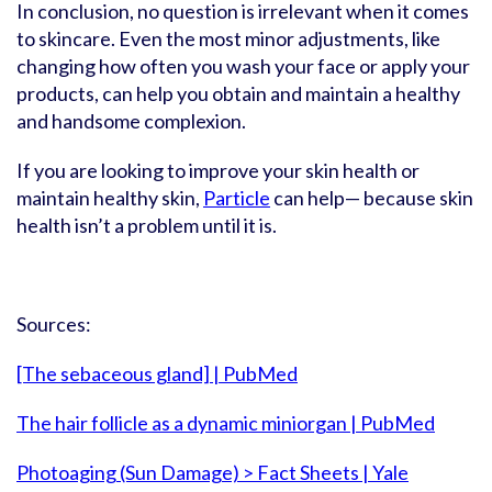
In conclusion, no question is irrelevant when it comes
to skincare. Even the most minor adjustments, like
changing how often you wash your face or apply your
products, can help you obtain and maintain a healthy
and handsome complexion.
If you are looking to improve your skin health or
maintain healthy skin,
Particle
can help— because skin
health isn’t a problem until it is.
Sources:
[The sebaceous gland] | PubMed
The hair follicle as a dynamic miniorgan | PubMed
Photoaging (Sun Damage) > Fact Sheets | Yale