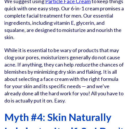
We suggest using
Particle Face Cream
to keep things
quick with one easy step. Our 6-in-1 cream promises a
complete facial treatment for men. Our essential
ingredients, including vitamin E, glycerin, and
squalane, are designed to moisturize and nourish the
skin.
While it is essential to be wary of products that may
clog your pores, moisturizers generally do not cause
acne. If anything, they can help
reduce
the chances of
blemishes by minimizing dry skin and flaking. It is all
about selecting a face cream with the right formula
for your skin and its specific needs — and we’ve
already done all the hard work for you! All you have to
do is actually put it on. Easy.
Myth #4: Skin Naturally