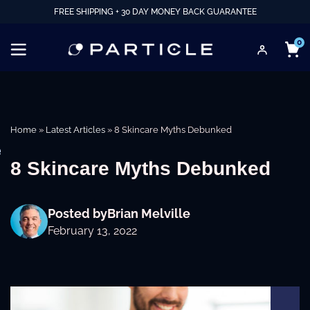
FREE SHIPPING + 30 DAY MONEY BACK GUARANTEE
0
Home
»
Latest Articles
»
8 Skincare Myths Debunked
e
8 Skincare Myths Debunked
Posted by
Brian Melville
February 13, 2022