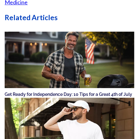
Medicine
Related Articles
Get Ready for Independence Day: 10 Tips for a Great 4th of July