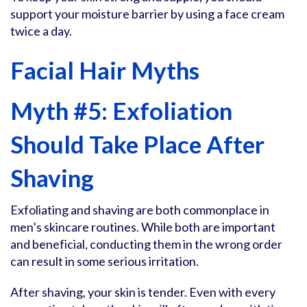
support your moisture barrier by using a face cream
twice a day.
Facial Hair Myths
Myth #5: Exfoliation
Should Take Place After
Shaving
Exfoliating and shaving are both commonplace in
men’s skincare routines. While both are important
and beneficial, conducting them in the wrong order
can result in some serious irritation.
After shaving, your skin is tender. Even with every