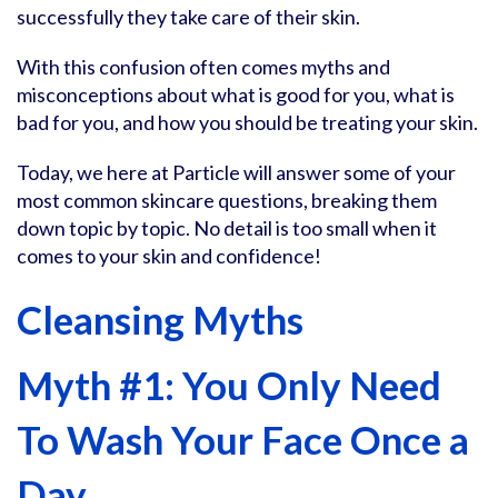
successfully they take care of their skin.
With this confusion often comes myths and
misconceptions about what is good for you, what is
bad for you, and how you should be treating your skin.
Today, we here at Particle will answer some of your
most common skincare questions, breaking them
down topic by topic. No detail is too small when it
comes to your skin and confidence!
Cleansing Myths
Myth #1: You Only Need
To Wash Your Face Once a
Day