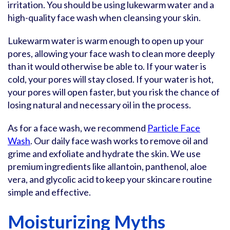
irritation. You should be using lukewarm water and a
high-quality face wash when cleansing your skin.
Lukewarm water is warm enough to open up your
pores, allowing your face wash to clean more deeply
than it would otherwise be able to. If your water is
cold, your pores will stay closed. If your water is hot,
your pores will open faster, but you risk the chance of
losing natural and necessary oil in the process.
As for a face wash, we recommend
Particle Face
Wash
. Our daily face wash works to remove oil and
grime and exfoliate and hydrate the skin. We use
premium ingredients like allantoin, panthenol, aloe
vera, and glycolic acid to keep your skincare routine
simple and effective.
Moisturizing Myths