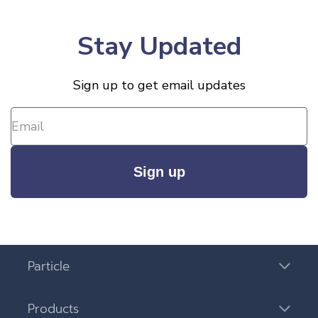
Stay Updated
Sign up to get email updates
Sign up
Particle
Products