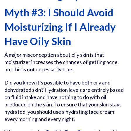
Myth #3: I Should Avoid
Moisturizing If I Already
Have Oily Skin
A major misconception about oily skin is that
moisturizer increases the chances of getting acne,
but this is not necessarily true.
Did you know it’s possible to have both oily and
dehydrated skin? Hydration levels are entirely based
on fluid intake and have nothing to do with oil
produced on the skin. To ensure that your skin stays
hydrated, you should use a hydrating face cream
every morning and every night.