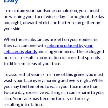
To maintain your handsome complexion, you should
be washing your face twice a day. Throughout the day
and night, unwanted dirt and bacteria can gather on
your skin.
When these substances are left on your epidermis,
they can combine with
sebum produced by your
sebaceous glands
and clog your pores. These clogged
pores can result in an infection of acne that spreads
to different areas of your face.
To assure that your skin is free of this grime, you must
wash your face every morning and every night. While
you may feel tempted to wash your face more than
twice a day, excessive washing can cause harm to your
skin. Your face may become too dry or too oily,
resulting in irritation.