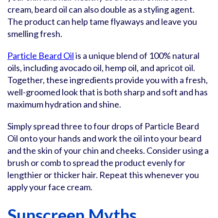
cream, beard oil can also double as a styling agent.
The product can help tame flyaways and leave you
smelling fresh.
Particle Beard Oil
is a unique blend of 100% natural
oils, including avocado oil, hemp oil, and apricot oil.
Together, these ingredients provide you with a fresh,
well-groomed look that is both sharp and soft and has
maximum hydration and shine.
Simply spread three to four drops of Particle Beard
Oil onto your hands and work the oil into your beard
and the skin of your chin and cheeks. Consider using a
brush or comb to spread the product evenly for
lengthier or thicker hair. Repeat this whenever you
apply your face cream.
Sunscreen Myths