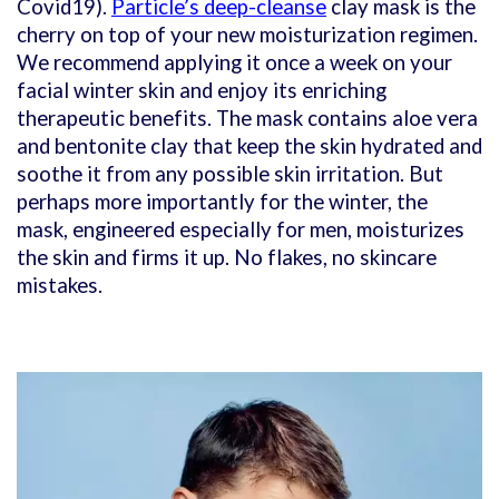
Covid19).
Particle’s deep-cleanse
clay mask is the
cherry on top of your new moisturization regimen.
We recommend applying it once a week on your
facial winter skin and enjoy its enriching
therapeutic benefits. The mask contains aloe vera
and bentonite clay that keep the skin hydrated and
soothe it from any possible skin irritation. But
perhaps more importantly for the winter, the
mask, engineered especially for men, moisturizes
the skin and firms it up. No flakes, no skincare
mistakes.