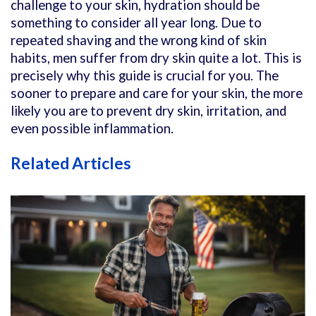
challenge to your skin, hydration should be
something to consider all year long. Due to
repeated shaving and the wrong kind of skin
habits, men suffer from dry skin quite a lot. This is
precisely why this guide is crucial for you. The
sooner to prepare and care for your skin, the more
likely you are to prevent dry skin, irritation, and
even possible inflammation.
Related Articles