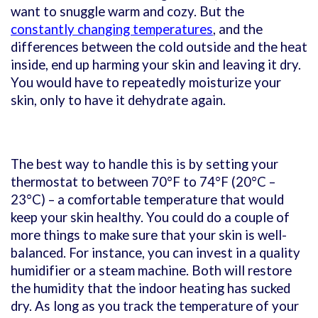
want to snuggle warm and cozy. But the
constantly changing temperatures
, and the
differences between the cold outside and the heat
inside, end up harming your skin and leaving it dry.
You would have to repeatedly moisturize your
skin, only to have it dehydrate again.
The best way to handle this is by setting your
thermostat to between 70°F to 74°F (20
°C
–
23
°C) – a comfortable temperature that would
keep your skin healthy. You could do a couple of
more things to make sure that your skin is well-
balanced. For instance, you can invest in a quality
humidifier or a steam machine. Both will restore
the humidity that the indoor heating has sucked
dry. As long as you track the temperature of your