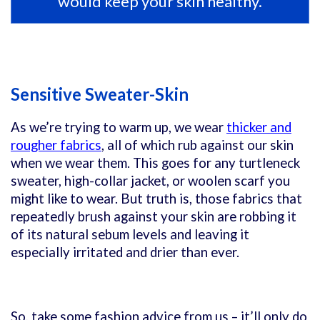
would keep your skin healthy.
Sensitive Sweater-Skin
As we’re trying to warm up, we wear
thicker and
rougher fabrics
, all of which rub against our skin
when we wear them. This goes for any turtleneck
sweater, high-collar jacket, or woolen scarf you
might like to wear. But truth is, those fabrics that
repeatedly brush against your skin are robbing it
of its natural sebum levels and leaving it
especially irritated and drier than ever.
So, take some fashion advice from us – it’ll only do