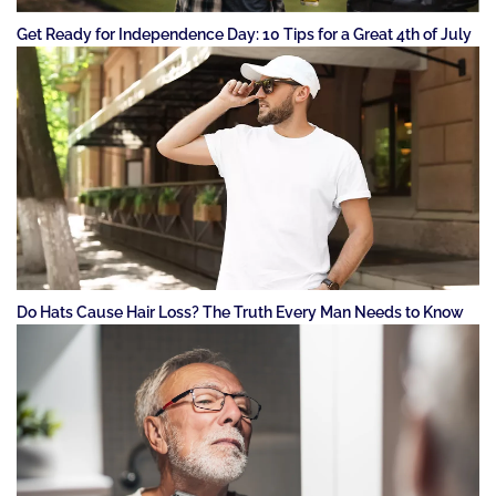
Get Ready for Independence Day: 10 Tips for a Great 4th of July
Do Hats Cause Hair Loss? The Truth Every Man Needs to Know