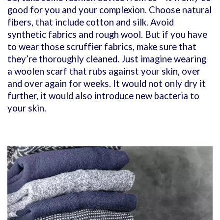
good for you and your complexion. Choose natural
fibers, that include cotton and silk. Avoid
synthetic fabrics and rough wool. But if you have
to wear those scruffier fabrics, make sure that
they’re thoroughly cleaned. Just imagine wearing
a woolen scarf that rubs against your skin, over
and over again for weeks. It would not only dry it
further, it would also introduce new bacteria to
your skin.