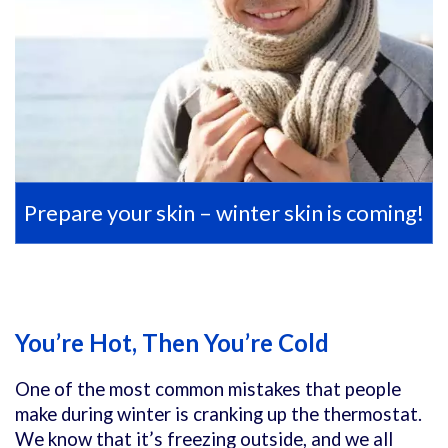
Prepare your skin – winter skin is coming!
You’re Hot, Then You’re Cold
One of the most common mistakes that people
make during winter is cranking up the thermostat.
We know that it’s freezing outside, and we all