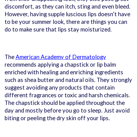
discomfort, as they can itch, sting and even bleed.
However, having supple luscious lips doesn’t have
to be your summer look, there are things you can
do to make sure that lips stay moisturized.
The
American Academy of Dermatology
recommends applying a chapstick or lip balm
enriched with healing and enriching ingredients
such as shea butter and natural oils. They strongly
suggest avoiding any products that contain
different fragrances or toxic and harsh chemicals.
The chapstick should be applied throughout the
day and mostly before you go to sleep. Just avoid
biting or peeling the dry skin off your lips.