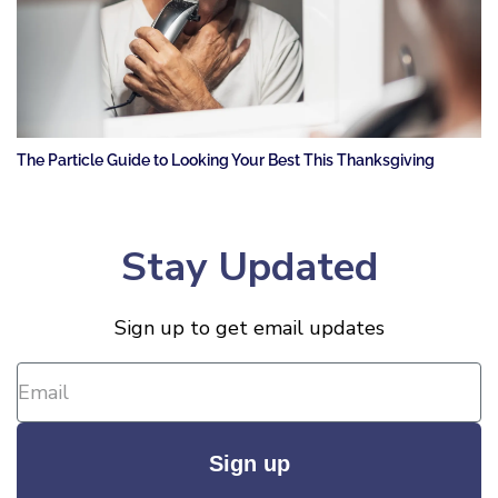
The Particle Guide to Looking Your Best This Thanksgiving
Stay Updated
Sign up to get email updates
Sign up