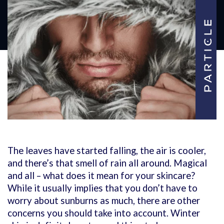
The leaves have started falling, the air is cooler,
and there’s that smell of rain all around. Magical
and all – what does it mean for your skincare?
While it usually implies that you don’t have to
worry about sunburns as much, there are other
concerns you should take into account. Winter