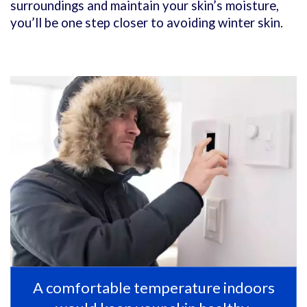
surroundings and maintain your skin’s moisture,
you’ll be one step closer to avoiding winter skin.
A comfortable temperature indoors