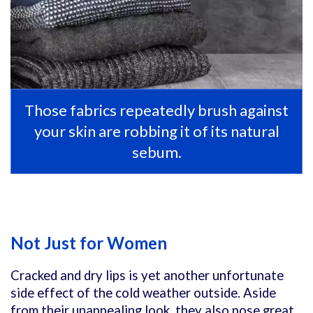
Those fabrics repeatedly brush against
your skin are robbing it of its natural
sebum.
Not Just for Women
Cracked and dry lips is yet another unfortunate
side effect of the cold weather outside. Aside
from their unappealing look, they also pose great