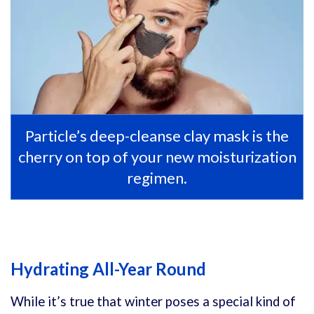
Particle’s deep-cleanse clay mask is the
cherry on top of your new moisturization
regimen.
Hydrating All-Year Round
While it’s true that winter poses a special kind of