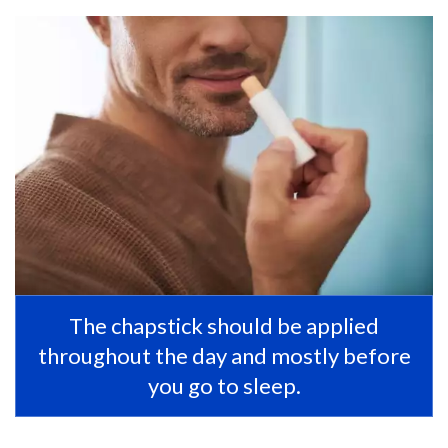
The chapstick should be applied
throughout the day and mostly before
you go to sleep.