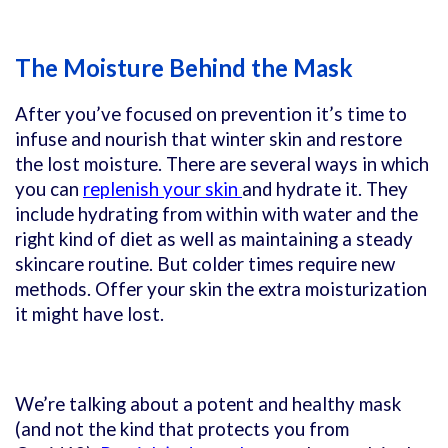
The Moisture Behind the Mask
After you’ve focused on prevention it’s time to
infuse and nourish that winter skin and restore
the lost moisture. There are several ways in which
you can
replenish your skin
and hydrate it. They
include hydrating from within with water and the
right kind of diet as well as maintaining a steady
skincare routine. But colder times require new
methods. Offer your skin the extra moisturization
it might have lost.
We’re talking about a potent and healthy mask
(and not the kind that protects you from