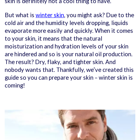
skin is definitely not a cool thing to have.
But what is
winter skin
, you might ask? Due to the
cold air and the humidity levels dropping, liquids
evaporate more easily and quickly. When it comes
to your skin, it means that the natural
moisturization and hydration levels of your skin
are hindered and so is your natural oil production.
The result? Dry, flaky, and tighter skin. And
nobody wants that. Thankfully, we’ve created this
guide so you can prepare your skin – winter skin is
coming!