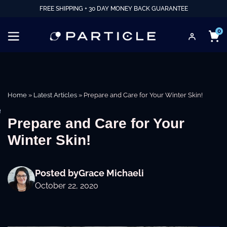
FREE SHIPPING + 30 DAY MONEY BACK GUARANTEE
0
Home
»
Latest Articles
»
Prepare and Care for Your Winter Skin!
e
Prepare and Care for Your
Winter Skin!
Posted by
Grace Michaeli
October 22, 2020