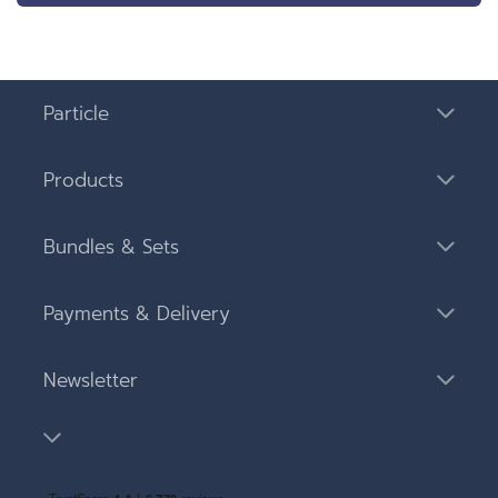
Particle
Products
Bundles & Sets
Payments & Delivery
Newsletter