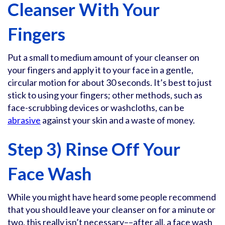
Cleanser With Your
Fingers
Put a small to medium amount of your cleanser on
your fingers and apply it to your face in a gentle,
circular motion for about 30 seconds. It’s best to just
stick to using your fingers; other methods, such as
face-scrubbing devices or washcloths, can be
abrasive
against your skin and a waste of money.
Step 3) Rinse Off Your
Face Wash
While you might have heard some people recommend
that you should leave your cleanser on for a minute or
two, this really isn’t necessary––after all, a face wash