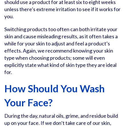
should use a product for at least six to eight weeks
unless there’s extreme irritation to see if it works for
you.
Switching products too often can both irritate your
skin and cause misleading results, as it often takes a
while for your skin to adjust and feel a product’s
effects. Again, we recommend knowing your skin
type when choosing products; some will even
explicitly state what kind of skin type they are ideal
for.
How Should You Wash
Your Face?
During the day, natural oils, grime, and residue build
up on your face. If we don’t take care of our skin,