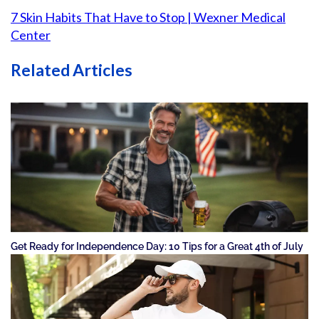
7 Skin Habits That Have to Stop | Wexner Medical
Center
Related Articles
Get Ready for Independence Day: 10 Tips for a Great 4th of July