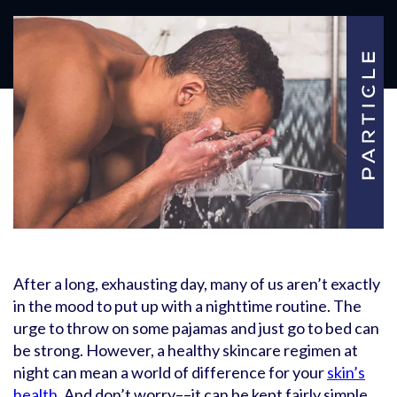
After a long, exhausting day, many of us aren’t exactly
in the mood to put up with a nighttime routine. The
urge to throw on some pajamas and just go to bed can
be strong. However, a healthy skincare regimen at
night can mean a world of difference for your
skin’s
health
. And don’t worry––it can be kept fairly simple.