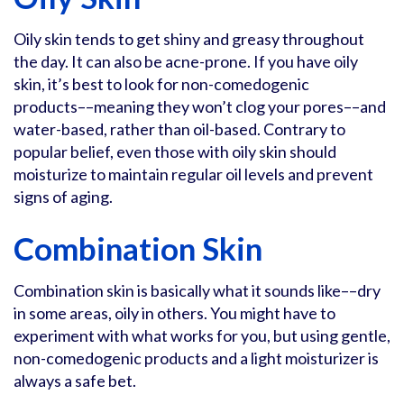
Oily skin tends to get shiny and greasy throughout
the day. It can also be acne-prone. If you have oily
skin, it’s best to look for non-comedogenic
products––meaning they won’t clog your pores––and
water-based, rather than oil-based. Contrary to
popular belief, even those with oily skin should
moisturize to maintain regular oil levels and prevent
signs of aging.
Combination Skin
Combination skin is basically what it sounds like––dry
in some areas, oily in others. You might have to
experiment with what works for you, but using gentle,
non-comedogenic products and a light moisturizer is
always a safe bet.