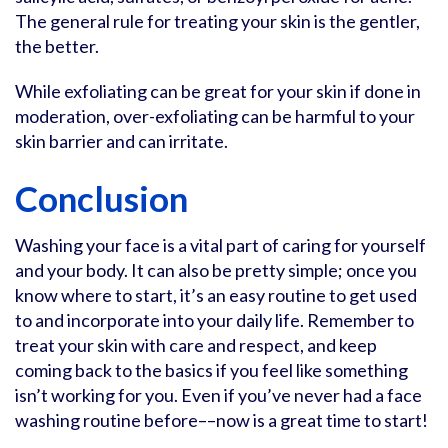
The general rule for treating your skin is the gentler,
the better.
While exfoliating can be great for your skin if done in
moderation, over-exfoliating can be harmful to your
skin barrier and can irritate.
Conclusion
Washing your face is a vital part of caring for yourself
and your body. It can also be pretty simple; once you
know where to start, it’s an easy routine to get used
to and incorporate into your daily life. Remember to
treat your skin with care and respect, and keep
coming back to the basics if you feel like something
isn’t working for you. Even if you’ve never had a face
washing routine before––now is a great time to start!