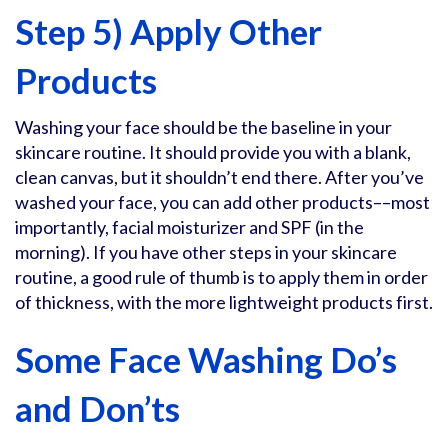
Step 5) Apply Other
Products
Washing your face should be the baseline in your
skincare routine. It should provide you with a blank,
clean canvas, but it shouldn’t end there. After you’ve
washed your face, you can add other products––most
importantly, facial moisturizer and SPF (in the
morning). If you have other steps in your skincare
routine, a good rule of thumb is to apply them in order
of thickness, with the more lightweight products first.
Some Face Washing Do’s
and Don’ts