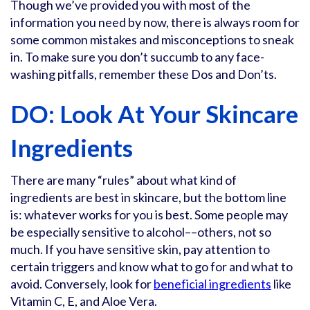
Though we’ve provided you with most of the
information you need by now, there is always room for
some common mistakes and misconceptions to sneak
in. To make sure you don’t succumb to any face-
washing pitfalls, remember these Dos and Don’ts.
DO: Look At Your Skincare
Ingredients
There are many “rules” about what kind of
ingredients are best in skincare, but the bottom line
is: whatever works for you is best. Some people may
be especially sensitive to alcohol––others, not so
much. If you have sensitive skin, pay attention to
certain triggers and know what to go for and what to
avoid. Conversely, look for
beneficial ingredients
like
Vitamin C, E, and Aloe Vera.