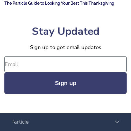
The Particle Guide to Looking Your Best This Thanksgiving
Stay Updated
Sign up to get email updates
Sign up
Particle