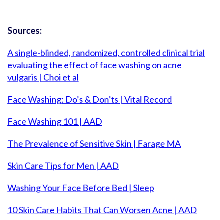
Sources:
A single-blinded, randomized, controlled clinical trial
evaluating the effect of face washing on acne
vulgaris | Choi et al
Face Washing: Do’s & Don’ts | Vital Record
Face Washing 101 | AAD
The Prevalence of Sensitive Skin | Farage MA
Skin Care Tips for Men | AAD
Washing Your Face Before Bed | Sleep
10 Skin Care Habits That Can Worsen Acne | AAD