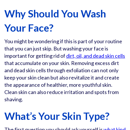
Why Should You Wash
Your Face?
You might be wondering if this is part of your routine
that you can just skip. But washing your face is
important for getting rid of
dirt, oil, and dead skin cells
that accumulate on your skin. Removing excess dirt
and dead skin cells through exfoliation can not only
keep your skin clean but also revitalize it and create
the appearance of healthier, more youthful skin.
Clean skin can also reduce irritation and spots from
shaving.
What’s Your Skin Type?
The first question you should ask yourself is
what kind