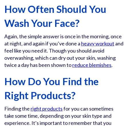
How Often Should You
Wash Your Face?
Again, the simple answer is once in the morning, once
at night, and again if you’ve done a
heavy workout
and
feel like you need it. Though you should avoid
overwashing, which can dry out your skin, washing
twice a day has been shown to
reduce blemishes
.
How Do You Find the
Right Products?
Finding the
right products
for you can sometimes
take some time, depending on your skin type and
experience. It’s important to remember that you