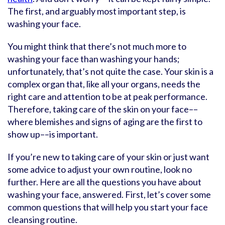
The first, and arguably most important step, is
washing your face.
You might think that there’s not much more to
washing your face than washing your hands;
unfortunately, that’s not quite the case. Your skin is a
complex organ that, like all your organs, needs the
right care and attention to be at peak performance.
Therefore, taking care of the skin on your face––
where blemishes and signs of aging are the first to
show up––is important.
If you’re new to taking care of your skin or just want
some advice to adjust your own routine, look no
further. Here are all the questions you have about
washing your face, answered. First, let’s cover some
common questions that will help you start your face
cleansing routine.