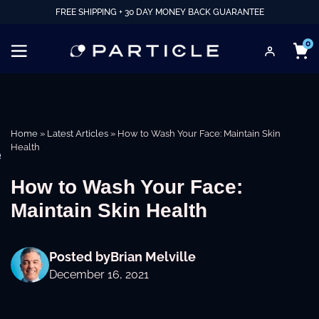
FREE SHIPPING + 30 DAY MONEY BACK GUARANTEE
0
Home
»
Latest Articles
»
How to Wash Your Face: Maintain Skin
Health
e
How to Wash Your Face:
Maintain Skin Health
Posted by
Brian Melville
December 16, 2021