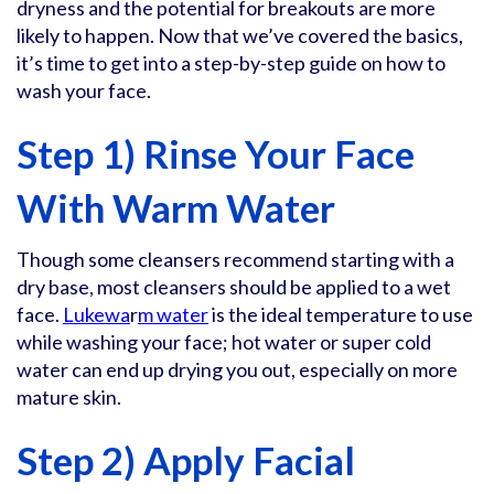
dryness and the potential for breakouts are more
likely to happen. Now that we’ve covered the basics,
it’s time to get into a step-by-step guide on how to
wash your face.
Step 1) Rinse Your Face
With Warm Water
Though some cleansers recommend starting with a
dry base, most cleansers should be applied to a wet
face.
Lukewa
r
m water
is the ideal temperature to use
while washing your face; hot water or super cold
water can end up drying you out, especially on more
mature skin.
Step 2) Apply Facial