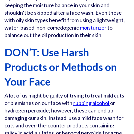
keeping the moisture balance in your skin and
shouldn’t be skipped after a face wash. Even those
with oily skin types benefit from using a lightweight,
water-based, non-comedogenic
moisturizer
to
balance out the oil production in their skin.
DON’T: Use Harsh
Products or Methods on
Your Face
A lot of us might be guilty of trying to treat mild cuts
or blemishes on our face with
rubbing alcohol
or
hydrogen peroxide; however, these can end up
damaging our skin. Instead, use a mild face wash for
cuts and over-the-counter products containing
salicylic acid, sulfates, or benzoyl peroxide for acne.