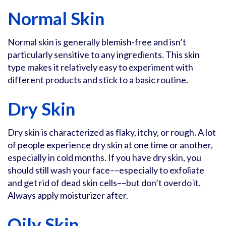
Normal Skin
Normal skin is generally blemish-free and isn’t
particularly sensitive to any ingredients. This skin
type makes it relatively easy to experiment with
different products and stick to a basic routine.
Dry Skin
Dry skin is characterized as flaky, itchy, or rough. A lot
of people experience dry skin at one time or another,
especially in cold months. If you have dry skin, you
should still wash your face––especially to exfoliate
and get rid of dead skin cells––but don’t overdo it.
Always apply moisturizer after.
Oily Skin