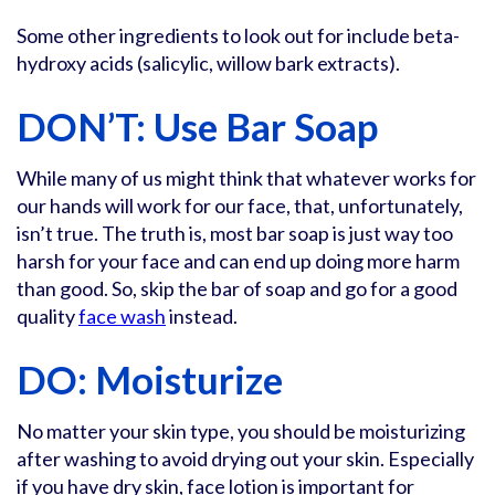
Some other ingredients to look out for include beta-
hydroxy acids (salicylic, willow bark extracts).
DON’T: Use Bar Soap
While many of us might think that whatever works for
our hands will work for our face, that, unfortunately,
isn’t true. The truth is, most bar soap is just way too
harsh for your face and can end up doing more harm
than good. So, skip the bar of soap and go for a good
quality
face wash
instead.
DO: Moisturize
No matter your skin type, you should be moisturizing
after washing to avoid drying out your skin. Especially
if you have dry skin, face lotion is important for