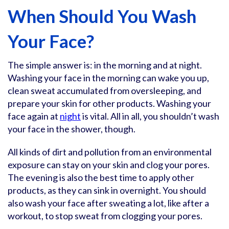
When Should You Wash
Your Face?
The simple answer is: in the morning and at night.
Washing your face in the morning can wake you up,
clean sweat accumulated from oversleeping, and
prepare your skin for other products. Washing your
face again at
night
is vital. All in all, you shouldn’t wash
your face in the shower, though.
All kinds of dirt and pollution from an environmental
exposure can stay on your skin and clog your pores.
The evening is also the best time to apply other
products, as they can sink in overnight. You should
also wash your face after sweating a lot, like after a
workout, to stop sweat from clogging your pores.