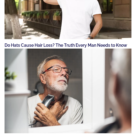
Do Hats Cause Hair Loss? The Truth Every Man Needs to Know