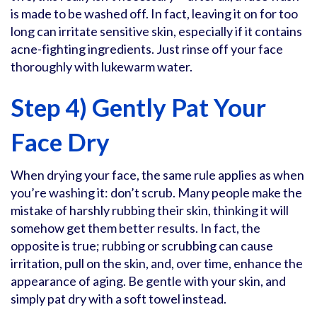
is made to be washed off. In fact, leaving it on for too
long can irritate sensitive skin, especially if it contains
acne-fighting ingredients. Just rinse off your face
thoroughly with lukewarm water.
Step 4) Gently Pat Your
Face Dry
When drying your face, the same rule applies as when
you’re washing it: don’t scrub. Many people make the
mistake of harshly rubbing their skin, thinking it will
somehow get them better results. In fact, the
opposite is true; rubbing or scrubbing can cause
irritation, pull on the skin, and, over time, enhance the
appearance of aging. Be gentle with your skin, and
simply pat dry with a soft towel instead.