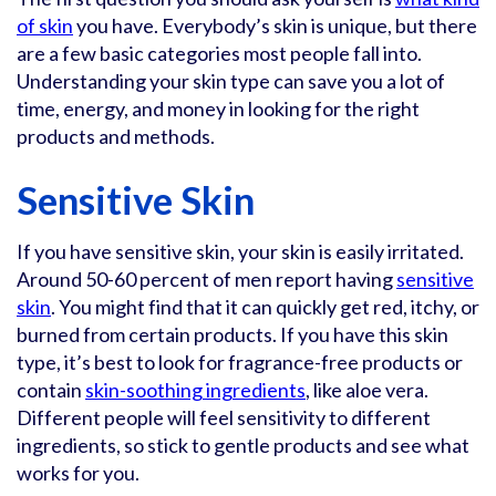
of skin
you have. Everybody’s skin is unique, but there
are a few basic categories most people fall into.
Understanding your skin type can save you a lot of
time, energy, and money in looking for the right
products and methods.
Sensitive Skin
If you have sensitive skin, your skin is easily irritated.
Around 50-60 percent of men report having
sensitive
skin
. You might find that it can quickly get red, itchy, or
burned from certain products. If you have this skin
type, it’s best to look for fragrance-free products or
contain
skin-soothing ingredients
, like aloe vera.
Different people will feel sensitivity to different
ingredients, so stick to gentle products and see what
works for you.