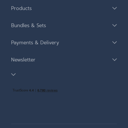
Products
Bundles & Sets
Payments & Delivery
Newsletter