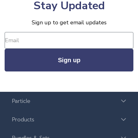
Stay Updated
Sign up to get email updates
Sign up
Particle
Products