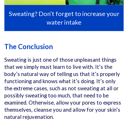
Sweating? Don’t forget to increase your
water intake
The Conclusion
Sweating is just one of those unpleasant things
that we simply must learn to live with. It’s the
body’s natural way of telling us that it’s properly
functioning and knows what it’s doing. It’s only
the extreme cases, such as not sweating at all or
possibly sweating too much, that need to be
examined. Otherwise, allow your pores to express
themselves, cleanse you and allow for your skin’s
natural rejuvenation.