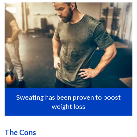
Sweating has been proven to boost
weight loss
The Cons