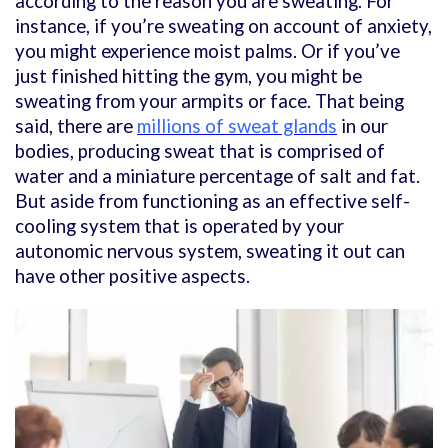
according to the reason you are sweating. For
instance, if you’re sweating on account of anxiety,
you might experience moist palms. Or if you’ve
just finished hitting the gym, you might be
sweating from your armpits or face. That being
said, there are
millions of sweat glands
in our
bodies, producing sweat that is comprised of
water and a miniature percentage of salt and fat.
But aside from functioning as an effective self-
cooling system that is operated by your
autonomic nervous system, sweating it out can
have other positive aspects.