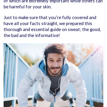
of which are extremely important while others can
be harmful for your skin.
Just to make sure that you’re fully covered and
have all your facts straight, we prepared this
thorough and essential guide on sweat; the good,
the bad and the informative!