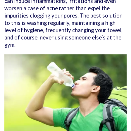
can induce inflammations, irritations and even
worsen a case of acne rather than expel the
impurities clogging your pores. The best solution
to this is washing regularly, maintaining a high
level of hygiene, frequently changing your towel,
and of course, never using someone else’s at the
gym.