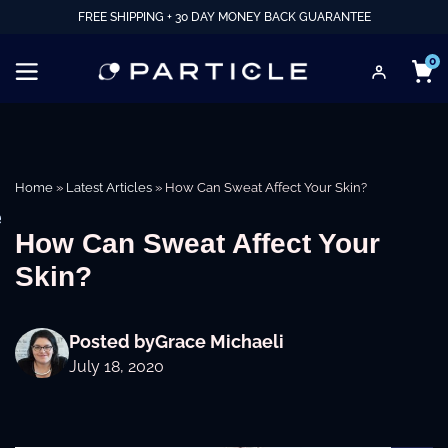
FREE SHIPPING + 30 DAY MONEY BACK GUARANTEE
0
Home
»
Latest Articles
»
How Can Sweat Affect Your Skin?
e
How Can Sweat Affect Your
Skin?
Posted by
Grace Michaeli
July 18, 2020