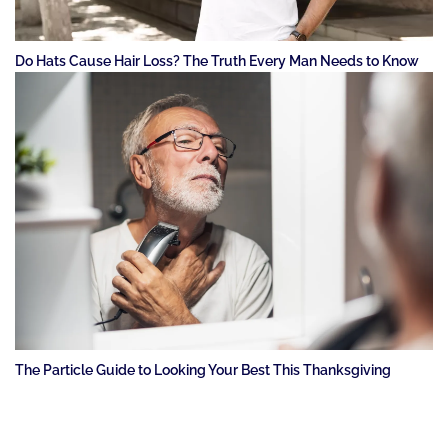
Do Hats Cause Hair Loss? The Truth Every Man Needs to Know
The Particle Guide to Looking Your Best This Thanksgiving