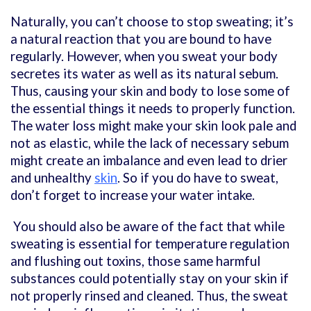
Naturally, you can’t choose to stop sweating; it’s
a natural reaction that you are bound to have
regularly. However, when you sweat your body
secretes its water as well as its natural sebum.
Thus, causing your skin and body to lose some of
the essential things it needs to properly function.
The water loss might make your skin look pale and
not as elastic, while the lack of necessary sebum
might create an imbalance and even lead to drier
and unhealthy
skin
. So if you do have to sweat,
don’t forget to increase your water intake.
You should also be aware of the fact that while
sweating is essential for temperature regulation
and flushing out toxins, those same harmful
substances could potentially stay on your skin if
not properly rinsed and cleaned. Thus, the sweat