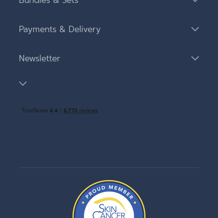
Bundles & Sets
Payments & Delivery
Newsletter