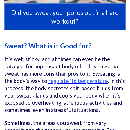
Did you sweat your pores out in a hard
workout?
Sweat? What is it Good for?
It’s wet, sticky, and at times can even be the
catalyst for unpleasant body odor. It seems that
sweat has more cons than pros to it. Sweating is
the body’s way to
regulate its temperature
. In this
process, the body secretes salt-based fluids from
your sweat glands and cools your body when it’s
exposed to overheating,
strenuous activities
and
sometimes, even in stressful situations.
Sometimes, the areas you sweat from vary