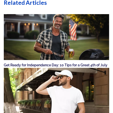
Related Articles
Get Ready for Independence Day: 10 Tips for a Great 4th of July