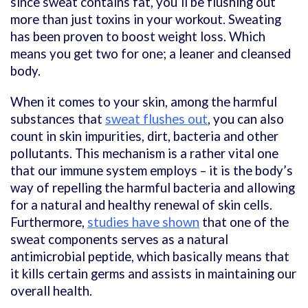
since sweat contains fat, you’ll be flushing out
more than just toxins in your workout. Sweating
has been proven to boost weight loss. Which
means you get two for one; a leaner and cleansed
body.
When it comes to your skin, among the harmful
substances that
sweat flushes out
, you can also
count in skin impurities, dirt, bacteria and other
pollutants. This mechanism is a rather vital one
that our immune system employs – it is the body’s
way of repelling the harmful bacteria and allowing
for a natural and healthy renewal of skin cells.
Furthermore,
studies have shown
that one of the
sweat components serves as a natural
antimicrobial peptide, which basically means that
it kills certain germs and assists in maintaining our
overall health.