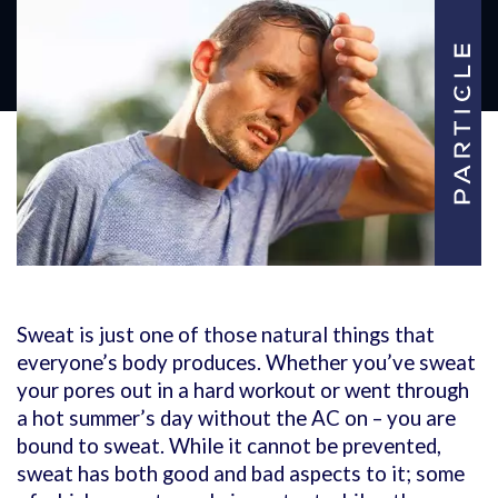
Sweat is just one of those natural things that
everyone’s body produces. Whether you’ve sweat
your pores out in a hard workout or went through
a hot summer’s day without the AC on – you are
bound to sweat. While it cannot be prevented,
sweat has both good and bad aspects to it; some