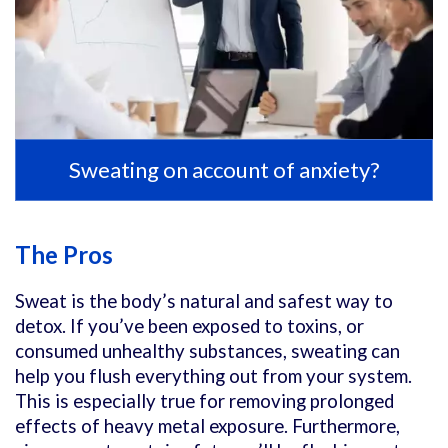
Sweating on account of anxiety?
The Pros
Sweat is the body’s natural and safest way to
detox. If you’ve been exposed to toxins, or
consumed unhealthy substances, sweating can
help you flush everything out from your system.
This is especially true for removing prolonged
effects of heavy metal exposure. Furthermore,