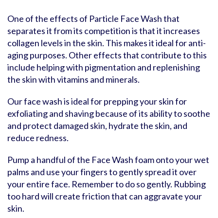
One of the effects of Particle Face Wash that
separates it from its competition is that it increases
collagen levels in the skin. This makes it ideal for anti-
aging purposes. Other effects that contribute to this
include helping with pigmentation and replenishing
the skin with vitamins and minerals.
Our face wash is ideal for prepping your skin for
exfoliating and shaving because of its ability to soothe
and protect damaged skin, hydrate the skin, and
reduce redness.
Pump a handful of the Face Wash foam onto your wet
palms and use your fingers to gently spread it over
your entire face. Remember to do so gently. Rubbing
too hard will create friction that can aggravate your
skin.