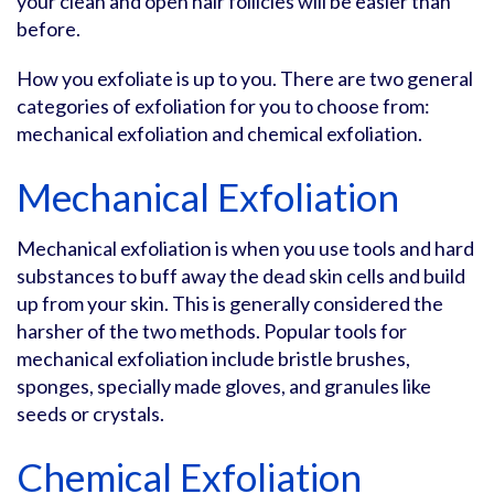
your clean and open hair follicles will be easier than
before.
How you exfoliate is up to you. There are two general
categories of exfoliation for you to choose from:
mechanical exfoliation and chemical exfoliation.
Mechanical Exfoliation
Mechanical exfoliation is when you use tools and hard
substances to buff away the dead skin cells and build
up from your skin. This is generally considered the
harsher of the two methods. Popular tools for
mechanical exfoliation include bristle brushes,
sponges, specially made gloves, and granules like
seeds or crystals.
Chemical Exfoliation