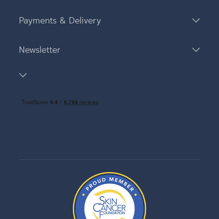
Payments & Delivery
Newsletter