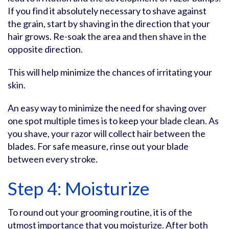
If you find it absolutely necessary to shave against
the grain, start by shaving in the direction that your
hair grows. Re-soak the area and then shave in the
opposite direction.
This will help minimize the chances of irritating your
skin.
An easy way to minimize the need for shaving over
one spot multiple times is to keep your blade clean. As
you shave, your razor will collect hair between the
blades. For safe measure, rinse out your blade
between every stroke.
Step 4: Moisturize
To round out your grooming routine, it is of the
utmost importance that you moisturize. After both