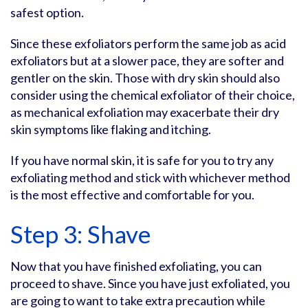
safest option.
Since these exfoliators perform the same job as acid
exfoliators but at a slower pace, they are softer and
gentler on the skin. Those with dry skin should also
consider using the chemical exfoliator of their choice,
as mechanical exfoliation may exacerbate their dry
skin symptoms like flaking and itching.
If you have normal skin, it is safe for you to try any
exfoliating method and stick with whichever method
is the most effective and comfortable for you.
Step 3: Shave
Now that you have finished exfoliating, you can
proceed to shave. Since you have just exfoliated, you
are going to want to take extra precaution while