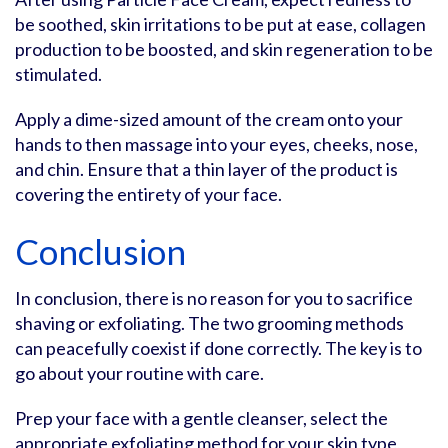
be soothed, skin irritations to be put at ease, collagen
production to be boosted, and skin regeneration to be
stimulated.
Apply a dime-sized amount of the cream onto your
hands to then massage into your eyes, cheeks, nose,
and chin. Ensure that a thin layer of the product is
covering the entirety of your face.
Conclusion
In conclusion, there is no reason for you to sacrifice
shaving or exfoliating. The two grooming methods
can peacefully coexist if done correctly. The key is to
go about your routine with care.
Prep your face with a gentle cleanser, select the
appropriate exfoliating method for your skin type,