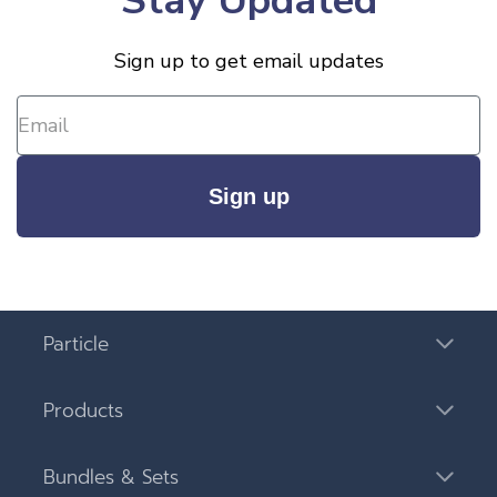
Stay Updated
Sign up to get email updates
Sign up
Particle
Products
Bundles & Sets