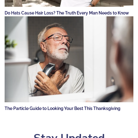
Do Hats Cause Hair Loss? The Truth Every Man Needs to Know
The Particle Guide to Looking Your Best This Thanksgiving