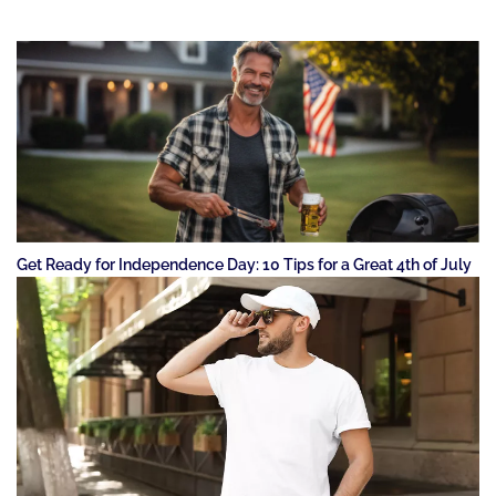
Get Ready for Independence Day: 10 Tips for a Great 4th of July