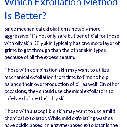
Which Exfoliation Method
Is Better?
Since mechanical exfoliation is notably more
aggressive, it is not only safe but beneficial for those
with oily skin. Oily skin typically has one more layer of
grime to get through than the other skin types
because of all the excess sebum.
Those with combination skin may want to utilize
mechanical exfoliation from time to time to help
balance their overproduction of oil, as well. On other
occasions, they should use chemical exfoliators to
safely exfoliate their dry skin.
Those with susceptible skin may want to use a mild
chemical exfoliator. While mild exfoliating washes
have acidic bases, an enzyme-based exfoliator is the