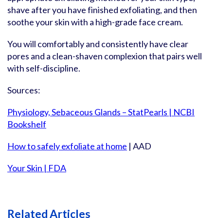
shave after you have finished exfoliating, and then
soothe your skin with a high-grade face cream.
You will comfortably and consistently have clear
pores and a clean-shaven complexion that pairs well
with self-discipline.
Sources:
Physiology, Sebaceous Glands – StatPearls | NCBI
Bookshelf
How to safely exfoliate at home
| AAD
Your Skin | FDA
Related Articles