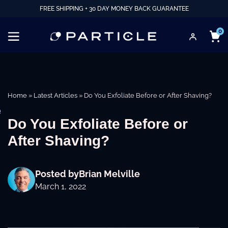
FREE SHIPPING + 30 DAY MONEY BACK GUARANTEE
0
Home
»
Latest Articles
»
Do You Exfoliate Before or After Shaving?
e
Do You Exfoliate Before or
After Shaving?
Posted by
Brian Melville
March 1, 2022