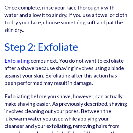
Once complete, rinse your face thoroughly with
water and allow it to air dry. If you use a towel or cloth
to dry your face, choose something soft and pat the
skin dry..
Step 2: Exfoliate
Exfoliating
comes next. You do not want to exfoliate
after a shave because shaving involves using a blade
against your skin. Exfoliating after this action has
been performed may result in damage.
Exfoliating before you shave, however, can actually
make shaving easier. As previously described, shaving
involves cleaning out your pores. Between the
lukewarm water you used while applying your
cleanser and your exfoliating, removing hairs from