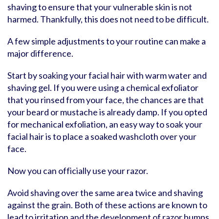
shaving to ensure that your vulnerable skin is not
harmed. Thankfully, this does not need to be difficult.
A few simple adjustments to your routine can make a
major difference.
Start by soaking your facial hair with warm water and
shaving gel. If you were using a chemical exfoliator
that you rinsed from your face, the chances are that
your beard or mustache is already damp. If you opted
for mechanical exfoliation, an easy way to soak your
facial hair is to place a soaked washcloth over your
face.
Now you can officially use your razor.
Avoid shaving over the same area twice and shaving
against the grain. Both of these actions are known to
lead to irritation and the development of razor bumps.