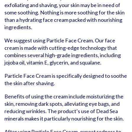
exfoliating and shaving, your skin may be in need of
some soothing. Nothing is more soothing for the skin
than a hydrating face cream packed with nourishing
ingredients.
We suggest using Particle Face Cream. Our face
cream is made with cutting-edge technology that
combines several high-grade ingredients, including
jojoba oil, vitamin E, glycerin, and squalane.
Particle Face Cream is specifically designed to soothe
the skin after shaving.
Benefits of using the cream include moisturizing the
skin, removing dark spots, alleviating eye bags, and
reducing wrinkles. The product’s use of Dead Sea
minerals makes it particularly nourishing for the skin.
After using Particle Face Cream, expect redness to