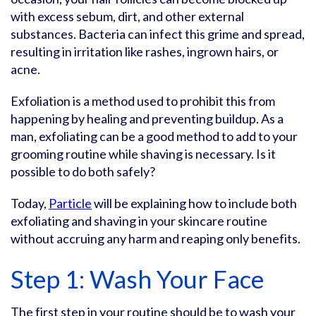
with excess sebum, dirt, and other external
substances. Bacteria can infect this grime and spread,
resulting in irritation like rashes, ingrown hairs, or
acne.
Exfoliation is a method used to prohibit this from
happening by healing and preventing buildup. As a
man, exfoliating can be a good method to add to your
grooming routine while shaving is necessary. Is it
possible to do both safely?
Today,
Particle
will be explaining how to include both
exfoliating and shaving in your skincare routine
without accruing any harm and reaping only benefits.
Step 1: Wash Your Face
The first step in your routine should be to wash your