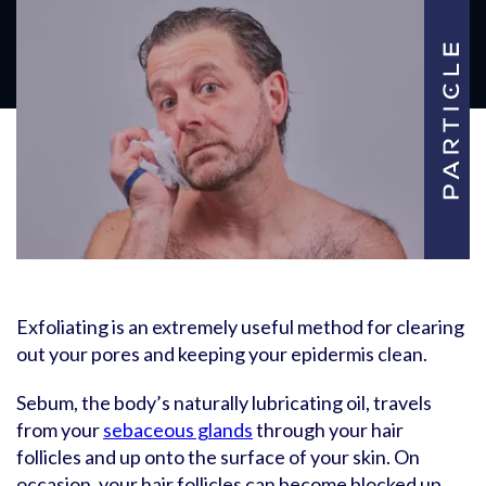
Exfoliating is an extremely useful method for clearing
out your pores and keeping your epidermis clean.
Sebum, the body’s naturally lubricating oil, travels
from your
sebaceous glands
through your hair
follicles and up onto the surface of your skin. On
occasion, your hair follicles can become blocked up