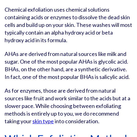
Chemical exfoliation uses chemical solutions
containing acids or enzymes to dissolve the dead skin
cells and build up on your skin. These washes will most
typically contain an alpha hydroxy acid or beta
hydroxy acid in its formula.
AHAs are derived from natural sources like milk and
sugar. One of the most popular AHAs is glycolic acid.
BHAs, on the other hand, are a synthetic derivative.
In fact, one of the most popular BHAs is salicylic acid.
As for enzymes, those are derived from natural
sources like fruit and work similar to the acids but at a
slower pace. While choosing between exfoliating
methods is entirely up to you, we do recommend
taking your
skin type
into consideration.