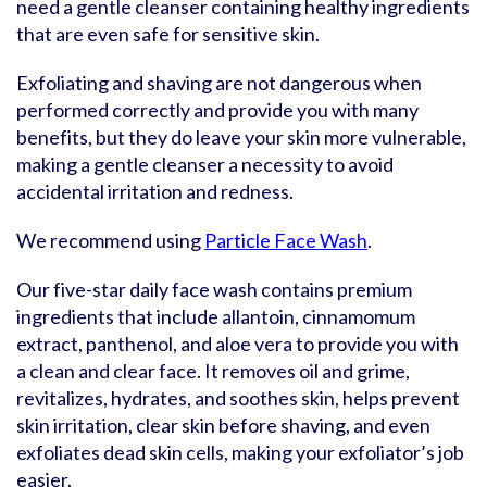
need a gentle cleanser containing healthy ingredients
that are even safe for sensitive skin.
Exfoliating and shaving are not dangerous when
performed correctly and provide you with many
benefits, but they do leave your skin more vulnerable,
making a gentle cleanser a necessity to avoid
accidental irritation and redness.
We recommend using
Particle Face Wash
.
Our five-star daily face wash contains premium
ingredients that include allantoin, cinnamomum
extract, panthenol, and aloe vera to provide you with
a clean and clear face. It removes oil and grime,
revitalizes, hydrates, and soothes skin, helps prevent
skin irritation, clear skin before shaving, and even
exfoliates dead skin cells, making your exfoliator’s job
easier.