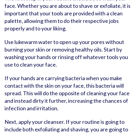
face. Whether you are about to shave or exfoliate, it is
important that your tools are provided with a clean
palette, allowing them to do their respective jobs
properly and to your liking.
Use lukewarm water to open up your pores without
burning your skin or removing healthy oils. Start by
washing your hands or rinsing off whatever tools you
use to clean your face.
If your hands are carrying bacteria when you make
contact with the skin on your face, this bacteria will
spread. This will do the opposite of cleaning your face
and instead dirty it further, increasing the chances of
infection and irritation.
Next, apply your cleanser. If your routine is going to
include both exfoliating and shaving, you are going to