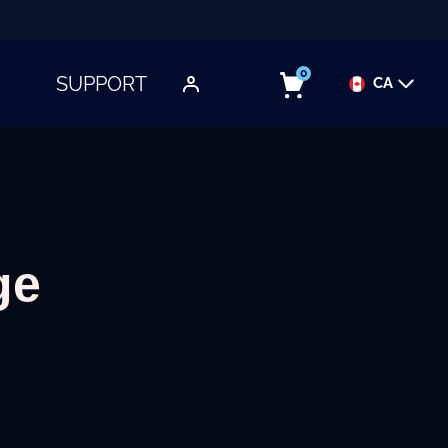
0
SUPPORT
CA
TOGGLE SUBMENU
ge