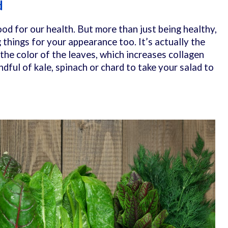
d
od for our health. But more than just being healthy,
things for your appearance too. It’s actually the
 the color of the leaves, which increases collagen
ndful of kale, spinach or chard to take your salad to