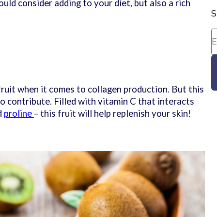
uld consider adding to your diet, but also a rich
S
 fruit when it comes to collagen production. But this
 to contribute. Filled with vitamin C that interacts
d
proline
– this fruit will help replenish your skin!