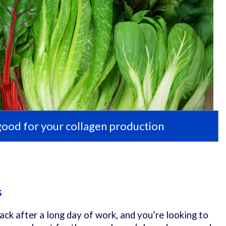
good for your collagen production
s
ack after a long day of work, and you’re looking to