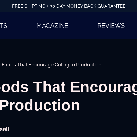
FREE SHIPPING + 30 DAY MONEY BACK GUARANTEE
TS
MAGAZINE
REVIEWS
p Foods That Encourage Collagen Production
oods That Encoura
 Production
aeli