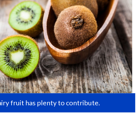
hairy fruit has plenty to contribute.