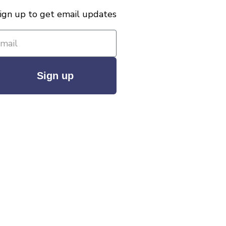
ign up to get email updates
Sign up