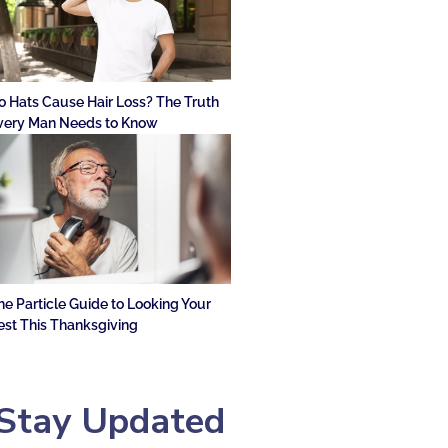
o Hats Cause Hair Loss? The Truth
very Man Needs to Know
he Particle Guide to Looking Your
est This Thanksgiving
Stay Updated