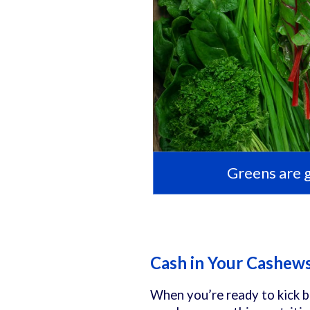
Greens are 
Cash in Your Cashew
When you’re ready to kick b