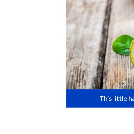
This little 