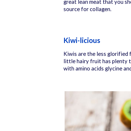
great lean meat that you sho
source for collagen.
Kiwi-licious
Kiwis are the less glorified
little hairy fruit has plenty
with amino acids glycine an