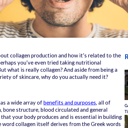
bout collagen production and how it’s related to the
R
erhaps you’ve even tried taking nutritional
ut what is really collagen? And aside from being a
riety of skincare, why do you actually need it?
has a wide array of
benefits and purposes
, all of
G
, bone structure, blood circulated and general
T
in that your body produces and is essential in building
e word collagen itself derives from the Greek words