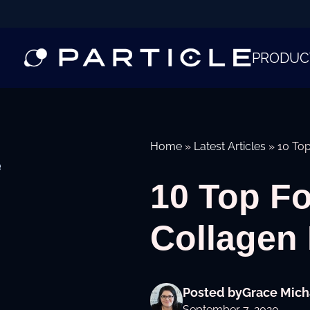
PRODUC
Home
»
Latest Articles
»
10 To
e
10 Top F
Collagen
Posted by
Grace Mich
September 7, 2020