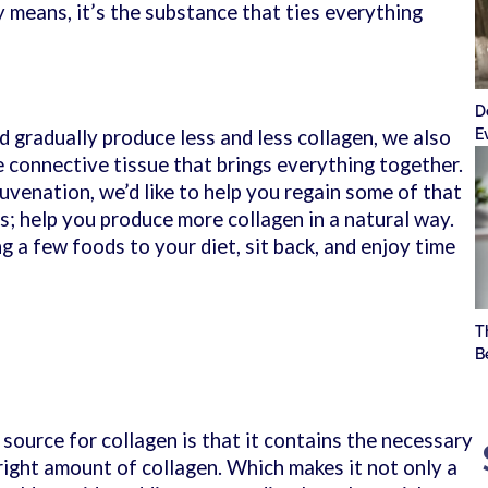
y means, it’s the substance that ties everything
D
E
 gradually produce less and less collagen, we also
the connective tissue that brings everything together.
juvenation, we’d like to help you regain some of that
s; help you produce more collagen in a natural way.
 a few foods to your diet, sit back, and enjoy time
T
B
source for collagen is that it contains the necessary
right amount of collagen. Which makes it not only a