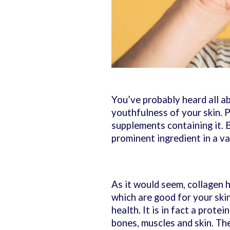
You’ve probably heard all a
youthfulness of your skin. P
supplements containing it. B
prominent ingredient in a va
As it would seem, collagen 
which are good for your skin
health. It is in fact a prote
bones, muscles and skin. Th