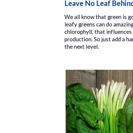
Leave No Leaf Behin
We all know that green is go
leafy greens can do amazing 
chlorophyll, that influences
production. So just add a ha
the next level.