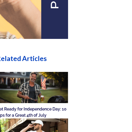
elated Articles
et Ready for Independence Day: 10
ips for a Great 4th of July