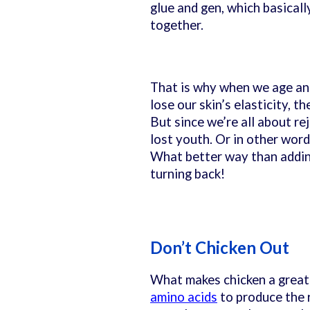
glue and gen, which basicall
together.
That is why when we age and
lose our skin’s elasticity, 
But since we’re all about re
lost youth. Or in other word
What better way than adding
turning back!
Don’t Chicken Out
What makes chicken a great 
amino acids
to produce the 