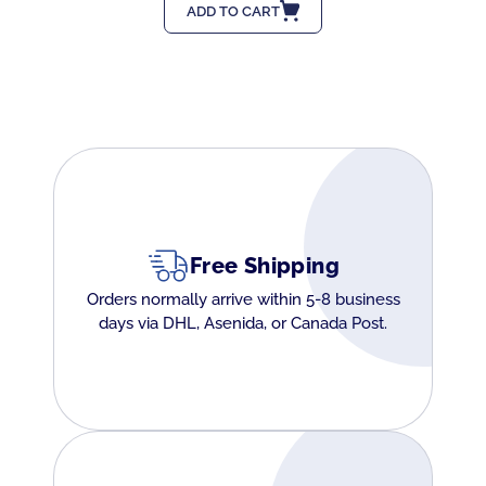
ADD TO CART
Free Shipping
Orders normally arrive within 5-8 business
days via DHL, Asenida, or Canada Post.