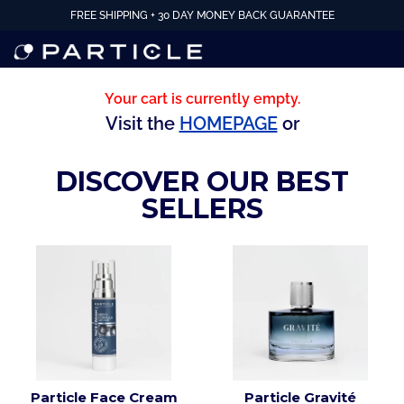
FREE SHIPPING + 30 DAY MONEY BACK GUARANTEE
Your cart is currently empty.
Visit the
HOMEPAGE
or
DISCOVER OUR BEST
SELLERS
Particle Face Cream
Particle Gravité