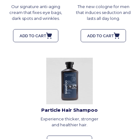
Our signature anti-aging
The new cologne for men
cream that fixes eye bags,
that induces seduction and
dark spots and wrinkles.
lasts all day long.
ADD TO CART
ADD TO CART
Particle Hair Shampoo
Experience thicker, stronger
and healthier hair.