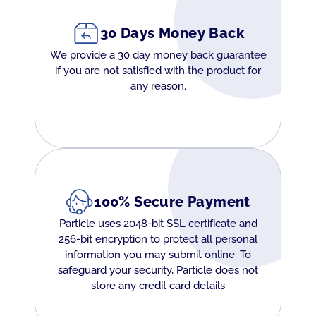
30 Days Money Back
We provide a 30 day money back guarantee
if you are not satisfied with the product for
any reason.
100% Secure Payment
Particle uses 2048-bit SSL certificate and
256-bit encryption to protect all personal
information you may submit online. To
safeguard your security, Particle does not
store any credit card details