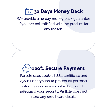
30 Days Money Back
We provide a 30 day money back guarantee
if you are not satisfied with the product for
any reason.
100% Secure Payment
Particle uses 2048-bit SSL certificate and
256-bit encryption to protect all personal
information you may submit online. To
safeguard your security, Particle does not
store any credit card details