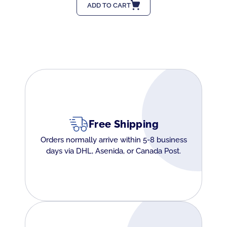
ADD TO CART
Free Shipping
Orders normally arrive within 5-8 business
days via DHL, Asenida, or Canada Post.