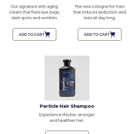
Our signature anti-aging
The new cologne for men
cream that fixes eye bags,
that induces seduction and
dark spots and wrinkles.
lasts all day long.
ADD TO CART
ADD TO CART
Particle Hair Shampoo
Experience thicker, stronger
and healthier hair.