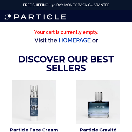
FREE SHIPPING + 30 DAY MONEY BACK GUARANTEE
Your cart is currently empty.
Visit the
HOMEPAGE
or
DISCOVER OUR BEST
SELLERS
Particle Face Cream
Particle Gravité